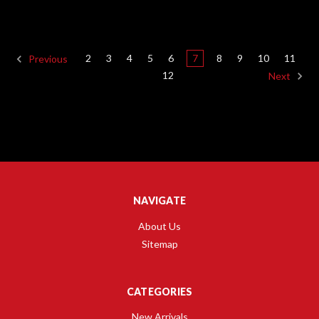
2
3
4
5
6
7
8
9
10
11
Previous
12
Next
NAVIGATE
About Us
Sitemap
CATEGORIES
New Arrivals