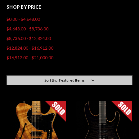
SHOP BY PRICE
$0.00 - $4,648.00
$4,648.00 - $8,736.00
$8,736.00 - $12,824.00
$12,824.00 - $16,912.00
$16,912.00 - $21,000.00
Sort By: