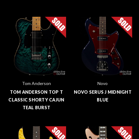
Tom Anderson
Novo
TOM ANDERSON TOP T
NOVO SERUS J MIDNIGHT
CLASSIC SHORTY CAJUN
BLUE
TEAL BURST