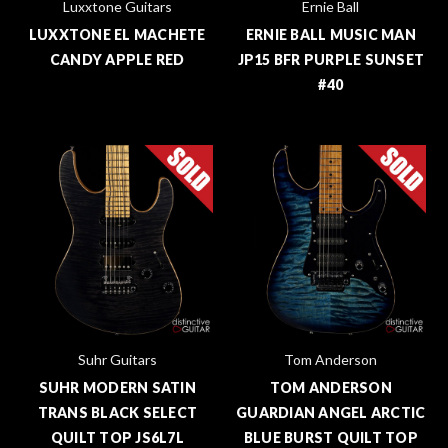
Luxxtone Guitars
Ernie Ball
LUXXTONE EL MACHETE
ERNIE BALL MUSIC MAN
CANDY APPLE RED
JP15 BFR PURPLE SUNSET
#40
Suhr Guitars
Tom Anderson
SUHR MODERN SATIN
TOM ANDERSON
TRANS BLACK SELECT
GUARDIAN ANGEL ARCTIC
QUILT TOP JS6L7L
BLUE BURST QUILT TOP