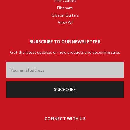
Palir Guitars
Fibenare
Gibson Guitars
View All
SUBSCRIBE TO OUR NEWSLETTER
Get the latest updates on new products and upcoming sales
Email
Address
CONNECT WITH US