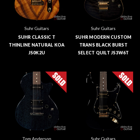
Suhr Guitars
Suhr Guitars
SUHR CLASSIC T
SUHR MODERN CUSTOM
THINLINE NATURAL KOA
TRANS BLACK BURST
JS0K2U
SELECT QUILT JS3W6T
Tom Anderson
Suhr Guitars