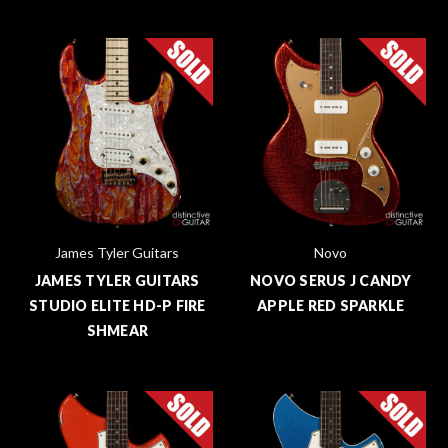
James Tyler Guitars
Novo
JAMES TYLER GUITARS
NOVO SERUS J CANDY
STUDIO ELITE HD-P FIRE
APPLE RED SPARKLE
SHMEAR