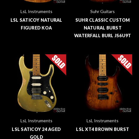
LsL Instruments
Suhr Guitars
LSL SATICOY NATURAL
SUHR CLASSIC CUSTOM
FIGURED KOA
NATURAL BURST
WATERFALL BURL JS6U9T
LsL Instruments
LsL Instruments
LSL SATICOY 24 AGED
LSL XT4 BROWN BURST
GOLD