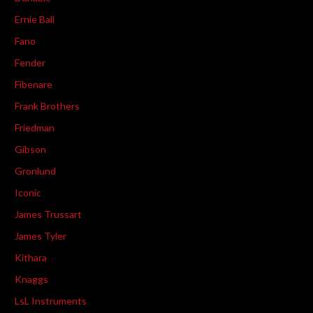
Ernie Ball
Fano
Fender
Fibenare
Frank Brothers
Friedman
Gibson
Gronlund
Iconic
James Trussart
James Tyler
Kithara
Knaggs
LsL Instruments