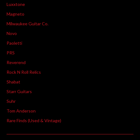
Luxxtone
Magneto
Milwaukee Guitar Co.
Novo
Paoletti
PRS
Reverend
Rock N Roll Relics
Shabat
Starr Guitars
Suhr
Tom Anderson
Rare Finds (Used & Vintage)