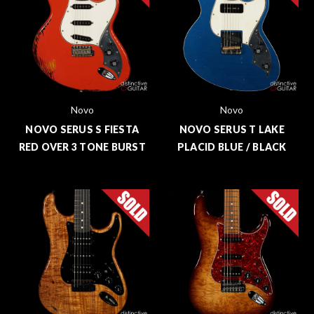
Novo
Novo
NOVO SERUS S FIESTA
NOVO SERUS T LAKE
RED OVER 3 TONE BURST
PLACID BLUE / BLACK