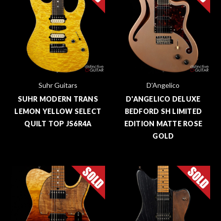
Suhr Guitars
D'Angelico
SUHR MODERN TRANS
D'ANGELICO DELUXE
LEMON YELLOW SELECT
BEDFORD SH LIMITED
QUILT TOP JS6R4A
EDITION MATTE ROSE
GOLD