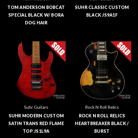
TOM ANDERSON BOBCAT
SUHR CLASSIC CUSTOM
SPECIAL BLACK W/ BORA
BLACK JS9A1F
DOG HAIR
Suhr Guitars
Rock N Roll Relics
SUHR MODERN CUSTOM
ROCK N ROLL RELICS
SATIN TRANS RED FLAME
HEARTBREAKER BLACK /
TOP JS1L9A
BURST