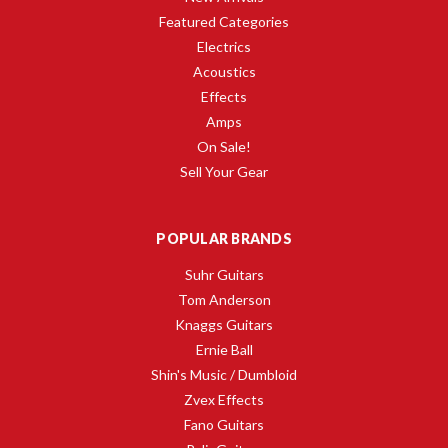
Featured Categories
Electrics
Acoustics
Effects
Amps
On Sale!
Sell Your Gear
POPULAR BRANDS
Suhr Guitars
Tom Anderson
Knaggs Guitars
Ernie Ball
Shin's Music / Dumbloid
Zvex Effects
Fano Guitars