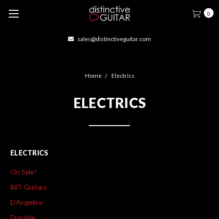
0
414-877-1666
Home
Electrics
ELECTRICS
ELECTRICS
On Sale!
BilT Guitars
D'Angelico
Dunable