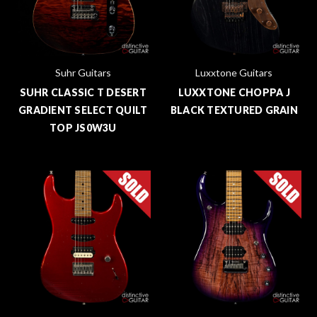
Suhr Guitars
Luxxtone Guitars
SUHR CLASSIC T DESERT
LUXXTONE CHOPPA J
GRADIENT SELECT QUILT
BLACK TEXTURED GRAIN
TOP JS0W3U