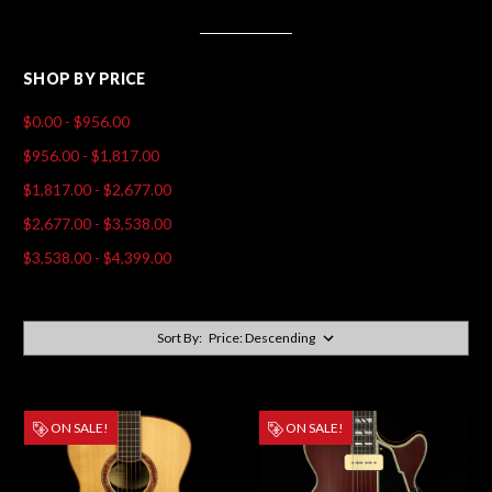
SHOP BY PRICE
$0.00 - $956.00
$956.00 - $1,817.00
$1,817.00 - $2,677.00
$2,677.00 - $3,538.00
$3,538.00 - $4,399.00
Sort By:
ON SALE!
ON SALE!