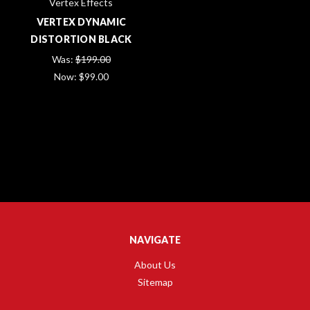
Vertex Effects
VERTEX DYNAMIC
DISTORTION BLACK
Was:
$199.00
Now:
$99.00
NAVIGATE
About Us
Sitemap