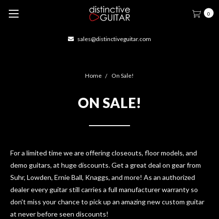
0
sales@distinctiveguitar.com
Home
On Sale!
ON SALE!
For a limited time we are offering closeouts, floor models, and
demo guitars, at huge discounts. Get a great deal on gear from
Suhr, Lowden, Ernie Ball, Knaggs, and more! As an authorized
dealer every guitar still carries a full manufacturer warranty so
don't miss your chance to pick up an amazing new custom guitar
at never before seen discounts!