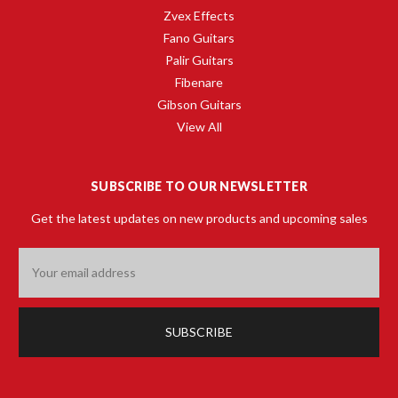
Zvex Effects
Fano Guitars
Palir Guitars
Fibenare
Gibson Guitars
View All
SUBSCRIBE TO OUR NEWSLETTER
Get the latest updates on new products and upcoming sales
Email
Address