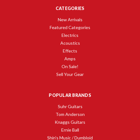
CATEGORIES
New Arrivals
Featured Categories
Electrics
Acoustics
Effects
Amps
On Sale!
Sell Your Gear
POPULAR BRANDS
Suhr Guitars
Tom Anderson
Knaggs Guitars
Ernie Ball
Shin's Music / Dumbloid