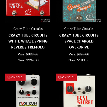
Crazy Tube Circuits
Crazy Tube Circuits
CRAZY TUBE CIRCUITS
CRAZY TUBE CIRCUITS
WHITE WHALE SPRING
SPACE CHARGED
REVERB / TREMOLO
OVERDRIVE
Was:
$329.00
Was:
$229.00
Now:
$296.00
Now:
$183.00
ON SALE!
ON SALE!