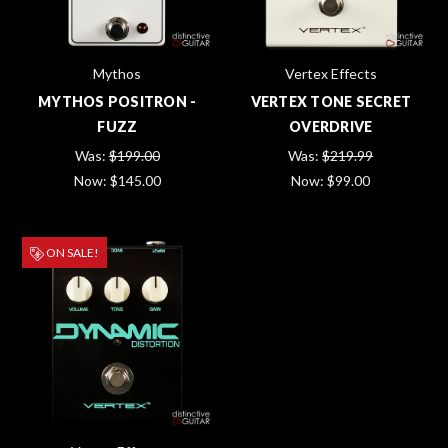
Mythos
Vertex Effects
MYTHOS POSITRON -
VERTEX TONE SECRET
FUZZ
OVERDRIVE
Was:
$199.00
Was:
$219.99
Now:
$145.00
Now:
$99.00
ON SALE!