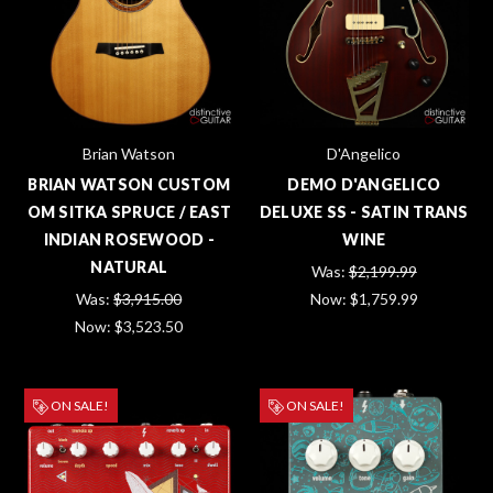
Brian Watson
D'Angelico
BRIAN WATSON CUSTOM
DEMO D'ANGELICO
OM SITKA SPRUCE / EAST
DELUXE SS - SATIN TRANS
INDIAN ROSEWOOD -
WINE
NATURAL
Was:
$2,199.99
Was:
$3,915.00
Now:
$1,759.99
Now:
$3,523.50
ON SALE!
ON SALE!