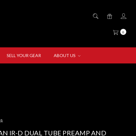
0
SELL YOUR GEAR
ABOUT US
ps
AN IR-D DUAL TUBE PREAMP AND