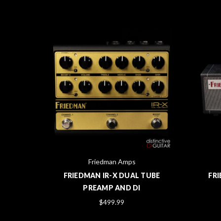
Friedman Amps
IRAGE
FRIEDMAN IR-X DUAL TUBE
FRI
LUE
PREAMP AND DI
$499.99