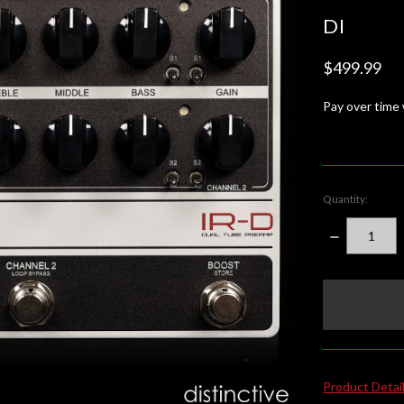
DI
$499.99
Pay over time
Quantity:
DECREASE
QUANTITY:
items
in
stock
Product Detai