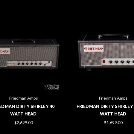
Friedman Amps
Friedman Amps
EDMAN DIRTY SHIRLEY 40
FRIEDMAN DIRTY SHIRLEY 
WATT HEAD
WATT HEAD
$2,699.00
$1,699.00