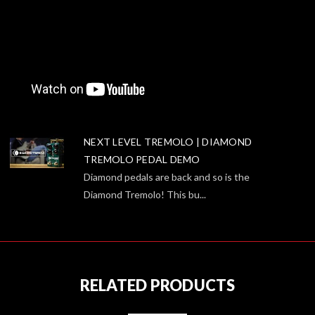
NEXT LEVEL TREMOLO | DIAMOND
TREMOLO PEDAL DEMO
Diamond pedals are back and so is the
Diamond Tremolo! This bu...
RELATED PRODUCTS