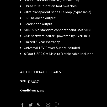
Three multi-function foot switches
Ultra-transparent series FX loop (bypassable)
TRS balanced output
Headphone output
MIDI 5 pin standard connector and USB MIDI
USB software editor - powered by SYNERGY
Limited 3-year Warranty
Universal 12V Power Supply Included
6 Foot USB2.0 A Male to B Male cable Included
ADDITIONAL DETAILS
SKU:
DA0374
Condition:
New