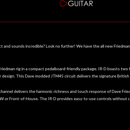
act and sounds incredible? Look no further! We have the all new Friedma
riedman rig in a compact pedalboard-friendly package. IR-D boasts two 
r design. This Dave modded JTM45 circuit delivers the signature British
annel delivers the harmonic richness and touch response of Dave Frie
 DAW or Front-of-House. The IR-D provides easy-to-use controls withou