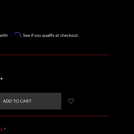
Affirm
 with
. See if you qualify at checkout.
INCREASE
QUANTITY:
ls