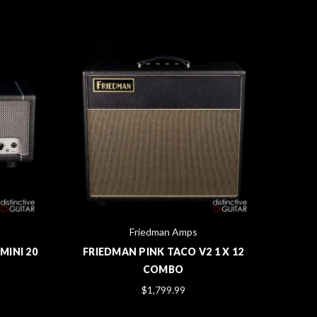
Friedman Amps
MINI 20
FRIEDMAN PINK TACO V2 1 X 12
CRA
COMBO
DU
$1,799.99