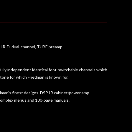
n IR-D, dual-channel, TUBE preamp.
fully independent identical foot-switchable channels which
 tone for which Friedman is known for.
dman’s finest designs. DSP IR cabinet/power amp
t complex menus and 100-page manuals.