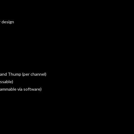
r design
 and Thump (per channel)
ssable)
rammable via software)