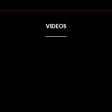
VIDEOS