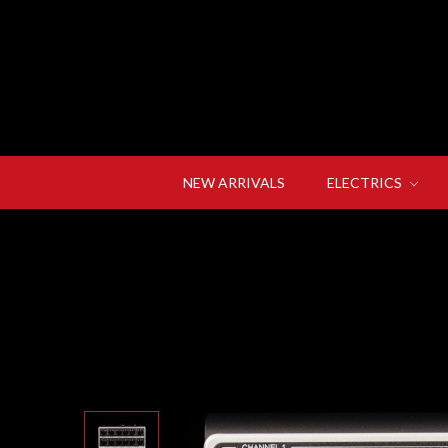
NEW ARRIVALS
ELECTRICS