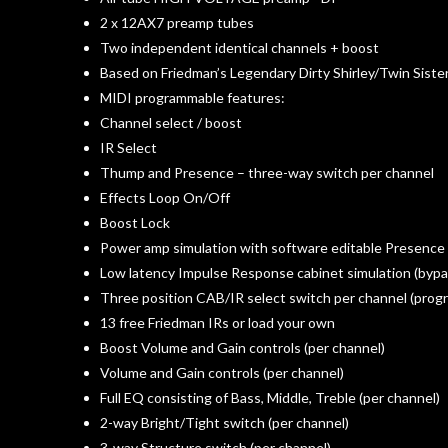
2 x 12AX7 preamp tubes
Two independent identical channels + boost
Based on Friedman’s Legendary Dirty Shirley/Twin Siste
MIDI programmable features:
Channel select / boost
IR Select
Thump and Presence – three-way switch per channel
Effects Loop On/Off
Boost Lock
Power amp simulation with software editable Presence
Low latency Impulse Response cabinet simulation (bypa
Three position CAB/IR select switch per channel (prog
13 free Friedman IRs or load your own
Boost Volume and Gain controls (per channel)
Volume and Gain controls (per channel)
Full EQ consisting of Bass, Middle, Treble (per channel)
2-way Bright/Tight switch (per channel)
3-way Structure switch (per channel)