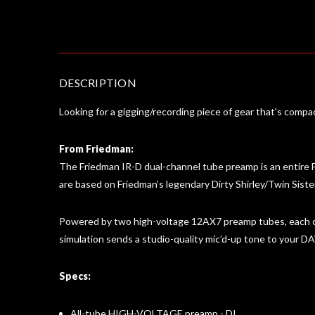
DESCRIPTION
Looking for a gigging/recording piece of gear that's comp
From Friedman:
The Friedman IR-D dual-channel tube preamp is an entire F
are based on Friedman’s legendary Dirty Shirley/Twin Siste
Powered by two high-voltage 12AX7 preamp tubes, each ch
simulation sends a studio-quality mic’d-up tone to your
Specs:
All-tube HIGH-VOLTAGE preamp - DI