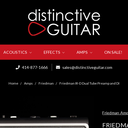
ACOUSTICS
EFFECTS
AMPS
ON SALE!
414-877-1666
sales@distinctiveguitar.com
Home
Amps
Friedman
Friedman IR-D Dual Tube Preamp and DI
Friedman Am
FRIEDM