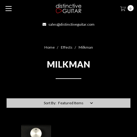
0
sales@distinctiveguitar.com
Home
Effects
Milkman
MILKMAN
Sort By: