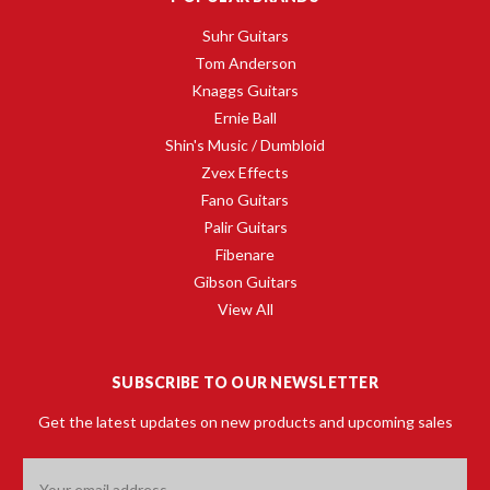
Suhr Guitars
Tom Anderson
Knaggs Guitars
Ernie Ball
Shin's Music / Dumbloid
Zvex Effects
Fano Guitars
Palir Guitars
Fibenare
Gibson Guitars
View All
SUBSCRIBE TO OUR NEWSLETTER
Get the latest updates on new products and upcoming sales
Email