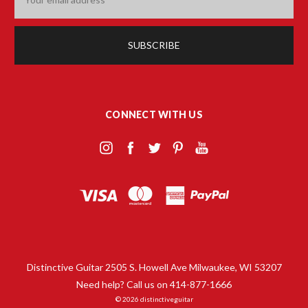
Address
CONNECT WITH US
Distinctive Guitar 2505 S. Howell Ave Milwaukee, WI 53207
Need help? Call us on 414-877-1666
© 2026 distinctiveguitar