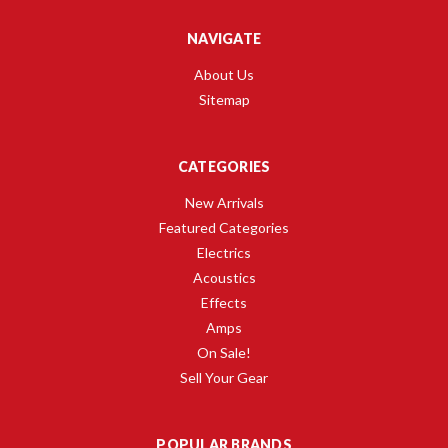
NAVIGATE
About Us
Sitemap
CATEGORIES
New Arrivals
Featured Categories
Electrics
Acoustics
Effects
Amps
On Sale!
Sell Your Gear
POPULAR BRANDS