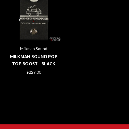
Milkman Sound
MILKMAN SOUND POP
TOP BOOST - BLACK
$229.00