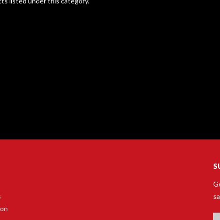
ts listed under this category.
S
Ge
s
sa
son
Em