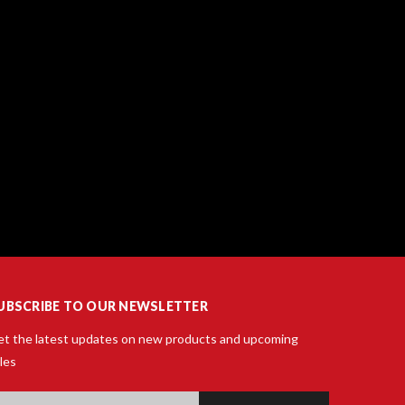
UBSCRIBE TO OUR NEWSLETTER
t the latest updates on new products and upcoming
les
ail