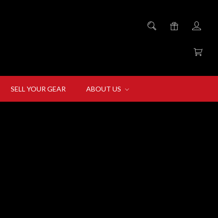
SELL YOUR GEAR
ABOUT US