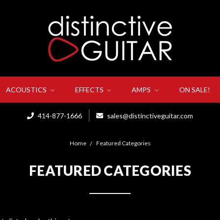
ACOUSTICS
EFFECTS
AMPS
ON SALE!
414-877-1666
sales@distinctiveguitar.com
Home
Featured Categories
FEATURED CATEGORIES