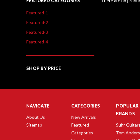
FEATURED CATEGORIES
There are no produc
Featured-1
Featured-2
Featured-3
Featured-4
SHOP BY PRICE
NAVIGATE
CATEGORIES
POPULAR
BRANDS
About Us
New Arrivals
Sitemap
Featured
Suhr Guitar
Categories
Tom Ander