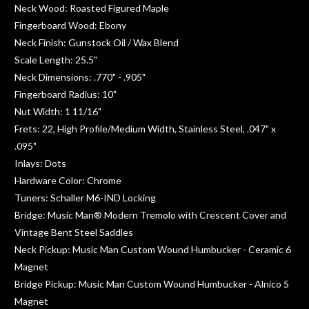
Neck Wood: Roasted Figured Maple
Fingerboard Wood: Ebony
Neck Finish: Gunstock Oil / Wax Blend
Scale Length: 25.5"
Neck Dimensions: .770" - .905"
Fingerboard Radius: 10"
Nut Width: 1 11/16"
Frets: 22, High Profile/Medium Width, Stainless Steel, .047" x
.095"
Inlays: Dots
Hardware Color: Chrome
Tuners: Schaller M6-IND Locking
Bridge: Music Man® Modern Tremolo with Crescent Cover and
Vintage Bent Steel Saddles
Neck Pickup: Music Man Custom Wound Humbucker - Ceramic 6
Magnet
Bridge Pickup: Music Man Custom Wound Humbucker - Alnico 5
Magnet