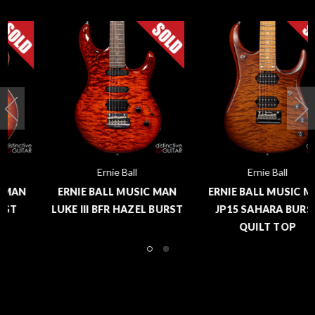
Ernie Ball
Ernie Ball
ERNIE BALL MUSIC MAN
ERNIE BALL MUSIC MAN
LUKE III BFR HAZEL BURST
JP15 SAHARA BURST
QUILT TOP