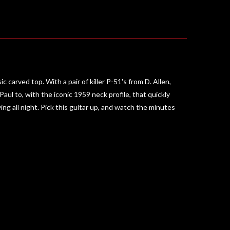
 carved top. With a pair of killer P-51's from D. Allen,
ul to, with the iconic 1959 neck profile, that quickly
g all night. Pick this guitar up, and watch the minutes