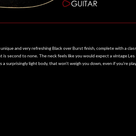
unique and very refreshing Black over Burst finish, complete with a classic
 is second to none. The neck feels like you would expect a vintage Les Pa
urprisingly light body, that won't weigh you down, even if you're playin