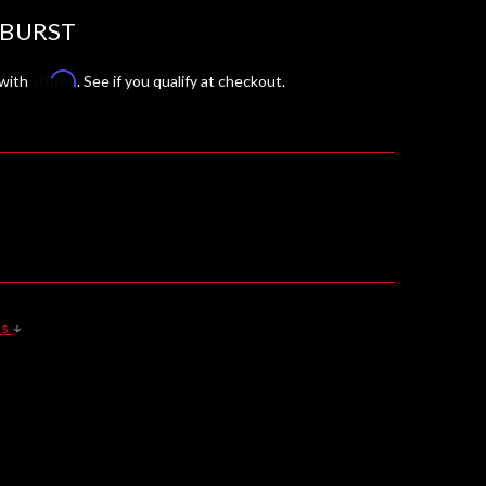
 BURST
Affirm
 with
. See if you qualify at checkout.
ls