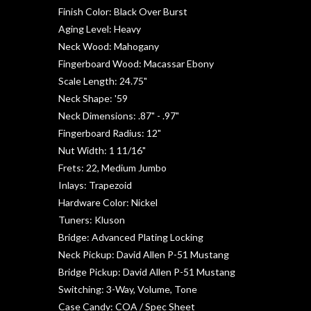
Finish Color: Black Over Burst
Aging Level: Heavy
Neck Wood: Mahogany
Fingerboard Wood: Macassar Ebony
Scale Length: 24.75"
Neck Shape: '59
Neck Dimensions: .87" - .97"
Fingerboard Radius: 12"
Nut Width: 1 11/16"
Frets: 22, Medium Jumbo
Inlays: Trapezoid
Hardware Color: Nickel
Tuners: Kluson
Bridge: Advanced Plating Locking
Neck Pickup: David Allen P-51 Mustang
Bridge Pickup: David Allen P-51 Mustang
Switching: 3-Way, Volume, Tone
Case Candy: COA / Spec Sheet