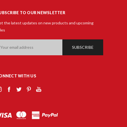
UBSCRIBE TO OUR NEWSLETTER
t the latest updates on new products and upcoming
les
ail
ddress
ONNECT WITH US