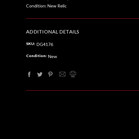
Condition: New Relic
ADDITIONAL DETAILS
SKU:
DG4176
Condition:
New