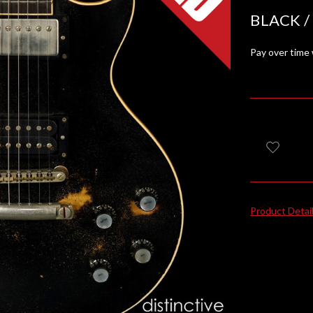
BLACK /
Pay over time
Product Detai