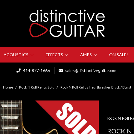
ACOUSTICS
EFFECTS
AMPS
ON SALE!
414-877-1666
sales@distinctiveguitar.com
Home
Rock N Roll Relics Sold
Rock N Roll Relics Heartbreaker Black / Burst
Rock N Roll Re
ROCK N 