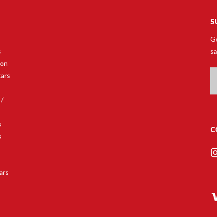
S
Ge
s
sa
son
Em
tars
A
 /
s
C
s
s
ars