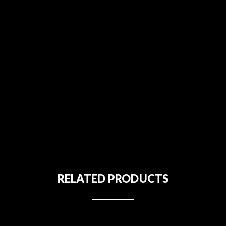
RELATED PRODUCTS