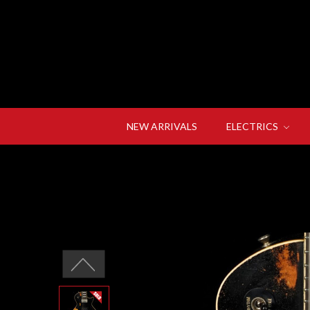
NEW ARRIVALS
ELECTRICS