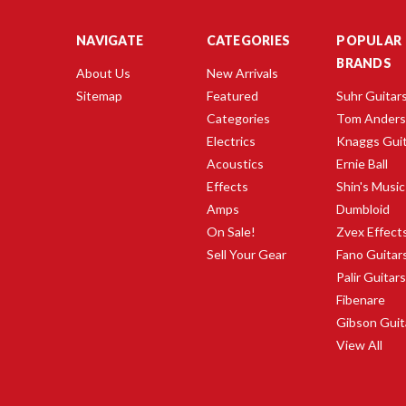
NAVIGATE
CATEGORIES
POPULAR
BRANDS
About Us
New Arrivals
Sitemap
Featured
Suhr Guitar
Categories
Tom Ander
Electrics
Knaggs Gui
Acoustics
Ernie Ball
Effects
Shin's Music
Amps
Dumbloid
On Sale!
Zvex Effect
Sell Your Gear
Fano Guitar
Palir Guitar
Fibenare
Gibson Guit
View All