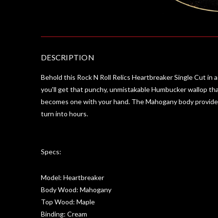
DESCRIPTION
Behold this Rock N Roll Relics Heartbreaker Single Cut in a 
you'll get that punchy, unmistakable Humbucker wallop that
becomes one with your hand. The Mahogany body provides a s
turn into hours.
Specs:
Model: Heartbreaker
Body Wood: Mahogany
Top Wood: Maple
Binding: Cream