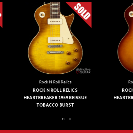
Rock N Roll Relics
Rock N Roll Relics
ROCK N ROLL RELICS
ROCK N ROLL RELIC
RTBREAKER 1959 REISSUE
HEARTBREAKER '59 ICED
TOBACCO BURST
BURST