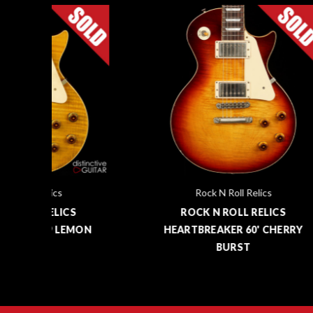
Rock N Roll Relics
ROCK N ROLL RELICS
MON
HEARTBREAKER 60' CHERRY
HEA
BURST