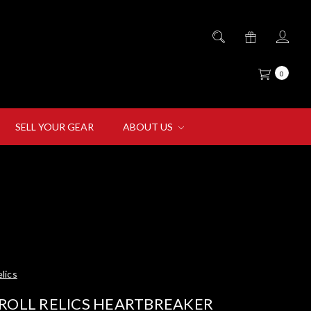
0
SELL YOUR GEAR
ABOUT US
lics
ROLL RELICS HEARTBREAKER