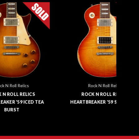
Rock N Roll Relics
S
ROCK N ROLL RELICS
 TEA
HEARTBREAKER '59 SUNBURST
HE