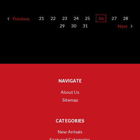
21
22
23
24
25
26
27
28
Previous
29
30
31
Next
NAVIGATE
About Us
Sitemap
CATEGORIES
New Arrivals
Featured Categories