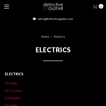
0
sales@distinctiveguitar.com
Home
Electrics
ELECTRICS
ELECTRICS
On Sale!
BilT Guitars
D'Angelico
Dunable