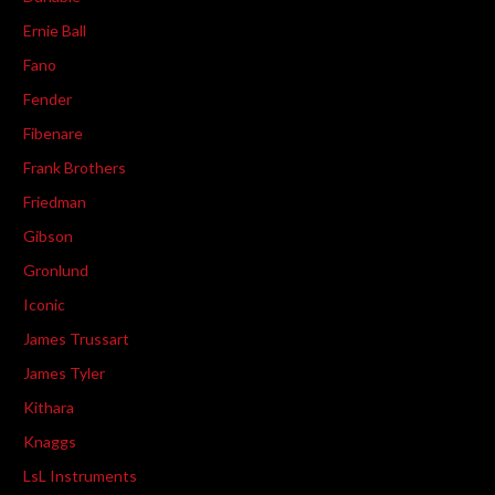
Ernie Ball
Fano
Fender
Fibenare
Frank Brothers
Friedman
Gibson
Gronlund
Iconic
James Trussart
James Tyler
Kithara
Knaggs
LsL Instruments