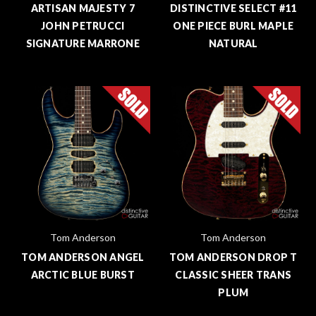
ARTISAN MAJESTY 7
DISTINCTIVE SELECT #11
JOHN PETRUCCI
ONE PIECE BURL MAPLE
SIGNATURE MARRONE
NATURAL
Tom Anderson
Tom Anderson
TOM ANDERSON ANGEL
TOM ANDERSON DROP T
ARCTIC BLUE BURST
CLASSIC SHEER TRANS
PLUM