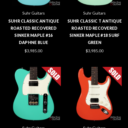
Suhr Guitars
Suhr Guitars
SUHR CLASSIC ANTIQUE
SUHR CLASSIC T ANTIQUE
ROASTED RECOVERED
ROASTED RECOVERED
SINKER MAPLE #16
SINKER MAPLE #18 SURF
DAPHNE BLUE
GREEN
$3,985.00
$3,985.00
Suhr Guitars
Suhr Guitars