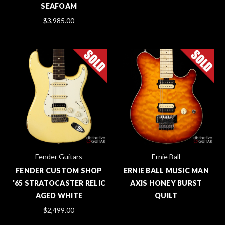
SEAFOAM
$3,985.00
Fender Guitars
Ernie Ball
FENDER CUSTOM SHOP
ERNIE BALL MUSIC MAN
'65 STRATOCASTER RELIC
AXIS HONEY BURST
AGED WHITE
QUILT
$2,499.00