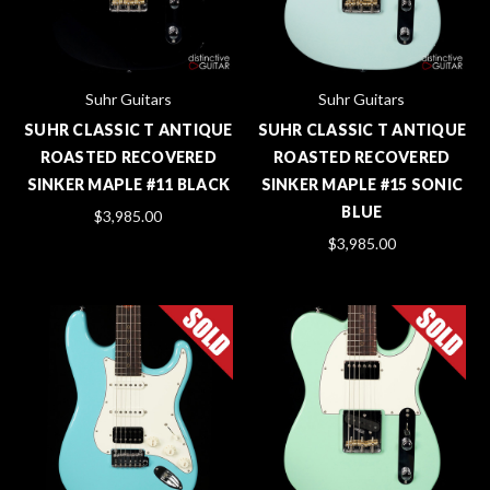
Suhr Guitars
Suhr Guitars
SUHR CLASSIC T ANTIQUE
SUHR CLASSIC T ANTIQUE
ROASTED RECOVERED
ROASTED RECOVERED
SINKER MAPLE #11 BLACK
SINKER MAPLE #15 SONIC
BLUE
$3,985.00
$3,985.00