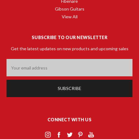
Fibenare
Gibson Guitars
View All
SUBSCRIBE TO OUR NEWSLETTER
Get the latest updates on new products and upcoming sales
Email
Address
CONNECT WITH US