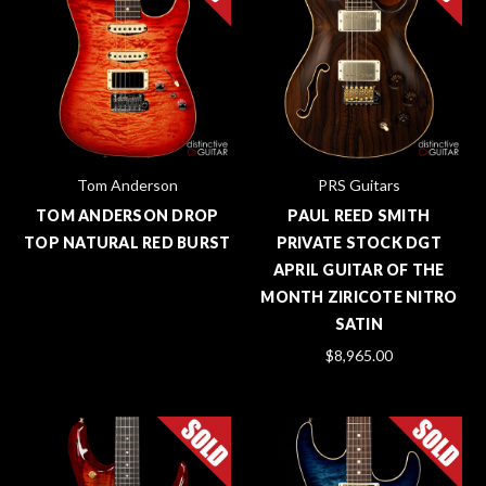
Tom Anderson
PRS Guitars
TOM ANDERSON DROP
PAUL REED SMITH
TOP NATURAL RED BURST
PRIVATE STOCK DGT
APRIL GUITAR OF THE
MONTH ZIRICOTE NITRO
SATIN
$8,965.00