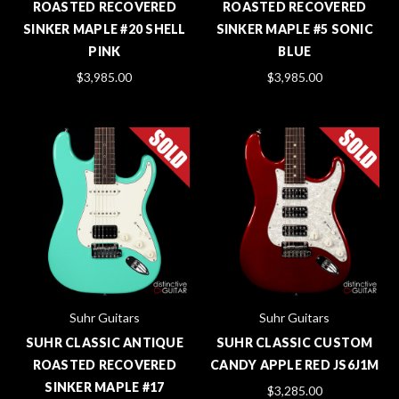
ROASTED RECOVERED
ROASTED RECOVERED
SINKER MAPLE #20 SHELL
SINKER MAPLE #5 SONIC
PINK
BLUE
$3,985.00
$3,985.00
Suhr Guitars
Suhr Guitars
SUHR CLASSIC ANTIQUE
SUHR CLASSIC CUSTOM
ROASTED RECOVERED
CANDY APPLE RED JS6J1M
SINKER MAPLE #17
$3,285.00