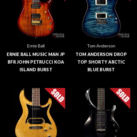
Ernie Ball
Tom Anderson
ERNIE BALL MUSIC MAN JP
TOM ANDERSON DROP
BFR JOHN PETRUCCI KOA
TOP SHORTY ARCTIC
ISLAND BURST
BLUE BURST