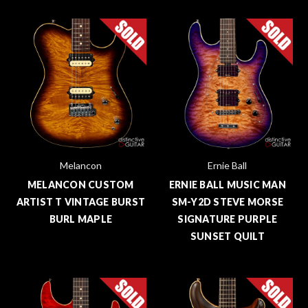
Melancon
Ernie Ball
MELANCON CUSTOM
ERNIE BALL MUSIC MAN
ARTIST T VINTAGE BURST
SM-Y2D STEVE MORSE
BURL MAPLE
SIGNATURE PURPLE
SUNSET QUILT