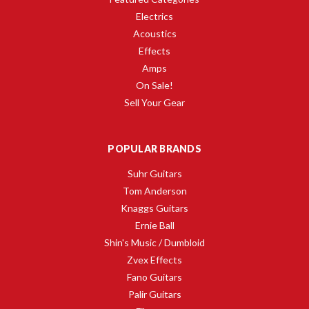
Electrics
Acoustics
Effects
Amps
On Sale!
Sell Your Gear
POPULAR BRANDS
Suhr Guitars
Tom Anderson
Knaggs Guitars
Ernie Ball
Shin's Music / Dumbloid
Zvex Effects
Fano Guitars
Palir Guitars