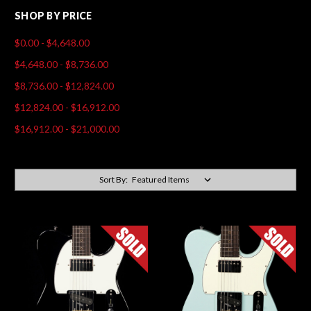
SHOP BY PRICE
$0.00 - $4,648.00
$4,648.00 - $8,736.00
$8,736.00 - $12,824.00
$12,824.00 - $16,912.00
$16,912.00 - $21,000.00
Sort By: