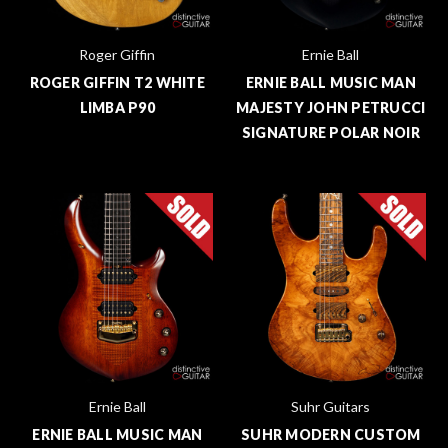
Roger Giffin
Ernie Ball
ROGER GIFFIN T2 WHITE
ERNIE BALL MUSIC MAN
LIMBA P90
MAJESTY JOHN PETRUCCI
SIGNATURE POLAR NOIR
Ernie Ball
Suhr Guitars
ERNIE BALL MUSIC MAN
SUHR MODERN CUSTOM