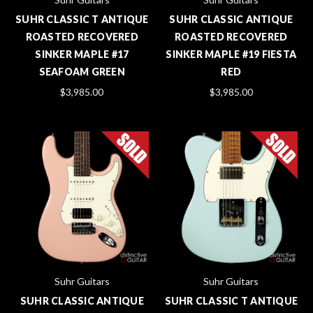
SUHR CLASSIC T ANTIQUE
SUHR CLASSIC ANTIQUE
ROASTED RECOVERED
ROASTED RECOVERED
SINKER MAPLE #17
SINKER MAPLE #19 FIESTA
SEAFOAM GREEN
RED
$3,985.00
$3,985.00
Suhr Guitars
Suhr Guitars
SUHR CLASSIC ANTIQUE
SUHR CLASSIC T ANTIQUE