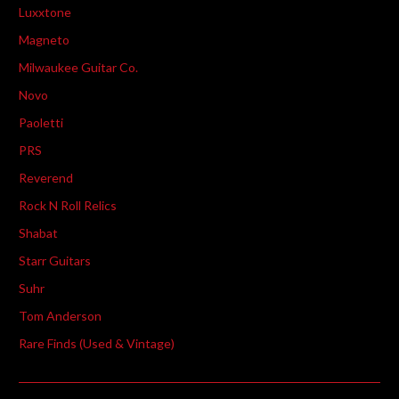
Luxxtone
Magneto
Milwaukee Guitar Co.
Novo
Paoletti
PRS
Reverend
Rock N Roll Relics
Shabat
Starr Guitars
Suhr
Tom Anderson
Rare Finds (Used & Vintage)