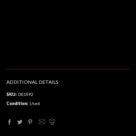
ADDITIONAL DETAILS
SKU:
DE0592
Condition:
Used