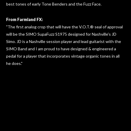
best tones of early Tone Benders and the Fuzz Face.
From Farmland FX:
"The first analog crop that will have the V.O.T.® seal of approval
will be the SIMO SupaFuzz S1975 designed for Nashville's JD
Simo. JD is a Nashville session player and lead guitarist with the
SIMO Band and I am proud to have designed & engineered a
pedal for a player that incorporates vintage organic tones in all
he does."