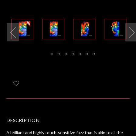
DESCRIPTION
A brilliant and highly touch-sensitive fuzz that is akin to all the