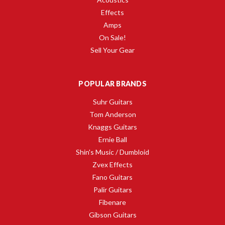
Effects
Amps
On Sale!
Sell Your Gear
POPULAR BRANDS
Suhr Guitars
Tom Anderson
Knaggs Guitars
Ernie Ball
Shin's Music / Dumbloid
Zvex Effects
Fano Guitars
Palir Guitars
Fibenare
Gibson Guitars