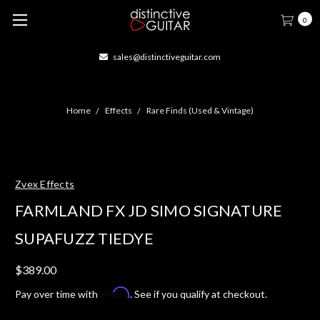
0
sales@distinctiveguitar.com
Home
Effects
Rare Finds (Used & Vintage)
Zvex Effects
FARMLAND FX JD SIMO SIGNATURE
SUPAFUZZ TIEDYE
$389.00
Affirm
Pay over time with
. See if you qualify at checkout.