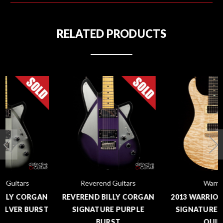
RELATED PRODUCTS
Reverend Guitars
Warrior
REVEREND BILLY CORGAN
2013 WARRIOR ISABELLA
SIGNATURE PURPLE
SIGNATURE NATURAL
BURST
QUILT