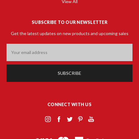
View All
SUBSCRIBE TO OUR NEWSLETTER
Get the latest updates on new products and upcoming sales
Email
Address
CONNECT WITH US