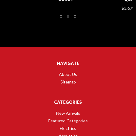
$3,679.00
NAVIGATE
About Us
Sitemap
CATEGORIES
New Arrivals
Featured Categories
Electrics
Acoustics