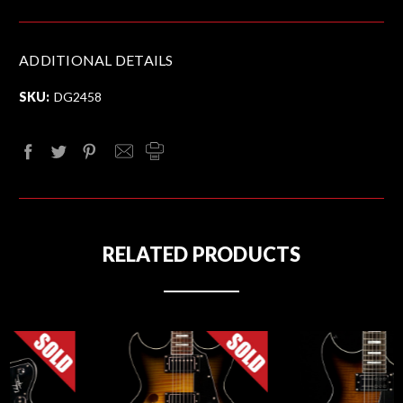
ADDITIONAL DETAILS
SKU:
DG2458
RELATED PRODUCTS