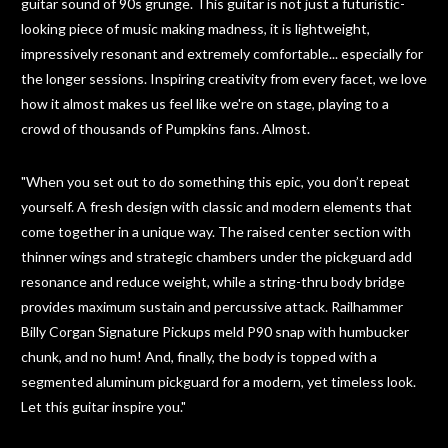
guitar sound of 90s grunge. This guitar is not just a futuristic-
looking piece of music making madness, it is lightweight,
impressively resonant and extremely comfortable... especially for
the longer sessions. Inspiring creativity from every facet, we love
how it almost makes us feel like we're on stage, playing to a
crowd of thousands of Pumpkins fans. Almost.
"When you set out to do something this epic, you don’t repeat
yourself. A fresh design with classic and modern elements that
come together in a unique way. The raised center section with
thinner wings and strategic chambers under the pickguard add
resonance and reduce weight, while a string-thru body bridge
provides maximum sustain and percussive attack. Railhammer
Billy Corgan Signature Pickups meld P90 snap with humbucker
chunk, and no hum! And, finally, the body is topped with a
segmented aluminum pickguard for a modern, yet timeless look.
Let this guitar inspire you."