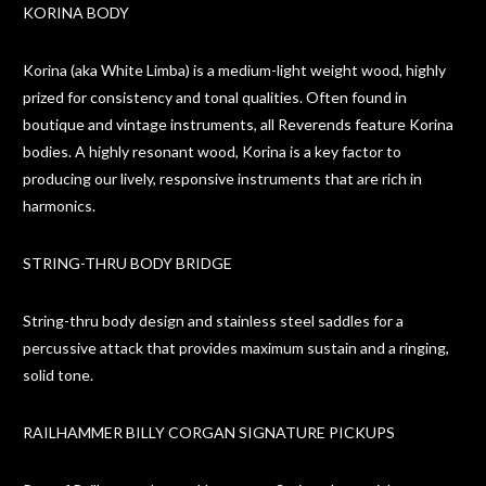
KORINA BODY
Korina (aka White Limba) is a medium-light weight wood, highly
prized for consistency and tonal qualities. Often found in
boutique and vintage instruments, all Reverends feature Korina
bodies. A highly resonant wood, Korina is a key factor to
producing our lively, responsive instruments that are rich in
harmonics.
STRING-THRU BODY BRIDGE
String-thru body design and stainless steel saddles for a
percussive attack that provides maximum sustain and a ringing,
solid tone.
RAILHAMMER BILLY CORGAN SIGNATURE PICKUPS