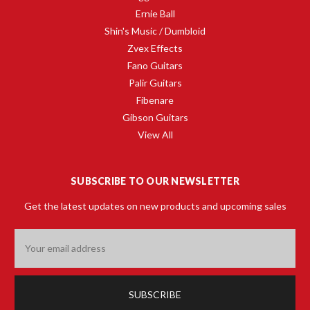
Ernie Ball
Shin's Music / Dumbloid
Zvex Effects
Fano Guitars
Palir Guitars
Fibenare
Gibson Guitars
View All
SUBSCRIBE TO OUR NEWSLETTER
Get the latest updates on new products and upcoming sales
Email
Address