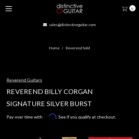
0
sales@distinctiveguitar.com
Home
Reverend Sold
Reverend Guitars
REVEREND BILLY CORGAN
SIGNATURE SILVER BURST
Affirm
Pay over time with
. See if you qualify at checkout.