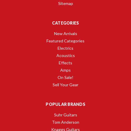
Sitemap
CATEGORIES
New Arrivals
Featured Categories
Electrics
Acoustics
Effects
Amps
On Sale!
Sell Your Gear
POPULAR BRANDS
Suhr Guitars
Tom Anderson
Knaggs Guitars