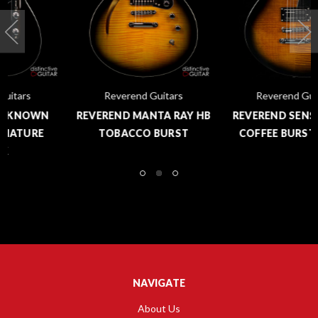
Reverend Guitars
Reverend Guitars
REVEREND MANTA RAY HB
REVEREND SENSEI RA FM
TOBACCO BURST
COFFEE BURST FLAME
NAVIGATE
About Us