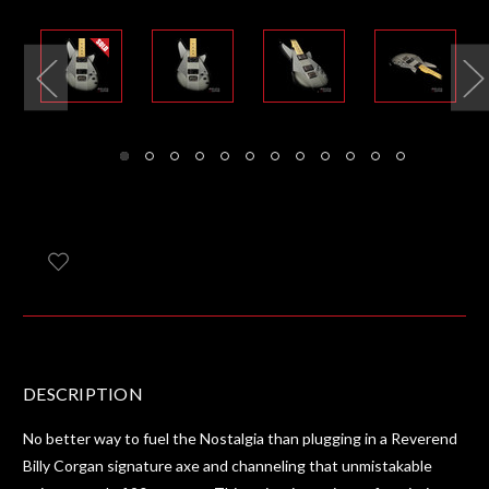
DESCRIPTION
No better way to fuel the Nostalgia than plugging in a Reverend
Billy Corgan signature axe and channeling that unmistakable