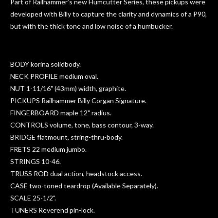
Part of Railhammer’s new Humcutter Series, these pickups were
developed with Billy to capture the clarity and dynamics of a P90,
but with the thick tone and low noise of a humbucker.
BODY korina solidbody.
NECK PROFILE medium oval.
NUT 1-11/16" (43mm) width, graphite.
PICKUPS Railhammer Billy Corgan Signature.
FINGERBOARD maple 12" radius.
CONTROLS volume, tone, bass contour, 3-way.
BRIDGE flatmount, string-thru-body.
FRETS 22 medium jumbo.
STRINGS 10-46.
TRUSS ROD dual action, headstock access.
CASE two-toned teardrop (Available Separately).
SCALE 25-1/2".
TUNERS Reverend pin-lock.