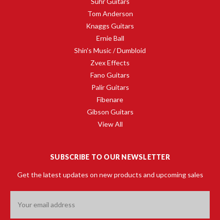
Suhr Guitars
Tom Anderson
Knaggs Guitars
Ernie Ball
Shin's Music / Dumbloid
Zvex Effects
Fano Guitars
Palir Guitars
Fibenare
Gibson Guitars
View All
SUBSCRIBE TO OUR NEWSLETTER
Get the latest updates on new products and upcoming sales
Email
Address