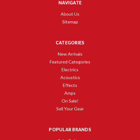
NAVIGATE
About Us
Sitemap
CATEGORIES
New Arrivals
Featured Categories
Electrics
Acoustics
Effects
Amps
On Sale!
Sell Your Gear
POPULAR BRANDS