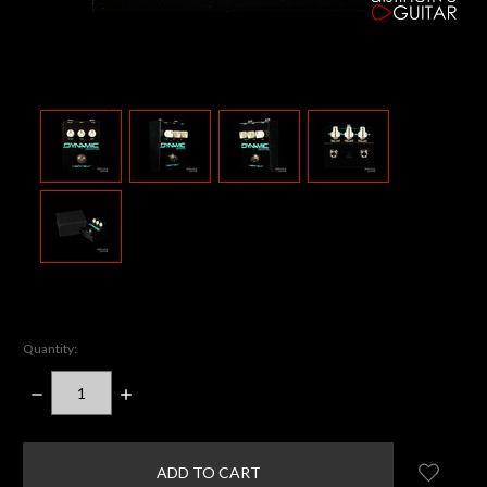
Quantity:
DECREASE
INCREASE
QUANTITY:
QUANTITY:
items
in
stock