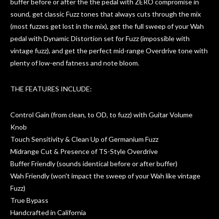
buffer before or after the the pedal with ZERO compromise in
sound, get classic Fuzz tones that always cuts through the mix
(most fuzzes get lost in the mix), get the full sweep of your Wah
pedal with Dynamic Distortion set for Fuzz (impossible with
vintage fuzz), and get the perfect mid-range Overdrive tone with
plenty of low-end fatness and note bloom.
THE FEATURES INCLUDE:
Control Gain (from clean, to OD, to fuzz) with Guitar Volume
Knob
Touch Sensitivity & Clean Up of Germanium Fuzz
Midrange Cut & Presence of TS-Style Overdrive
Buffer Friendly (sounds identical before or after buffer)
Wah Friendly (won't impact the sweep of your Wah like vintage
Fuzz)
True Bypass
Handcrafted in California