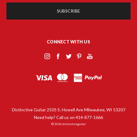
CONNECT WITH US
Distinctive Guitar 2505 S. Howell Ave Milwaukee, WI 53207
Need help? Call us on 414-877-1666
© 2026 distinctiveguitar