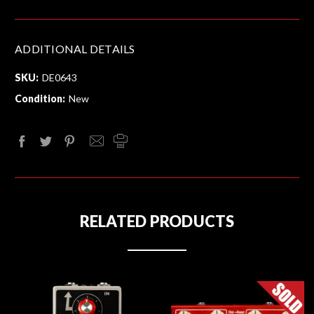
ADDITIONAL DETAILS
SKU:
DE0643
Condition:
New
RELATED PRODUCTS