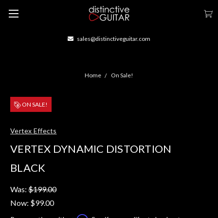
sales@distinctiveguitar.com
Home
On Sale!
ON SALE!
Vertex Effects
VERTEX DYNAMIC DISTORTION
BLACK
Was:
$199.00
Now:
$99.00