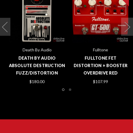
Death By Audio
Fulltone
DEATH BY AUDIO
FULLTONE FET
ABSOLUTE DESTRUCTION
DISTORTION + BOOSTER
FUZZ/DISTORTION
OVERDRIVE RED
$180.00
$107.99