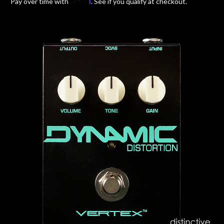
Affirm
Pay over time with
. See if you qualify at checkout.