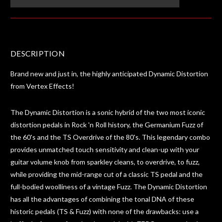
DESCRIPTION
Brand new and just in, the highly anticipated Dynamic Distortion
from Vertex Effects!
The Dynamic Distortion is a sonic hybrid of the two most iconic
distortion pedals in Rock 'n Roll history, the Germanium Fuzz of
the 60's and the TS Overdrive of the 80's. This legendary combo
provides unmatched touch sensitivity and clean-up with your
guitar volume knob from sparkley cleans, to overdrive, to fuzz,
while providing the mid-range cut of a classic TS pedal and the
full-bodied woolliness of a vintage Fuzz. The Dynamic Distortion
has all the advantages of combining the tonal DNA of these
historic pedals (TS & Fuzz) with none of the drawbacks: use a