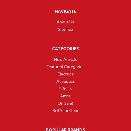
NAVIGATE
About Us
Sitemap
CATEGORIES
New Arrivals
Featured Categories
Electrics
Acoustics
Effects
Amps
On Sale!
Sell Your Gear
POPULAR BRANDS