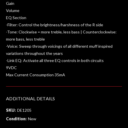
Gain
Volume
EQ Section
-Filter: Control the brightness/harshness of the R side
-Tone: Clockwise = more treble, less bass | Counterclockwise:
more bass, less treble
-Voice: Sweep through voicings of all different muff inspired
variations throughout the years
-Link EQ: Activate all three EQ controls in both circuits
9VDC
Max Current Consumption 35mA
ADDITIONAL DETAILS
SKU:
DE1205
Condition:
New