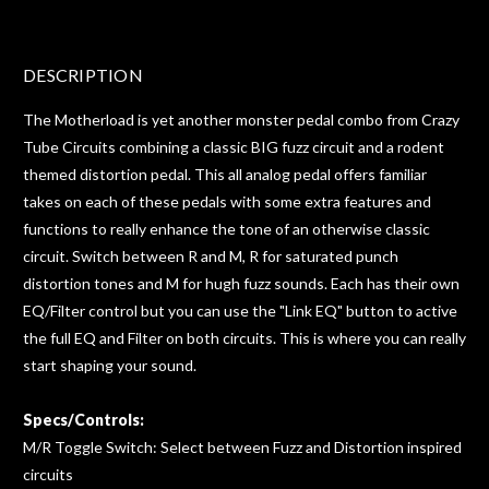
DESCRIPTION
The Motherload is yet another monster pedal combo from Crazy
Tube Circuits combining a classic BIG fuzz circuit and a rodent
themed distortion pedal. This all analog pedal offers familiar
takes on each of these pedals with some extra features and
functions to really enhance the tone of an otherwise classic
circuit. Switch between R and M, R for saturated punch
distortion tones and M for hugh fuzz sounds. Each has their own
EQ/Filter control but you can use the "Link EQ" button to active
the full EQ and Filter on both circuits. This is where you can really
start shaping your sound.
Specs/Controls:
M/R Toggle Switch: Select between Fuzz and Distortion inspired
circuits