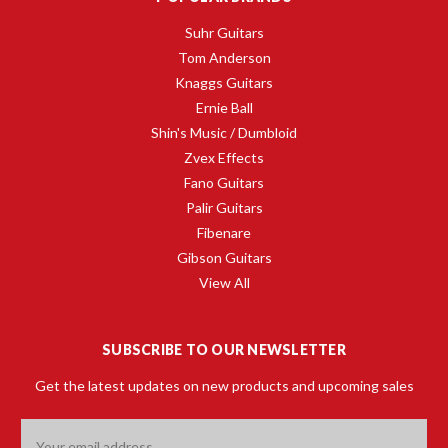
Suhr Guitars
Tom Anderson
Knaggs Guitars
Ernie Ball
Shin's Music / Dumbloid
Zvex Effects
Fano Guitars
Palir Guitars
Fibenare
Gibson Guitars
View All
SUBSCRIBE TO OUR NEWSLETTER
Get the latest updates on new products and upcoming sales
Email