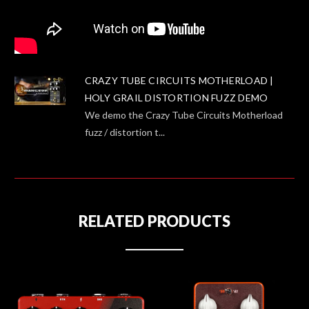
CRAZY TUBE CIRCUITS MOTHERLOAD |
HOLY GRAIL DISTORTION FUZZ DEMO
We demo the Crazy Tube Circuits Motherload
fuzz / distortion t...
RELATED PRODUCTS