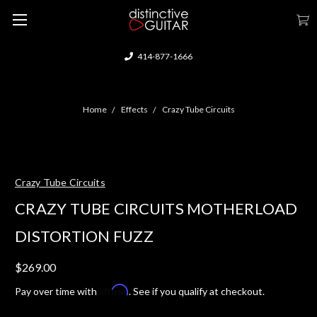
414-877-1666
Home
Effects
Crazy Tube Circuits
Crazy Tube Circuits
CRAZY TUBE CIRCUITS MOTHERLOAD
DISTORTION FUZZ
$269.00
Affirm
Pay over time with
. See if you qualify at checkout.