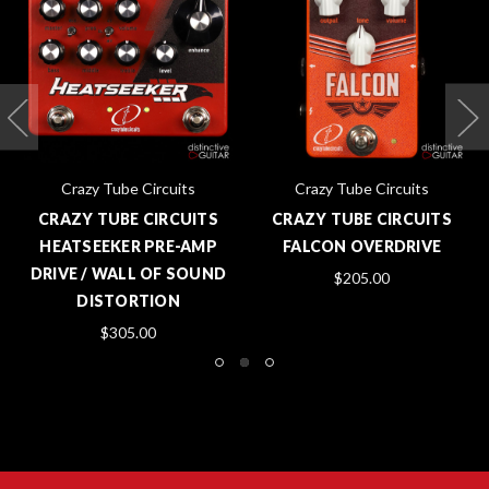
Crazy Tube Circuits
Crazy Tube Circuits
CRAZY TUBE CIRCUITS
CRAZY TUBE CIRCUITS
HEATSEEKER PRE-AMP
FALCON OVERDRIVE
DRIVE / WALL OF SOUND
$205.00
DISTORTION
$305.00