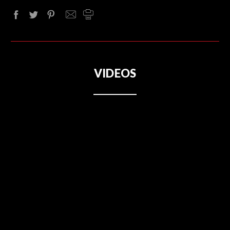
VIDEOS