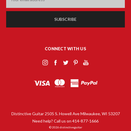
Address
CONNECT WITH US
Distinctive Guitar 2505 S. Howell Ave Milwaukee, WI 53207
Need help? Call us on 414-877-1666
© 2026 distinctiveguitar