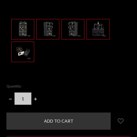
Quantity:
DECREASE
INCREASE
QUANTITY:
QUANTITY:
items
in
stock