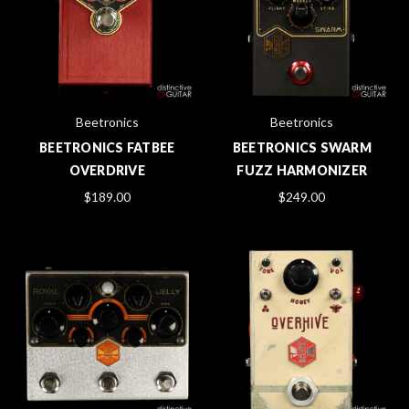
Beetronics
Beetronics
BEETRONICS FATBEE
BEETRONICS SWARM
OVERDRIVE
FUZZ HARMONIZER
$189.00
$249.00