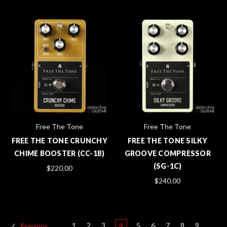
Free The Tone
Free The Tone
FREE THE TONE CRUNCHY
FREE THE TONE SILKY
CHIME BOOSTER (CC-1B)
GROOVE COMPRESSOR
(SG-1C)
$220.00
$240.00
1
2
3
4
5
6
7
8
9
Previous