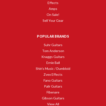
Effects
Amps
On Sale!
Sell Your Gear
POPULAR BRANDS
Suhr Guitars
Tom Anderson
Knaggs Guitars
Ernie Ball
Shin's Music / Dumbloid
Zvex Effects
Fano Guitars
Palir Guitars
Fibenare
Gibson Guitars
View All