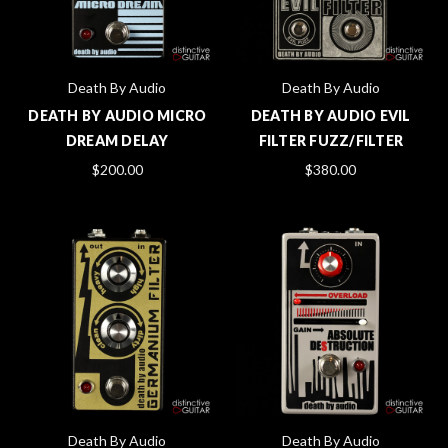
Death By Audio
Death By Audio
DEATH BY AUDIO MICRO
DEATH BY AUDIO EVIL
DREAM DELAY
FILTER FUZZ/FILTER
$200.00
$380.00
Death By Audio
Death By Audio