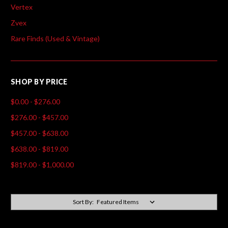
Vertex
Zvex
Rare Finds (Used & Vintage)
SHOP BY PRICE
$0.00 - $276.00
$276.00 - $457.00
$457.00 - $638.00
$638.00 - $819.00
$819.00 - $1,000.00
Sort By: