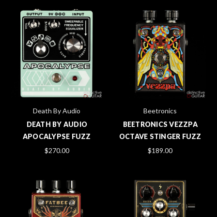
Death By Audio
Beetronics
DEATH BY AUDIO
BEETRONICS VEZZPA
APOCALYPSE FUZZ
OCTAVE STINGER FUZZ
$270.00
$189.00