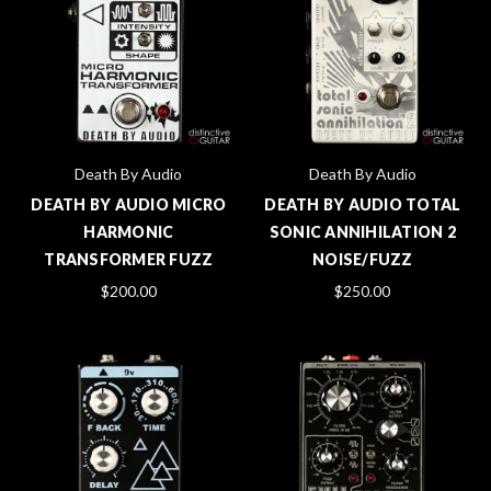
Death By Audio
Death By Audio
DEATH BY AUDIO MICRO
DEATH BY AUDIO TOTAL
HARMONIC
SONIC ANNIHILATION 2
TRANSFORMER FUZZ
NOISE/FUZZ
$200.00
$250.00