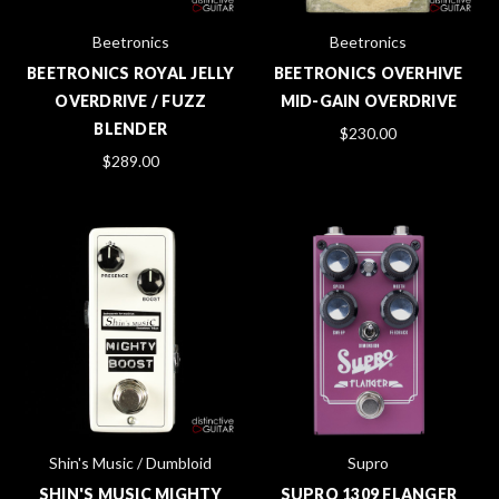
Beetronics
Beetronics
BEETRONICS ROYAL JELLY
BEETRONICS OVERHIVE
OVERDRIVE / FUZZ
MID-GAIN OVERDRIVE
BLENDER
$230.00
$289.00
Shin's Music / Dumbloid
Supro
SHIN'S MUSIC MIGHTY
SUPRO 1309 FLANGER