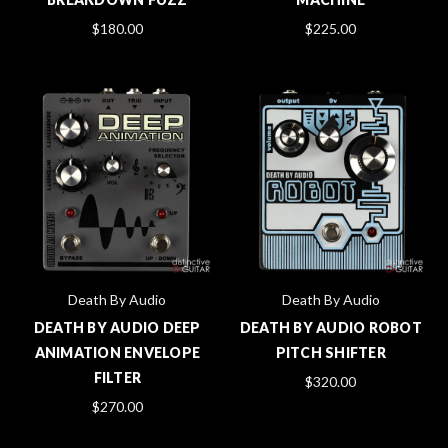
$180.00
$225.00
Death By Audio
Death By Audio
DEATH BY AUDIO DEEP
DEATH BY AUDIO ROBOT
ANIMATION ENVELOPE
PITCH SHIFTER
FILTER
$320.00
$270.00