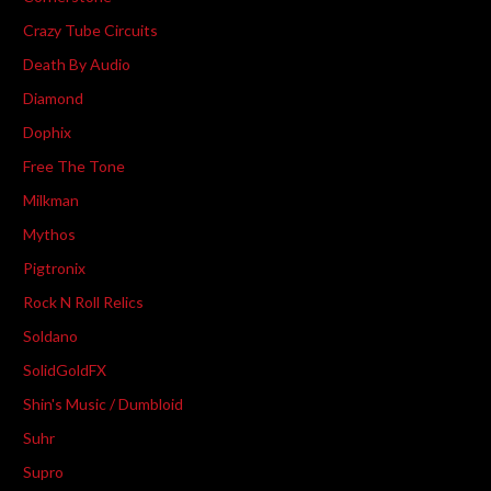
Crazy Tube Circuits
Death By Audio
Diamond
Dophix
Free The Tone
Milkman
Mythos
Pigtronix
Rock N Roll Relics
Soldano
SolidGoldFX
Shin's Music / Dumbloid
Suhr
Supro