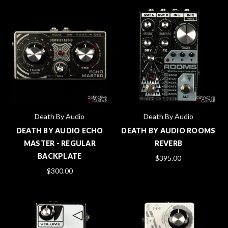
Death By Audio
Death By Audio
DEATH BY AUDIO ECHO
DEATH BY AUDIO ROOMS
MASTER - REGULAR
REVERB
BACKPLATE
$395.00
$300.00