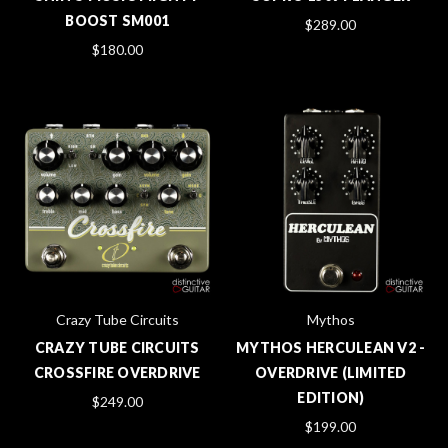
BOOST SM001
$289.00
$180.00
Crazy Tube Circuits
Mythos
CRAZY TUBE CIRCUITS
MYTHOS HERCULEAN V2 -
CROSSFIRE OVERDRIVE
OVERDRIVE (LIMITED
EDITION)
$249.00
$199.00