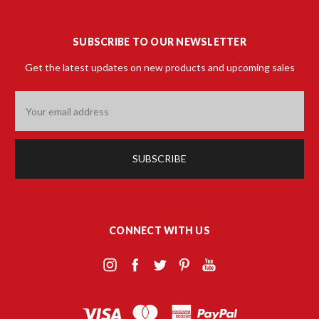
SUBSCRIBE TO OUR NEWSLETTER
Get the latest updates on new products and upcoming sales
Email
Address
CONNECT WITH US