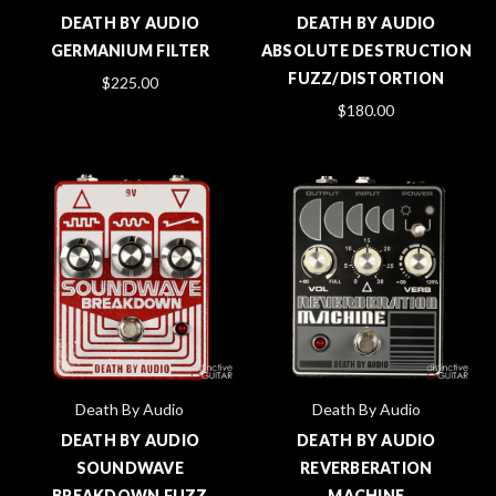
DEATH BY AUDIO
DEATH BY AUDIO
GERMANIUM FILTER
ABSOLUTE DESTRUCTION
FUZZ/DISTORTION
$225.00
$180.00
Death By Audio
Death By Audio
DEATH BY AUDIO
DEATH BY AUDIO
SOUNDWAVE
REVERBERATION
BREAKDOWN FUZZ
MACHINE