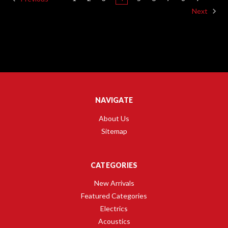
Next
NAVIGATE
About Us
Sitemap
CATEGORIES
New Arrivals
Featured Categories
Electrics
Acoustics