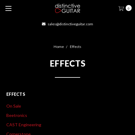
0
sales@distinctiveguitar.com
Home
Effects
EFFECTS
EFFECTS
On Sale
Beetronics
CAST Engineering
Cornerstone