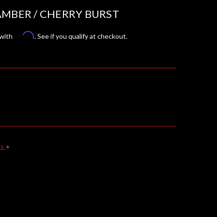
AMBER / CHERRY BURST
Affirm
 with
. See if you qualify at checkout.
ls