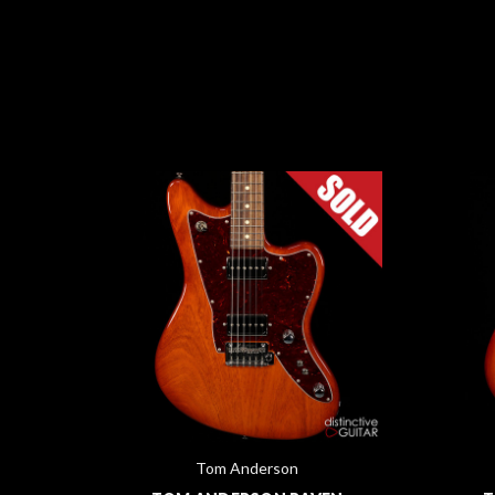
Tom Anderson