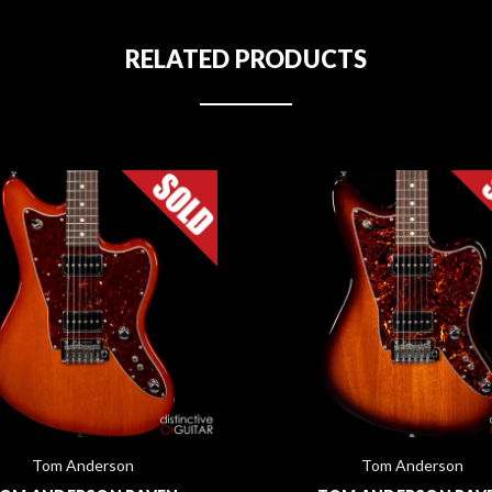
RELATED PRODUCTS
Tom Anderson
Tom Anderson