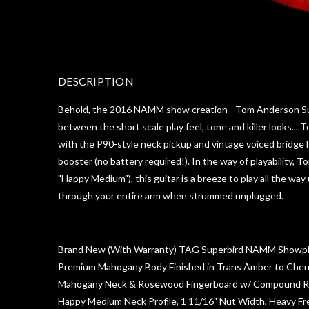
DESCRIPTION
Behold, the 2016 NAMM show creation - Tom Anderson Super
between the short scale play feel, tone and killer looks...
with the P90-style neck pickup and vintage voiced bridge 
booster (no battery required!). In the way of playability, 
"Happy Medium"), this guitar is a breeze to play all the way
through your entire arm when strummed unplugged.
Brand New (With Warranty) TAG Superbird NAMM Showp
Premium Mahogany Body Finished in Trans Amber to Cher
Mahogany Neck & Rosewood Fingerboard w/ Compound R
Happy Medium Neck Profile, 1 11/16" Nut Width, Heavy Fr