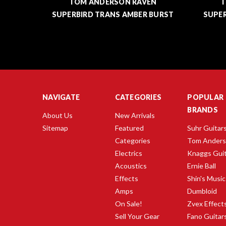
EN
TOM ANDERSON RAVEN
T
BURST
SUPERBIRD TRANS AMBER BURST
SUP
NAVIGATE
CATEGORIES
POPULAR
BRANDS
About Us
New Arrivals
Sitemap
Featured
Suhr Guitar
Categories
Tom Ander
Electrics
Knaggs Gui
Acoustics
Ernie Ball
Effects
Shin's Music
Amps
Dumbloid
On Sale!
Zvex Effect
Sell Your Gear
Fano Guitar