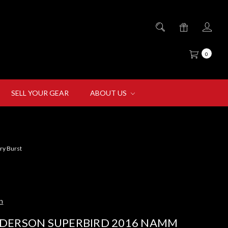
0
SELL YOUR GEAR
ABOUT US
ry Burst
n
DERSON SUPERBIRD 2016 NAMM