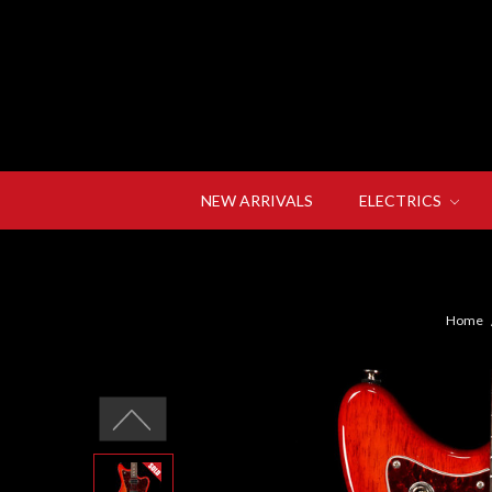
NEW ARRIVALS
ELECTRICS
Home