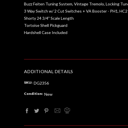
Buzz Feiten Tuning System, Vintage Tremolo, Locking Tun
3 Way Switch w/ 2 Cut Switches + VA Booster - PH1, HC2
Shorty 24 3/4" Scale Length
Tortoise Shell Pickguard
Hardshell Case Included
ADDITIONAL DETAILS
SKU:
DG2356
Condition:
New