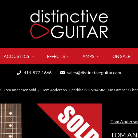
ACOUSTICS
EFFECTS
AMPS
ON SALE!
414-877-1666
sales@distinctiveguitar.com
Tom Anderson Sold
Tom Anderson Superbird 2016 NAMM Trans Amber / Cher
Tom Anderso
TOM AN