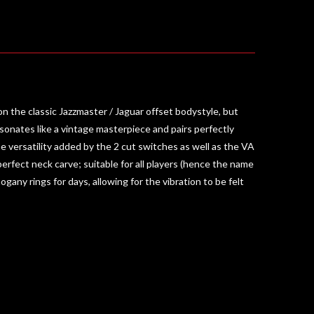
the classic Jazzmaster / Jaguar offset bodystyle, but
esonates like a vintage masterpiece and pairs perfectly
 versatility added by the 2 cut switches as well as the VA
erfect neck carve; suitable for all players (hence the name
gany rings for days, allowing for the vibration to be felt