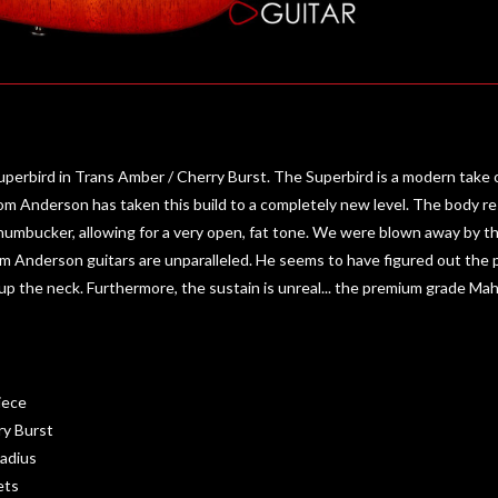
bird in Trans Amber / Cherry Burst. The Superbird is a modern take on 
 Tom Anderson has taken this build to a completely new level. The body r
humbucker, allowing for a very open, fat tone. We were blown away by the
Tom Anderson guitars are unparalleled. He seems to have figured out the p
 up the neck. Furthermore, the sustain is unreal... the premium grade Maho
iece
ry Burst
adius
ets