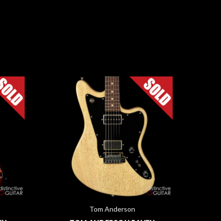
Tom Anderson