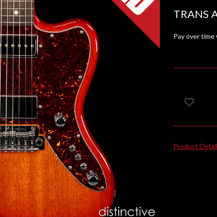
TRANS 
Pay over time
Product Detai