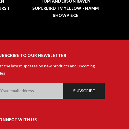
EN
TOM ANDERSON DROP TOP
 NAMM
CLASSIC DARK CHERRY BURST
SUPE
UBSCRIBE TO OUR NEWSLETTER
t the latest updates on new products and upcoming
les
ail
ddress
ONNECT WITH US