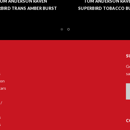
OM ANDERSON RAVEN
TOM ANDERSON RAV
ERBIRD TOBACCO BURST
SUPERBIRD TV YELLOW -
SHOWPIECE
S
Ge
s
sa
son
Em
tars
A
 /
s
C
s