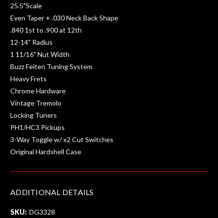
25.5"Scale
Even Taper + .030 Neck Back Shape
.840 1st to .900 at 12th
12-14" Radius
1 11/16" Nut Width
Buzz Feiten Tuning System
Heavy Frets
Chrome Hardware
Vintage Tremolo
Locking Tuners
PH1/HC3 Pickups
3-Way Toggle w/ x2 Cut Switches
Original Hardshell Case
ADDITIONAL DETAILS
SKU:
DG3328