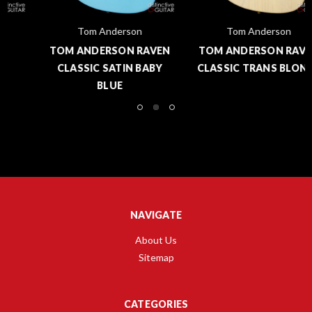
Tom Anderson
Tom Anderson
TOM ANDERSON RAVEN
TOM ANDERSON RAVEN
CLASSIC SATIN BABY
CLASSIC TRANS BLONDE
BLUE
NAVIGATE
About Us
Sitemap
CATEGORIES