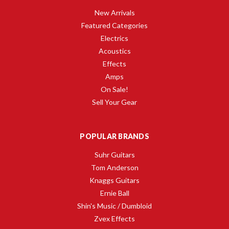
New Arrivals
Featured Categories
Electrics
Acoustics
Effects
Amps
On Sale!
Sell Your Gear
POPULAR BRANDS
Suhr Guitars
Tom Anderson
Knaggs Guitars
Ernie Ball
Shin's Music / Dumbloid
Zvex Effects