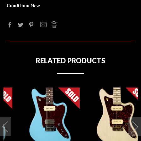
Condition:
New
RELATED PRODUCTS