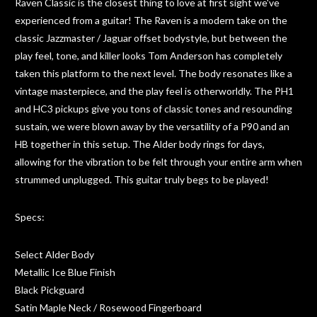
Raven Classic is the closest thing to love at first sight we've
experienced from a guitar! The Raven is a modern take on the
classic Jazzmaster / Jaguar offset bodystyle, but between the
play feel, tone, and killer looks Tom Anderson has completely
taken this platform to the next level. The body resonates like a
vintage masterpiece, and the play feel is otherworldly. The PH1
and HC3 pickups give you tons of classic tones and resounding
sustain, we were blown away by the versatility of a P90 and an
HB together in this setup. The Alder body rings for days,
allowing for the vibration to be felt through your entire arm when
strummed unplugged. This guitar truly begs to be played!
Specs:
Select Alder Body
Metallic Ice Blue Finish
Black Pickguard
Satin Maple Neck / Rosewood Fingerboard