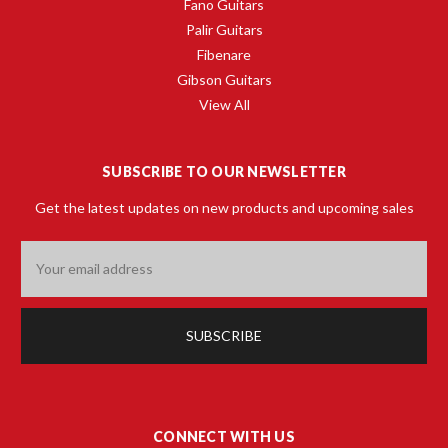
Fano Guitars
Palir Guitars
Fibenare
Gibson Guitars
View All
SUBSCRIBE TO OUR NEWSLETTER
Get the latest updates on new products and upcoming sales
Email
Address
CONNECT WITH US