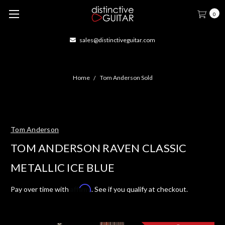
0
sales@distinctiveguitar.com
Home
Tom Anderson Sold
Tom Anderson
TOM ANDERSON RAVEN CLASSIC
METALLIC ICE BLUE
Affirm
Pay over time with
. See if you qualify at checkout.