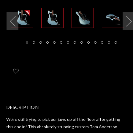
DESCRIPTION
We're still trying to pick our jaws up off the floor after getting
this one in! This absolutely stunning custom Tom Anderson