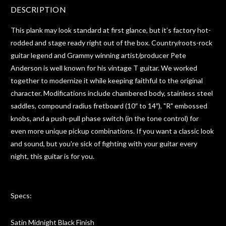
DESCRIPTION
This plank may look standard at first glance, but it’s factory hot-
rodded and stage ready right out of the box. Country/roots-rock
guitar legend and Grammy winning artist/producer Pete
Anderson is well known for his vintage T guitar. We worked
together to modernize it while keeping faithful to the original
character. Modifications include chambered body, stainless steel
saddles, compound radius fretboard (10″ to 14″), "R" embossed
knobs, and a push-pull phase switch (in the tone control) for
even more unique pickup combinations. If you want a classic look
and sound, but you're sick of fighting with your guitar every
night, this guitar is for you.
Specs:
Satin Midnight Black Finish