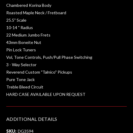
Chambered Korina Body
Roasted Maple Neck / Fretboard
25.5" Scale
10-14 " Radius
22 Medium Jumbo Frets
43mm Boneite Nut
Pin Lock Tuners
Vol, Tone Controls, Push/Pull Phase Switching
3 - Way Selector
Reverend Custom "Talnico" Pickups
Pure Tone Jack
Treble Bleed Circuit
HARD CASE AVAILABLE UPON REQUEST
ADDITIONAL DETAILS
SKU:
DG3594