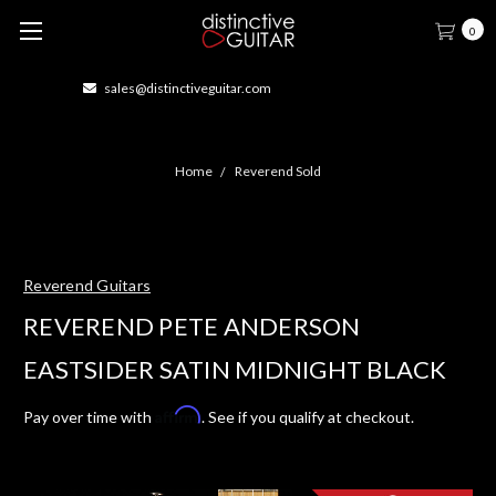
0
414-877-1666
Home
Reverend Sold
Reverend Guitars
REVEREND PETE ANDERSON
EASTSIDER SATIN MIDNIGHT BLACK
Affirm
Pay over time with
. See if you qualify at checkout.