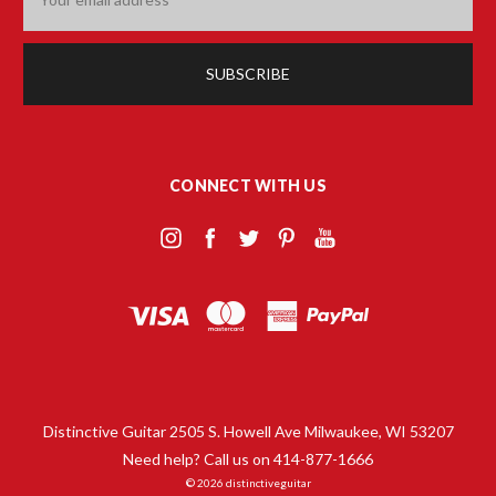
Address
CONNECT WITH US
Distinctive Guitar 2505 S. Howell Ave Milwaukee, WI 53207
Need help? Call us on 414-877-1666
© 2026 distinctiveguitar