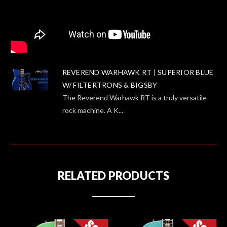
REVEREND WARHAWK RT | SUPERIOR BLUE
W/ FILTERTRONS & BIGSBY
The Reverend Warhawk RT is a truly versatile
rock machine. A K...
RELATED PRODUCTS