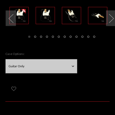
Case Options: