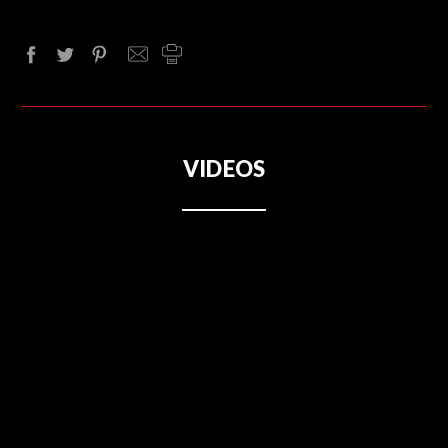
VIDEOS