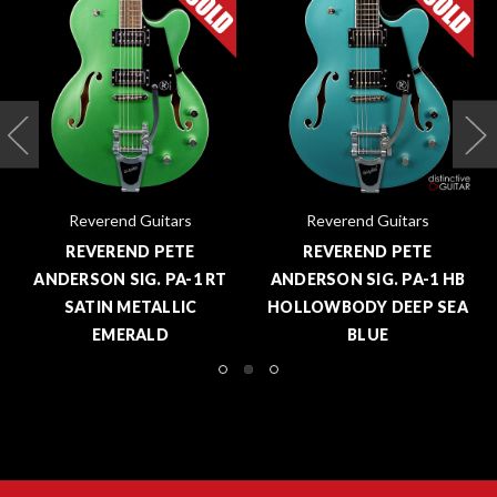
Reverend Guitars
Reverend Guitars
REVEREND PETE
REVEREND PETE
ANDERSON SIG. PA-1 RT
ANDERSON SIG. PA-1 HB
SATIN METALLIC
HOLLOWBODY DEEP SEA
EMERALD
BLUE