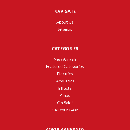
NAVIGATE
About Us
Sitemap
CATEGORIES
New Arrivals
Featured Categories
Electrics
Acoustics
Effects
Amps
On Sale!
Sell Your Gear
POPULAR BRANDS