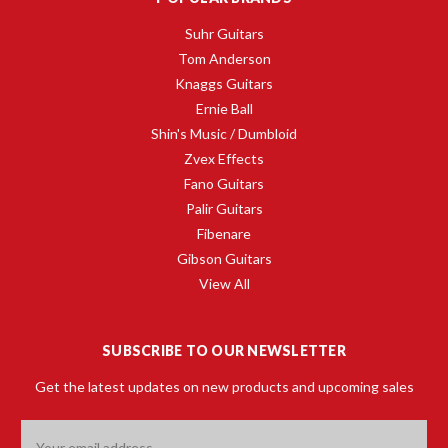
Suhr Guitars
Tom Anderson
Knaggs Guitars
Ernie Ball
Shin's Music / Dumbloid
Zvex Effects
Fano Guitars
Palir Guitars
Fibenare
Gibson Guitars
View All
SUBSCRIBE TO OUR NEWSLETTER
Get the latest updates on new products and upcoming sales
Email