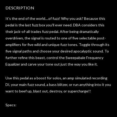
DESCRIPTION
It's the end of the world....of fuzz! Why you ask? Because this
pedal is the last fuzz box you'll ever need. DBA considers this
their jack-of-all trades fuzz pedal. After being dramatically
overdriven, the signal is routed to one of five selectable post-
amplifiers for five wild and unique fuzz tones. Toggle through its
five signal paths and choose your desired apocalyptic sound. To
further refine this beast, control the Sweepabale Frequency
Equalizer and carve your tone out just the way you like it.
Use this pedal as a boost for solos, an amp simulated recording
DI, your main fuzz sound, a bass blitzer, or run anything into it you
want to beef up, blast out, destroy, or supercharge!!
Specs: