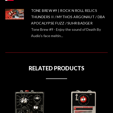
TONE BREW #9 | ROCK N ROLL RELICS
THUNDERS II / MYTHOS ARGONAUT / DBA
APOCALYPSE FUZZ / SUHR BADGER
Tone Brew #9 - Enjoy the sound of Death By
Audio's face meltin...
RELATED PRODUCTS