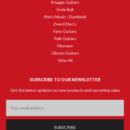
Knaggs Guitars
Ernie Ball
Shin's Music / Dumbloid
Zvex Effects
Fano Guitars
Palir Guitars
Fibenare
Gibson Guitars
View All
SUBSCRIBE TO OUR NEWSLETTER
Get the latest updates on new products and upcoming sales
Email
Address