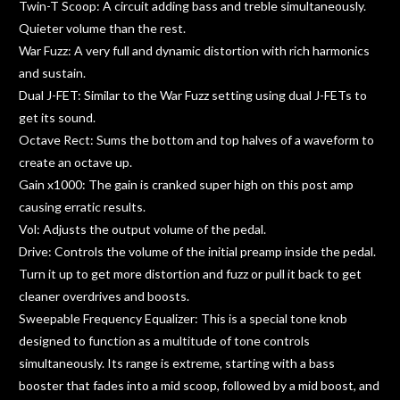
Twin-T Scoop: A circuit adding bass and treble simultaneously.
Quieter volume than the rest.
War Fuzz: A very full and dynamic distortion with rich harmonics
and sustain.
Dual J-FET: Similar to the War Fuzz setting using dual J-FETs to
get its sound.
Octave Rect: Sums the bottom and top halves of a waveform to
create an octave up.
Gain x1000: The gain is cranked super high on this post amp
causing erratic results.
Vol: Adjusts the output volume of the pedal.
Drive: Controls the volume of the initial preamp inside the pedal.
Turn it up to get more distortion and fuzz or pull it back to get
cleaner overdrives and boosts.
Sweepable Frequency Equalizer: This is a special tone knob
designed to function as a multitude of tone controls
simultaneously. Its range is extreme, starting with a bass
booster that fades into a mid scoop, followed by a mid boost, and