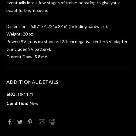
eventually into a few stages of treble-boosting to give you a
beautiful bright sound.
Dimensions: 5.87" x 4.72" x 2.46" (including hardware).
Weight: 20 oz.
Power: 9V (runs on standard 2.1mm negative center 9V adapter
or included 9V battery).
Current Draw: 5.8 mA.
ADDITIONAL DETAILS
SKU:
DE1121
Condition:
New