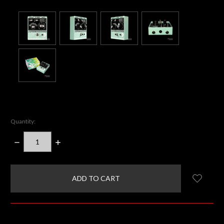
Quantity:
DECREASE
INCREASE
QUANTITY:
QUANTITY:
items
in
stock