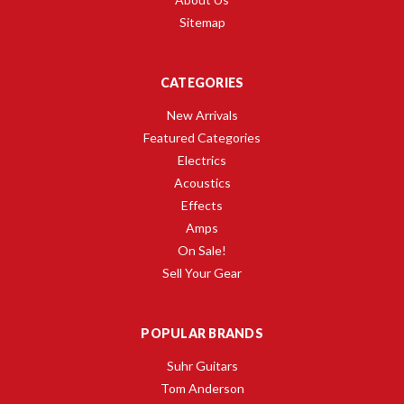
Sitemap
CATEGORIES
New Arrivals
Featured Categories
Electrics
Acoustics
Effects
Amps
On Sale!
Sell Your Gear
POPULAR BRANDS
Suhr Guitars
Tom Anderson