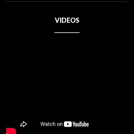
VIDEOS