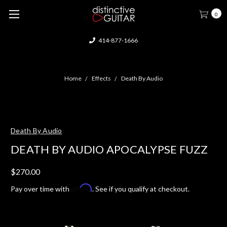
0
414-877-1666
Home
Effects
Death By Audio
Death By Audio
DEATH BY AUDIO APOCALYPSE FUZZ
$270.00
Affirm
Pay over time with
. See if you qualify at checkout.