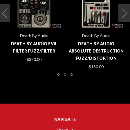
Death By Audio
Death By Audio
DEATH BY AUDIO EVIL
DEATH BY AUDIO
FILTER FUZZ/FILTER
ABSOLUTE DESTRUCTION
FUZZ/DISTORTION
$380.00
$180.00
NAVIGATE
About Us