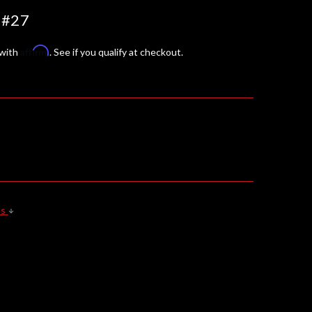
 #27
Affirm
 with
. See if you qualify at checkout.
ls