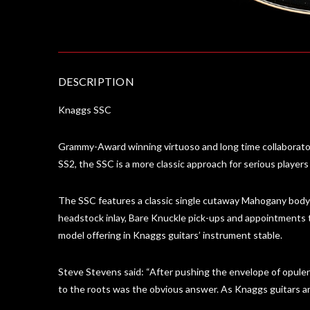
DESCRIPTION
Knaggs SSC
Grammy-Award winning virtuoso and long time collaborato
SS2, the SSC is a more classic approach for serious players
The SSC features a classic single cutaway Mahogany body w
headstock inlay, Bare Knuckle pick-ups and appointments ta
model offering in Knaggs guitars’ instrument stable.
Steve Stevens said: “After pushing the envelope of opulen
to the roots was the obvious answer. As Knaggs guitars are