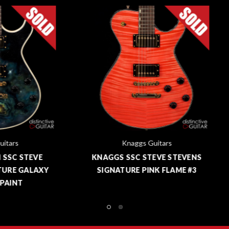
Knaggs Guitars
Knaggs Guitars
GGS SSC STEVE STEVENS
KNAGGS KENAI T1 SSC 
GNATURE PINK FLAME #3
STEVENS SIGNATURE CH
BURST