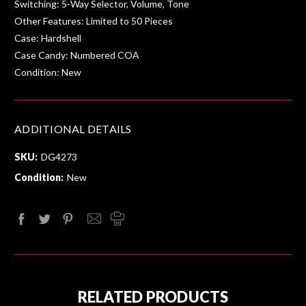
Switching: 5-Way Selector, Volume, Tone
Other Features: Limited to 50 Pieces
Case: Hardshell
Case Candy: Numbered COA
Condition: New
ADDITIONAL DETAILS
SKU:
DG4273
Condition:
New
RELATED PRODUCTS