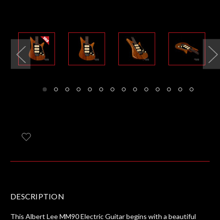
DESCRIPTION
This Albert Lee MM90 Electric Guitar begins with a beautiful