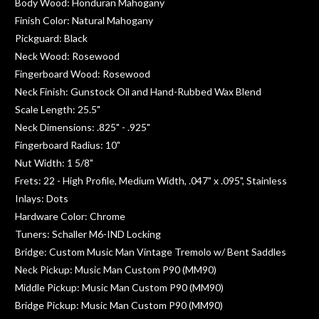
Body Wood: Honduran Mahogany
Finish Color: Natural Mahogany
Pickguard: Black
Neck Wood: Rosewood
Fingerboard Wood: Rosewood
Neck Finish: Gunstock Oil and Hand-Rubbed Wax Blend
Scale Length: 25.5"
Neck Dimensions: .825" - .925"
Fingerboard Radius: 10"
Nut Width: 1 5/8"
Frets: 22 - High Profile, Medium Width, .047" x .095", Stainless
Inlays: Dots
Hardware Color: Chrome
Tuners: Schaller M6-IND Locking
Bridge: Custom Music Man Vintage Tremolo w/ Bent Saddles
Neck Pickup: Music Man Custom P90 (MM90)
Middle Pickup: Music Man Custom P90 (MM90)
Bridge Pickup: Music Man Custom P90 (MM90)