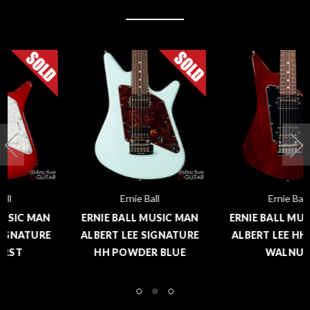
Ernie Ball
Ernie Ball
ERNIE BALL MUSIC MAN
ERNIE BALL MUSIC MAN
ALBERT LEE SIGNATURE
ALBERT LEE HH TRANS
HH POWDER BLUE
WALNUT