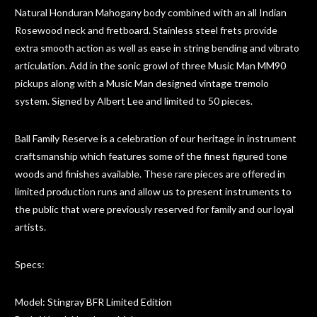
Natural Honduran Mahogany body combined with an all Indian
Rosewood neck and fretboard. Stainless steel frets provide
extra smooth action as well as ease in string bending and vibrato
articulation. Add in the sonic growl of three Music Man MM90
pickups along with a Music Man designed vintage tremolo
system. Signed by Albert Lee and limited to 50 pieces.
Ball Family Reserve is a celebration of our heritage in instrument
craftsmanship which features some of the finest figured tone
woods and finishes available. These rare pieces are offered in
limited production runs and allow us to present instruments to
the public that were previously reserved for family and our loyal
artists.
Specs:
Model: Stingray BFR Limited Edition