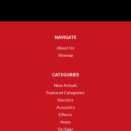
NAVIGATE
About Us
Sitemap
CATEGORIES
New Arrivals
Featured Categories
Electrics
Acoustics
Effects
Amps
On Sale!