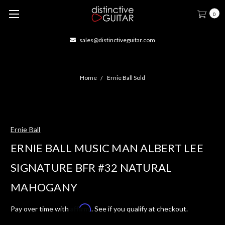
0
sales@distinctiveguitar.com
Home
Ernie Ball Sold
Ernie Ball
ERNIE BALL MUSIC MAN ALBERT LEE
SIGNATURE BFR #32 NATURAL
MAHOGANY
Affirm
Pay over time with
. See if you qualify at checkout.