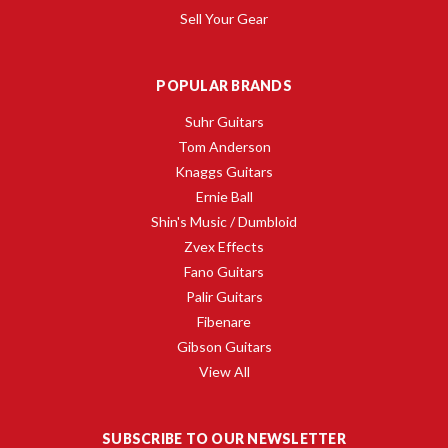
Sell Your Gear
POPULAR BRANDS
Suhr Guitars
Tom Anderson
Knaggs Guitars
Ernie Ball
Shin's Music / Dumbloid
Zvex Effects
Fano Guitars
Palir Guitars
Fibenare
Gibson Guitars
View All
SUBSCRIBE TO OUR NEWSLETTER