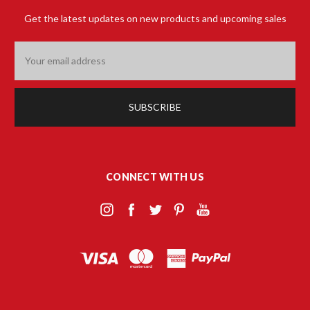
Get the latest updates on new products and upcoming sales
Email
Address
CONNECT WITH US