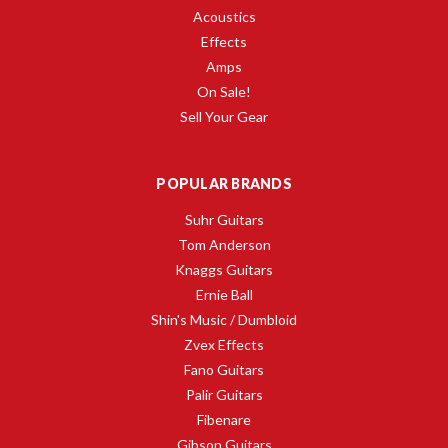
Acoustics
Effects
Amps
On Sale!
Sell Your Gear
POPULAR BRANDS
Suhr Guitars
Tom Anderson
Knaggs Guitars
Ernie Ball
Shin's Music / Dumbloid
Zvex Effects
Fano Guitars
Palir Guitars
Fibenare
Gibson Guitars