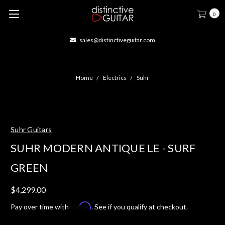
0
sales@distinctiveguitar.com
Home
Electrics
Suhr
Suhr Guitars
SUHR MODERN ANTIQUE LE - SURF
GREEN
$4,299.00
Affirm
Pay over time with
. See if you qualify at checkout.