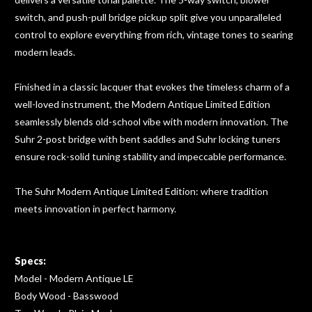
switch, and push-pull bridge pickup split give you unparalleled
control to explore everything from rich, vintage tones to searing
modern leads.
Finished in a classic lacquer that evokes the timeless charm of a
well-loved instrument, the Modern Antique Limited Edition
seamlessly blends old-school vibe with modern innovation. The
Suhr 2-post bridge with bent saddles and Suhr locking tuners
ensure rock-solid tuning stability and impeccable performance.
The Suhr Modern Antique Limited Edition: where tradition
meets innovation in perfect harmony.
Specs:
Model - Modern Antique LE
Body Wood - Basswood