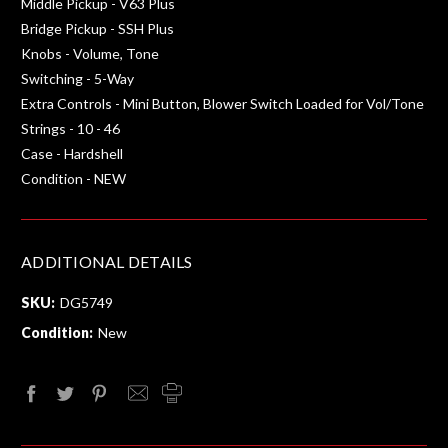
Middle Pickup - V63 Plus
Bridge Pickup - SSH Plus
Knobs - Volume, Tone
Switching - 5-Way
Extra Controls - Mini Button, Blower Switch Loaded for Vol/Tone
Strings - 10 - 46
Case - Hardshell
Condition - NEW
ADDITIONAL DETAILS
SKU:
DG5749
Condition:
New