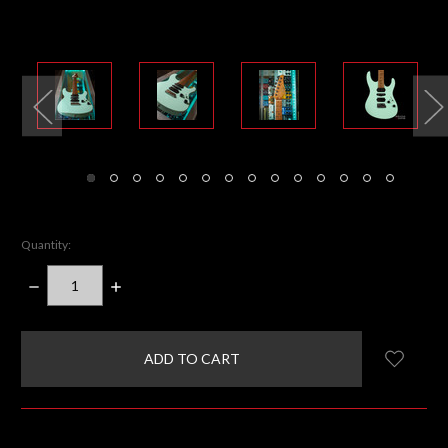
Quantity:
DECREASE
INCREASE
QUANTITY:
QUANTITY:
items
in
stock