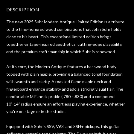
DESCRIPTION
The new 2025 Suhr Modern Antique Limited Edition is a tribute
to the time-honored wood combinations that John Suhr holds
close to his heart. This exceptional limited edition brings
together vintage-inspired aesthetics, cutting-edge playability,
and the premium craftsmanship in which Suhr is renowned.
At its core, the Modern Antique features a basswood body
topped with plain maple, providing a balanced tonal foundation
with warmth and clarity. A roasted flame maple neck and
fingerboard enhance stability and add a striking visual flair. The
comfortable M.E. neck profile (.780 - .830) and a compound
10”-14” radius ensure an effortless playing experience, whether
you're on stage or in the studio.
Equipped with Suhr’s SSV, V63, and SSH+ pickups, this guitar
delivers a versatile tonal palette. The 5-way switch, blower