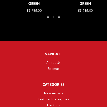
GREEN
GREEN
$3,985.00
$3,985.00
NAVIGATE
About Us
Sitemap
CATEGORIES
New Arrivals
Featured Categories
Electrics