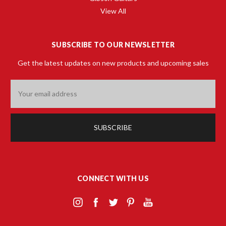
View All
SUBSCRIBE TO OUR NEWSLETTER
Get the latest updates on new products and upcoming sales
Email
Address
CONNECT WITH US