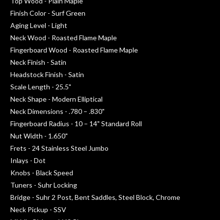
Top Wood - Plain Maple
Finish Color - Surf Green
Aging Level - Light
Neck Wood - Roasted Flame Maple
Fingerboard Wood - Roasted Flame Maple
Neck Finish - Satin
Headstock Finish - Satin
Scale Length - 25.5"
Neck Shape - Modern Elliptical
Neck Dimensions - .780 – .830"
Fingerboard Radius - 10 – 14" Standard Roll
Nut Width - 1.650"
Frets - 24 Stainless Steel Jumbo
Inlays - Dot
Knobs - Black Speed
Tuners - Suhr Locking
Bridge - Suhr 2 Post, Bent Saddles, Steel Block, Chrome
Neck Pickup - SSV