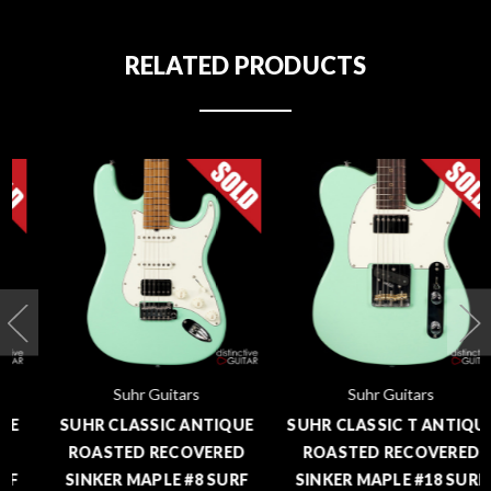
RELATED PRODUCTS
Suhr Guitars
Suhr Guitars
SUHR CLASSIC ANTIQUE
SUHR CLASSIC T ANTIQUE
ROASTED RECOVERED
ROASTED RECOVERED
SINKER MAPLE #8 SURF
SINKER MAPLE #18 SURF