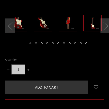
Quantity:
DECREASE
INCREASE
QUANTITY:
QUANTITY:
items
in
stock