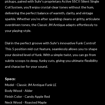
pickups, paired with Suhr’s proprietary Active SSCII Silent Single
Coil System, you’ll enjoy crystal-clear tones without the hum,
delivering the perfect balance of warmth, clarity, and vintage
sparkle. Whether you’re after
sparkling
cleans or gritty, articulate
overdriven tones, the Classic JM Antique adapts effortlessly to
your playing style.
Dial in the perfect groove with Suhr’s innovative Funk Control!
This 5 position mid-cut feature, seamlessly allows you to shape
your desired level of funk. With a simple twist, you can go from
subtle scoops to deep, funky cuts, giving you ultimate flexibility
and character for your sound.
Specs:
Model - Classic JM Antique Funk LE
Body Wood - Alder
Finish Color - Candy Apple Red
Neck Wood - Roasted Maple