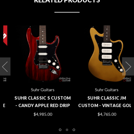
Suhr Guitars
Suhr Guitars
SUHR CLASSIC S CUSTOM
SUHR CLASSIC JM
- CANDY APPLE RED DRIP
CUSTOM - VINTAGE GOLD
$4,985.00
$4,765.00