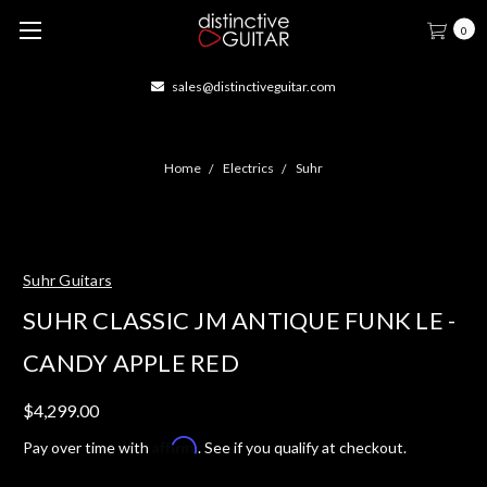
0
sales@distinctiveguitar.com
Home
Electrics
Suhr
Suhr Guitars
SUHR CLASSIC JM ANTIQUE FUNK LE -
CANDY APPLE RED
$4,299.00
Affirm
Pay over time with
. See if you qualify at checkout.