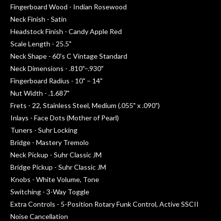
Fingerboard Wood - Indian Rosewood
Neck Finish - Satin
Headstock Finish - Candy Apple Red
Scale Length - 25.5"
Neck Shape - 60's C Vintage Standard
Neck Dimensions - .810"–.930"
Fingerboard Radius - 10" – 14"
Nut Width - .1.687"
Frets - 22, Stainless Steel, Medium (.055" x .090")
Inlays - Face Dots (Mother of Pearl)
Tuners - Suhr Locking
Bridge - Mastery Tremolo
Neck Pickup - Suhr Classic JM
Bridge Pickup - Suhr Classic JM
Knobs - White Volume, Tone
Switching - 3-Way Toggle
Extra Controls - 5-Position Rotary Funk Control, Active SSCII
Noise Cancellation