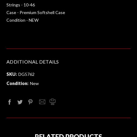
Strings - 10-46
Case - Premium Softshell Case
Condition - NEW
ADDITIONAL DETAILS
SKU:
DG5762
Condition:
New
RELATED PRODUCTS