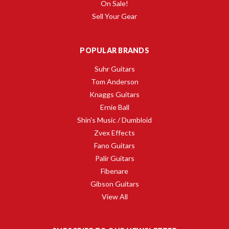
On Sale!
Sell Your Gear
POPULAR BRANDS
Suhr Guitars
Tom Anderson
Knaggs Guitars
Ernie Ball
Shin's Music / Dumbloid
Zvex Effects
Fano Guitars
Palir Guitars
Fibenare
Gibson Guitars
View All