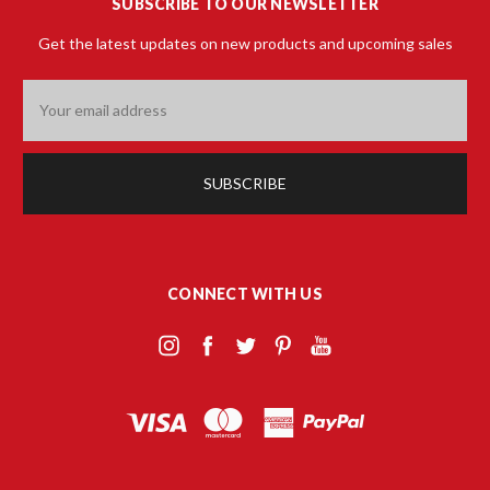
SUBSCRIBE TO OUR NEWSLETTER
Get the latest updates on new products and upcoming sales
Email
Address
CONNECT WITH US