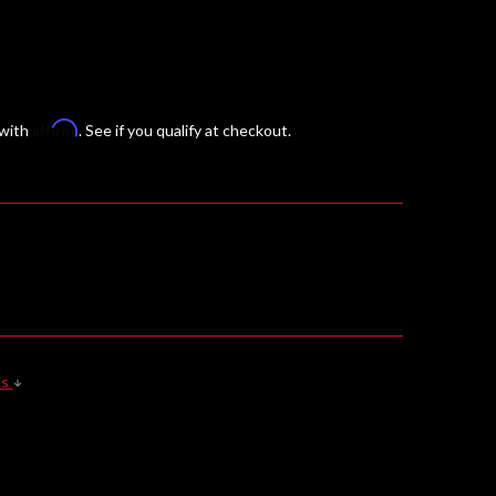
Affirm
 with
. See if you qualify at checkout.
ls