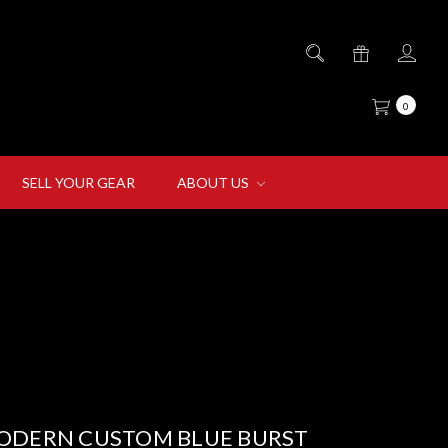
0
SELL YOUR GEAR
ABOUT US
ODERN CUSTOM BLUE BURST