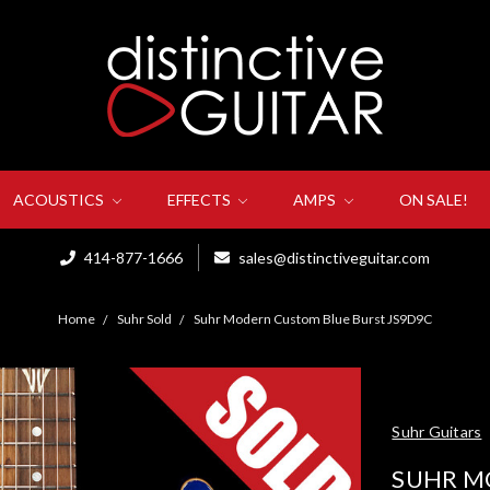
ACOUSTICS
EFFECTS
AMPS
ON SALE!
414-877-1666
sales@distinctiveguitar.com
Home
Suhr Sold
Suhr Modern Custom Blue Burst JS9D9C
Suhr Guitars
SUHR M