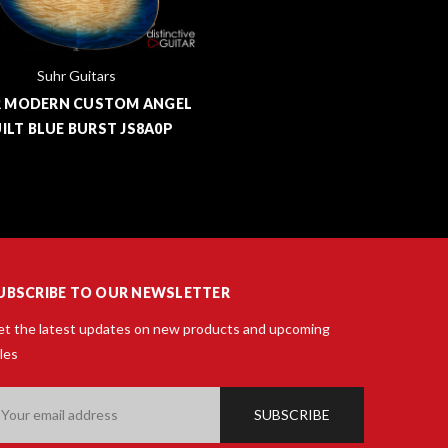
Suhr Guitars
 MODERN CUSTOM ANGEL
ILT BLUE BURST JS8A0P
UBSCRIBE TO OUR NEWSLETTER
t the latest updates on new products and upcoming
les
ail
ddress