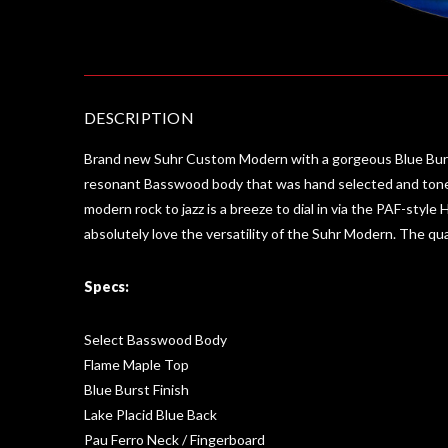
DESCRIPTION
Brand new Suhr Custom Modern with a gorgeous Blue Burst 
resonant Basswood body that was hand selected and tone-
modern rock to jazz is a breeze to dial in via the PAF-style 
absolutely love the versatility of the Suhr Modern. The qu
Specs:
Select Basswood Body
Flame Maple Top
Blue Burst Finish
Lake Placid Blue Back
Pau Ferro Neck / Fingerboard