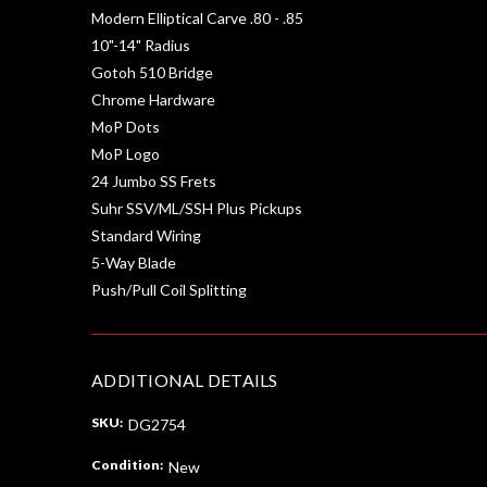
Modern Elliptical Carve .80 - .85
10"-14" Radius
Gotoh 510 Bridge
Chrome Hardware
MoP Dots
MoP Logo
24 Jumbo SS Frets
Suhr SSV/ML/SSH Plus Pickups
Standard Wiring
5-Way Blade
Push/Pull Coil Splitting
ADDITIONAL DETAILS
SKU:
DG2754
Condition:
New