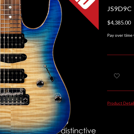
JS9D9C
$4,385.00
Pay over time
Product Detai