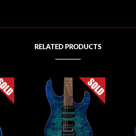
RELATED PRODUCTS