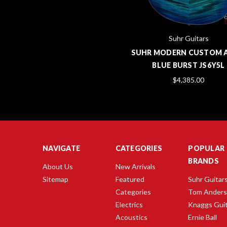
Suhr Guitars
SUHR MODERN CUSTOM 
BLUE BURST JS6Y5L
$4,385.00
NAVIGATE
CATEGORIES
POPULAR
BRANDS
About Us
New Arrivals
Sitemap
Featured
Suhr Guitar
Categories
Tom Ander
Electrics
Knaggs Gui
Acoustics
Ernie Ball