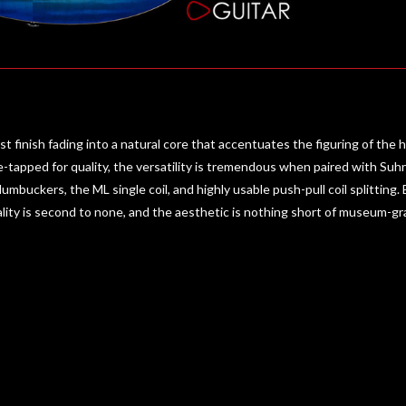
finish fading into a natural core that accentuates the figuring of the
tapped for quality, the versatility is tremendous when paired with Su
Humbuckers, the ML single coil, and highly usable push-pull coil splitting.
ality is second to none, and the aesthetic is nothing short of museum-gr