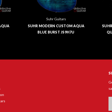
Suhr Guitars
AQUA
SUHR MODERN CUSTOM AQUA
SUHR
BLUE BURST JS9H7U
QU
S
Ge
s
sa
son
Em
tars
A