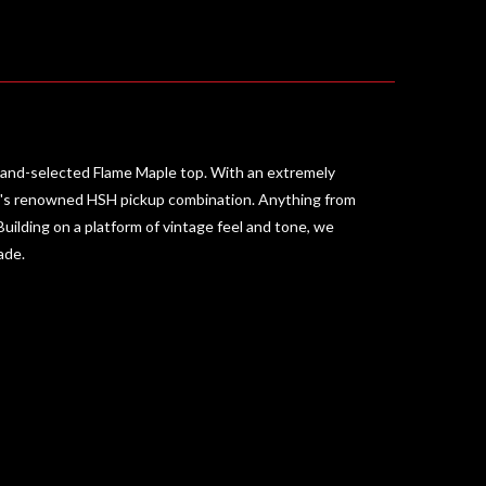
 hand-selected Flame Maple top. With an extremely
hr's renowned HSH pickup combination. Anything from
 Building on a platform of vintage feel and tone, we
ade.