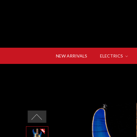
NEW ARRIVALS
ELECTRICS