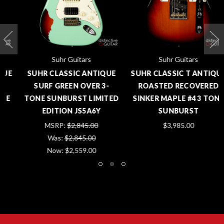
Suhr Guitars
Suhr Guitars
SUHR CLASSIC ANTIQUE
SUHR CLASSIC T ANTIQUE
SURF GREEN OVER 3-
ROASTED RECOVERED
TONE SUNBURST LIMITED
SINKER MAPLE #4 3 TONE
EDITION JS5A6Y
SUNBURST
MSRP:
$2,845.00
$3,985.00
Was:
$2,845.00
Now:
$2,559.00