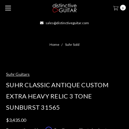
0
sales@distinctiveguitar.com
Home
Suhr Sold
Suhr Guitars
SUHR CLASSIC ANTIQUE CUSTOM
EXTRA HEAVY RELIC 3 TONE
SUNBURST 31565
$3,435.00