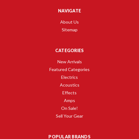
NAVIGATE
About Us
Sitemap
CATEGORIES
New Arrivals
Featured Categories
Electrics
Acoustics
Effects
Amps
On Sale!
Sell Your Gear
POPULAR BRANDS