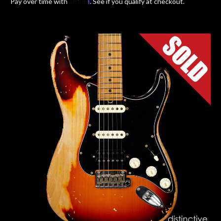
Affirm
Pay over time with
. See if you qualify at checkout.