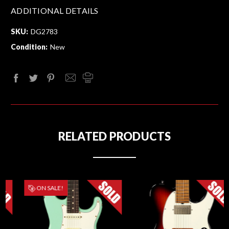
ADDITIONAL DETAILS
SKU:
DG2783
Condition:
New
RELATED PRODUCTS
ON SALE!