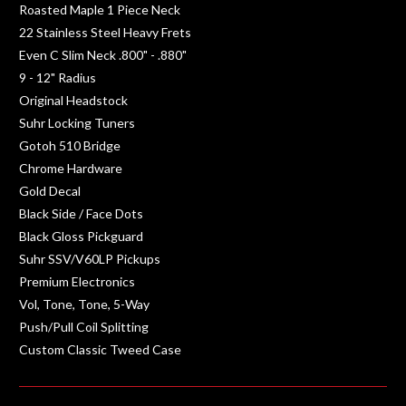
Roasted Maple 1 Piece Neck
22 Stainless Steel Heavy Frets
Even C Slim Neck .800" - .880"
9 - 12" Radius
Original Headstock
Suhr Locking Tuners
Gotoh 510 Bridge
Chrome Hardware
Gold Decal
Black Side / Face Dots
Black Gloss Pickguard
Suhr SSV/V60LP Pickups
Premium Electronics
Vol, Tone, Tone, 5-Way
Push/Pull Coil Splitting
Custom Classic Tweed Case