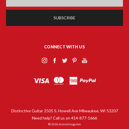
CONNECT WITH US
Distinctive Guitar 2505 S. Howell Ave Milwaukee, WI 53207
Need help? Call us on 414-877-1666
© 2026 distinctiveguitar