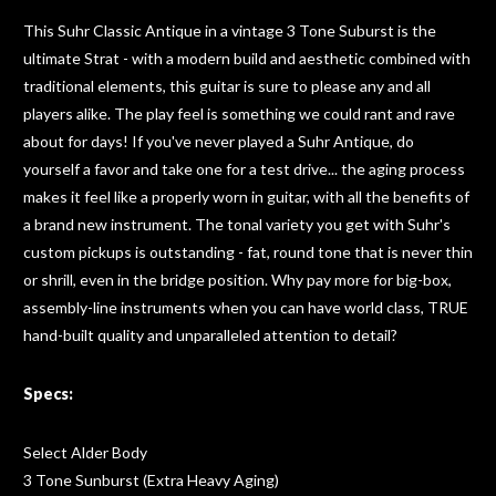
This Suhr Classic Antique in a vintage 3 Tone Suburst is the
ultimate Strat - with a modern build and aesthetic combined with
traditional elements, this guitar is sure to please any and all
players alike. The play feel is something we could rant and rave
about for days! If you've never played a Suhr Antique, do
yourself a favor and take one for a test drive... the aging process
makes it feel like a properly worn in guitar, with all the benefits of
a brand new instrument. The tonal variety you get with Suhr's
custom pickups is outstanding - fat, round tone that is never thin
or shrill, even in the bridge position. Why pay more for big-box,
assembly-line instruments when you can have world class, TRUE
hand-built quality and unparalleled attention to detail?
Specs:
Select Alder Body
3 Tone Sunburst (Extra Heavy Aging)