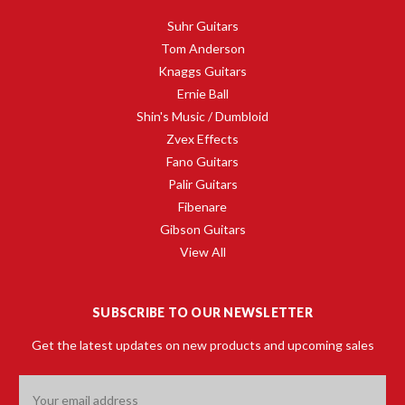
Suhr Guitars
Tom Anderson
Knaggs Guitars
Ernie Ball
Shin's Music / Dumbloid
Zvex Effects
Fano Guitars
Palir Guitars
Fibenare
Gibson Guitars
View All
SUBSCRIBE TO OUR NEWSLETTER
Get the latest updates on new products and upcoming sales
Email
Address