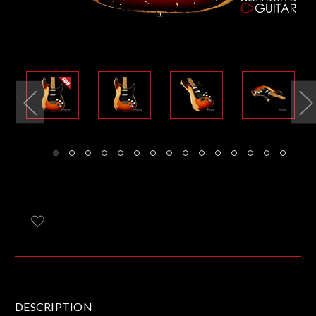
DESCRIPTION