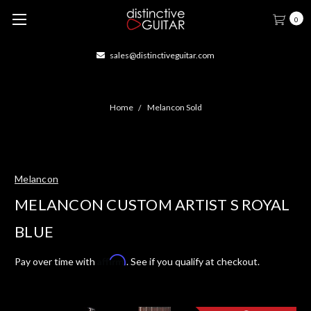
0
sales@distinctiveguitar.com
Home
Melancon Sold
Melancon
MELANCON CUSTOM ARTIST S ROYAL
BLUE
Affirm
Pay over time with
. See if you qualify at checkout.