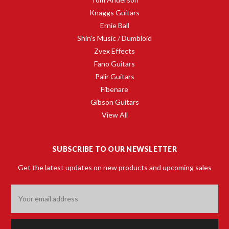
Knaggs Guitars
Ernie Ball
Shin's Music / Dumbloid
Zvex Effects
Fano Guitars
Palir Guitars
Fibenare
Gibson Guitars
View All
SUBSCRIBE TO OUR NEWSLETTER
Get the latest updates on new products and upcoming sales
Email
Address