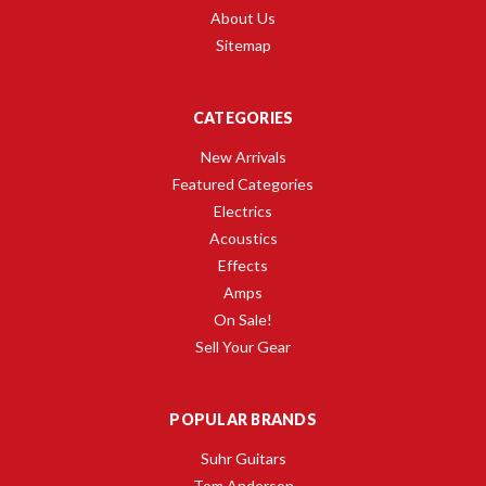
About Us
Sitemap
CATEGORIES
New Arrivals
Featured Categories
Electrics
Acoustics
Effects
Amps
On Sale!
Sell Your Gear
POPULAR BRANDS
Suhr Guitars
Tom Anderson