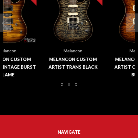
Melancon
Melancon
MELANCON CUSTOM
MELANCON CUSTOM
ARTIST COPPERHEAD
ARTIST TELE BOILED
BURST
CRAWFISH
NAVIGATE