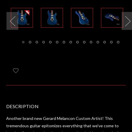
DESCRIPTION
Another brand new Gerard Melancon Custom Artist! This
tremendous guitar epitomizes everything that we've come to