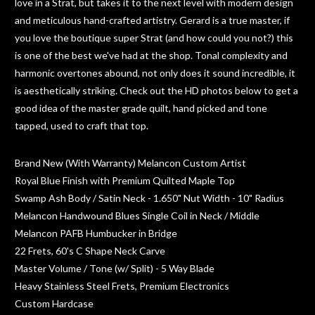
love in a Strat, but takes it to the next level with modern design
and meticulous hand-crafted artistry. Gerard is a true master, if
you love the boutique super Strat (and how could you not?) this
is one of the best we've had at the shop. Tonal complexity and
harmonic overtones abound, not only does it sound incredible, it
is aesthetically striking. Check out the HD photos below to get a
good idea of the master grade quilt, hand picked and tone
tapped, used to craft that top.
Brand New (With Warranty) Melancon Custom Artist
Royal Blue Finish with Premium Quilted Maple Top
Swamp Ash Body / Satin Neck - 1.650" Nut Width - 10" Radius
Melancon Handwound Blues Single Coil in Neck / Middle
Melancon PAFB Humbucker in Bridge
22 Frets, 60's C Shape Neck Carve
Master Volume / Tone (w/ Split) - 5 Way Blade
Heavy Stainless Steel Frets, Premium Electronics
Custom Hardcase