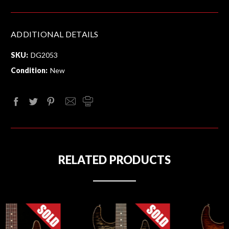
ADDITIONAL DETAILS
SKU:
DG2053
Condition:
New
RELATED PRODUCTS