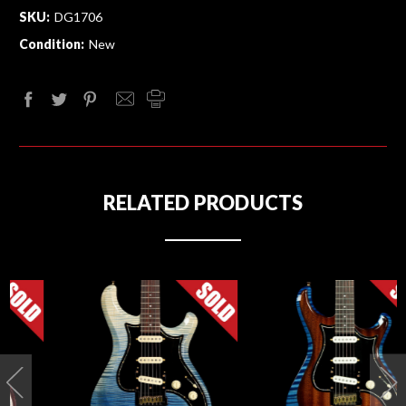
SKU:
DG1706
Condition:
New
RELATED PRODUCTS