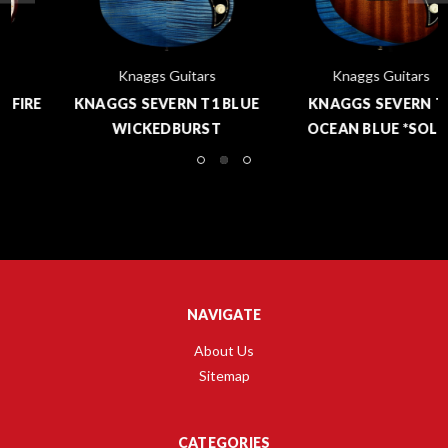
Knaggs Guitars
Knaggs Guitars
KNAGGS SEVERN T1 BLUE
KNAGGS SEVERN T1
WICKEDBURST
OCEAN BLUE *SOLD*
NAVIGATE
About Us
Sitemap
CATEGORIES