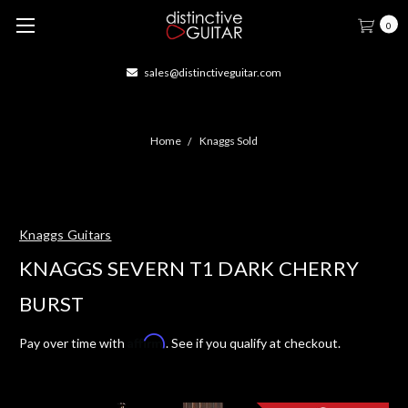
0
sales@distinctiveguitar.com
Home
Knaggs Sold
Knaggs Guitars
KNAGGS SEVERN T1 DARK CHERRY
BURST
Affirm
Pay over time with
. See if you qualify at checkout.