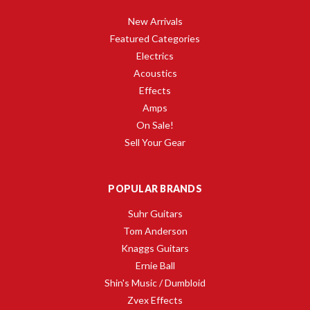
New Arrivals
Featured Categories
Electrics
Acoustics
Effects
Amps
On Sale!
Sell Your Gear
POPULAR BRANDS
Suhr Guitars
Tom Anderson
Knaggs Guitars
Ernie Ball
Shin's Music / Dumbloid
Zvex Effects