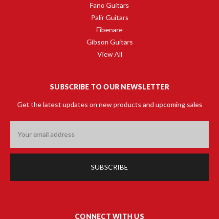
Fano Guitars
Palir Guitars
Fibenare
Gibson Guitars
View All
SUBSCRIBE TO OUR NEWSLETTER
Get the latest updates on new products and upcoming sales
Email
Address
CONNECT WITH US