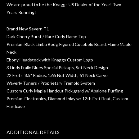
We are proud to be the Knaggs US Dealer of the Year! Two
Years Running!
Brand New Severn T1
Dark Cherry Burst / Rare Curly Flame Top
Premium Black Limba Body, Figured Cocobolo Board, Flame Maple
Neck
Ebony Headstock with Knaggs Custom Logo
3 Lindy Fralin Blues Special Pickups, Set Neck Design
22 Frets, 8.5" Radius, 1.65 Nut Width, 61 Neck Carve
Waverly Tuners / Proprietary Tremolo System
Custom Curly Maple Handcut Pickugard w/ Abalone Purfling
Premium Electronics, Diamond Inlay w/ 12th Fret Boat, Custom
Hardcase
ADDITIONAL DETAILS