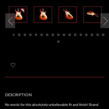
DESCRIPTION
No words for this absolutely unbelievable fit and finish! Brand