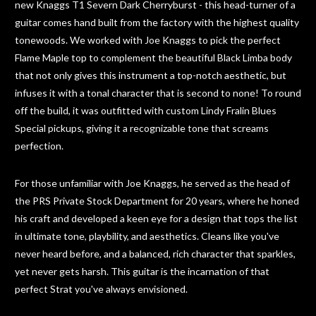
new Knaggs T1 Severn Dark Cherryburst - this head-turner of a
guitar comes hand built from the factory with the highest quality
tonewoods. We worked with Joe Knaggs to pick the perfect
Flame Maple top to complement the beautiful Black Limba body
that not only gives this instrument a top-notch aesthetic, but
infuses it with a tonal character that is second to none! To round
off the build, it was outfitted with custom Lindy Fralin Blues
Special pickups, giving it a recognizable tone that screams
perfection.
For those unfamiliar with Joe Knaggs, he served as the head of
the PRS Private Stock Department for 20 years, where he honed
his craft and developed a keen eye for a design that tops the list
in ultimate tone, playbility, and aesthetics. Cleans like you've
never heard before, and a balanced, rich character that sparkles,
yet never gets harsh. This guitar is the incarnation of that
perfect Strat you've always envisioned.