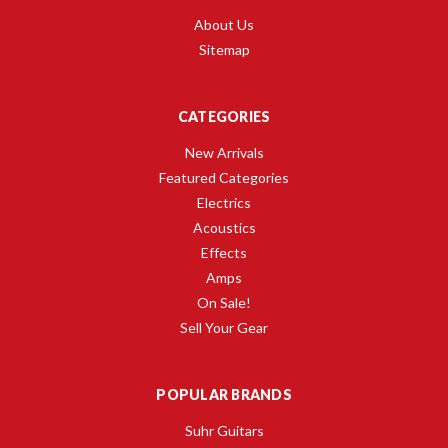
About Us
Sitemap
CATEGORIES
New Arrivals
Featured Categories
Electrics
Acoustics
Effects
Amps
On Sale!
Sell Your Gear
POPULAR BRANDS
Suhr Guitars