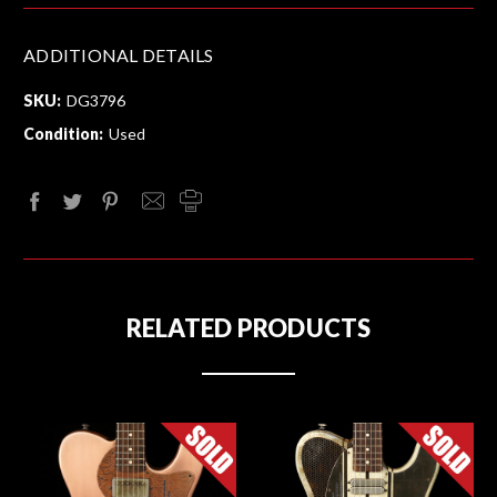
ADDITIONAL DETAILS
SKU:
DG3796
Condition:
Used
RELATED PRODUCTS