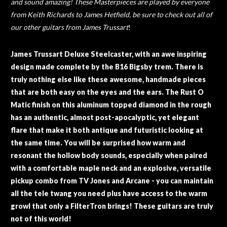
and sound amazing! These Masterpieces are played by everyone
from Keith Richards to James Hetfield, be sure to check out all of
our other guitars from James Trussart
!
James Trussart Deluxe Steelcaster, with an awe inspiring
design made complete by the B16 Bigsby trem. There is
truly nothing else like these awesome, handmade pieces
that are both easy on the eyes and the ears. The Rust O
Matic finish on this aluminum topped diamond in the rough
has an authentic, almost post-apocalyptic, yet elegant
flare that make it both antique and futuristic looking at
the same time. You will be surprised how warm and
resonant the hollow body sounds, especially when paired
with a comfortable maple neck and an explosive, versatile
pickup combo from TV Jones and Arcane - you can maintain
all the tele twang you need plus have access to the warm
growl that only a FilterTron brings! These guitars are truly
not of this world!