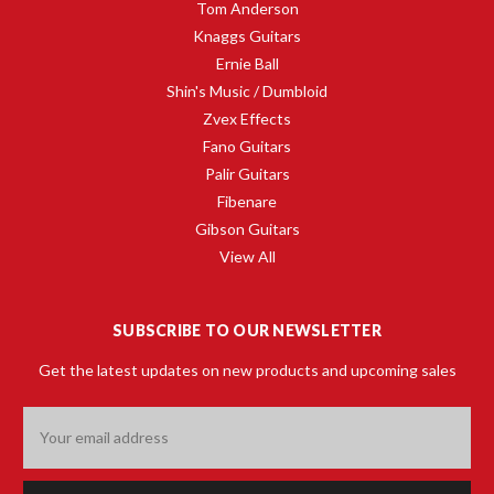
Tom Anderson
Knaggs Guitars
Ernie Ball
Shin's Music / Dumbloid
Zvex Effects
Fano Guitars
Palir Guitars
Fibenare
Gibson Guitars
View All
SUBSCRIBE TO OUR NEWSLETTER
Get the latest updates on new products and upcoming sales
Email
Address