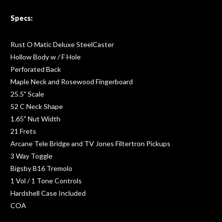
Specs:
Rust O Matic Deluxe SteelCaster
Hollow Body w / F Hole
Perforated Back
Maple Neck and Rosewood Fingerboard
25.5" Scale
52 C Neck Shape
1.65" Nut Width
21 Frets
Arcane Tele Bridge and TV Jones Filtertron Pickups
3 Way Toggle
Bigsby B16 Tremolo
1 Vol / 1 Tone Controls
Hardshell Case Included
COA