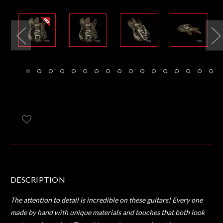
DESCRIPTION
The attention to detail is incredible on these guitars! Every one
made by hand with unique materials and touches that both look