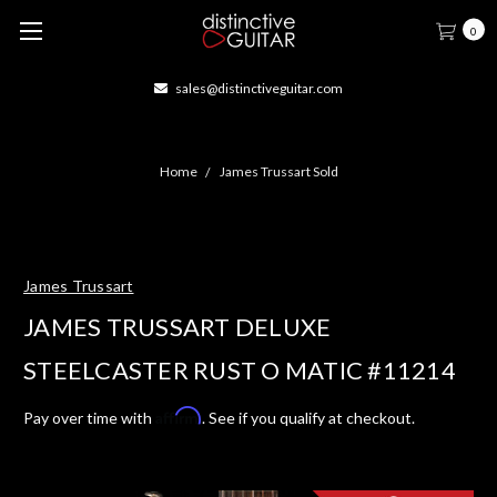
0
sales@distinctiveguitar.com
Home
James Trussart Sold
James Trussart
JAMES TRUSSART DELUXE
STEELCASTER RUST O MATIC #11214
Affirm
Pay over time with
. See if you qualify at checkout.