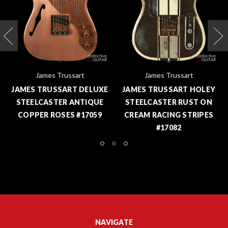
James Trussart
James Trussart
JAMES TRUSSART DELUXE
JAMES TRUSSART HOLEY
STEELCASTER ANTIQUE
STEELCASTER RUST ON
COPPER ROSES #17059
CREAM RACING STRIPES
#17082
NAVIGATE