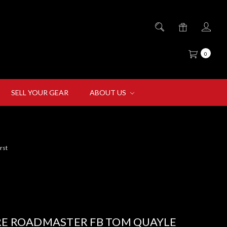
0
SELL YOUR GEAR
ABOUT US
rst
RE ROADMASTER FB TOM QUAYLE