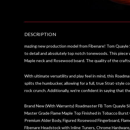
DESCRIPTION
mazing new production model from Fibenare! Tom Quayle S
to detail and absolutely top notch tonewoods. This piece
Maple neck and Rosewood board. The quality of the craftsma
With ultimate versatility and play feel in mind, this Roadmas
splits the humbucker, allowing for a full, true Strat-style c
rock crunch. Additionally, we're confident in saying that
Brand New (With Warranty) Roadmaster FB Tom Quayle S
Master Grade Flame Maple Top Finished in Tobacco Burst 
Premium Alder Body, Figured Rosewood Fingerboard, Fla
Fibenare Headstock with Inline Tuners, Chrome Hardware,