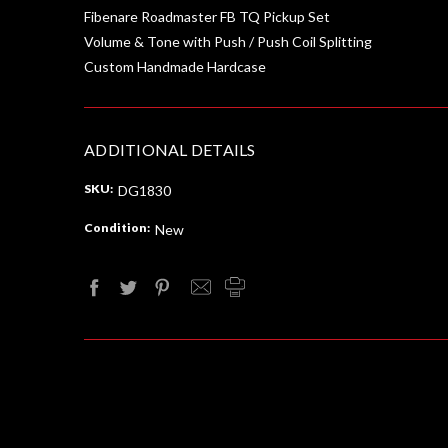
Fibenare Roadmaster FB TQ Pickup Set
Volume & Tone with Push / Push Coil Splitting
Custom Handmade Hardcase
ADDITIONAL DETAILS
SKU:
DG1830
Condition:
New