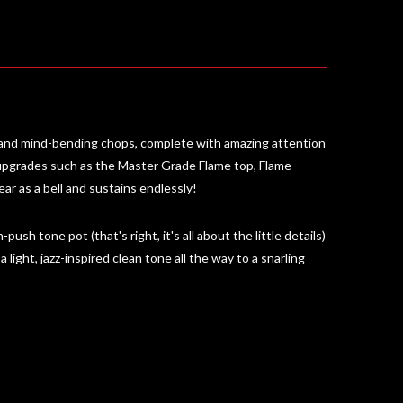
 and mind-bending chops, complete with amazing attention
 upgrades such as the Master Grade Flame top, Flame
ar as a bell and sustains endlessly!
ush tone pot (that's right, it's all about the little details)
light, jazz-inspired clean tone all the way to a snarling