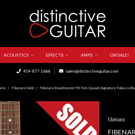
ACOUSTICS
EFFECTS
AMPS
ON SALE!
414-877-1666
sales@distinctiveguitar.com
ome
Fibenare Sold
Fibenare Roadmaster FB Tom Quayle Signature Tobacco Bu
Fibenare
FIBENA