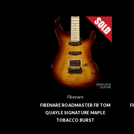
Fibenare
B TOM
FIBENARE ROADMASTER FB TOM
FIBE
RW
QUAYLE SIGNATURE MAPLE
QU
TOBACCO BURST
M