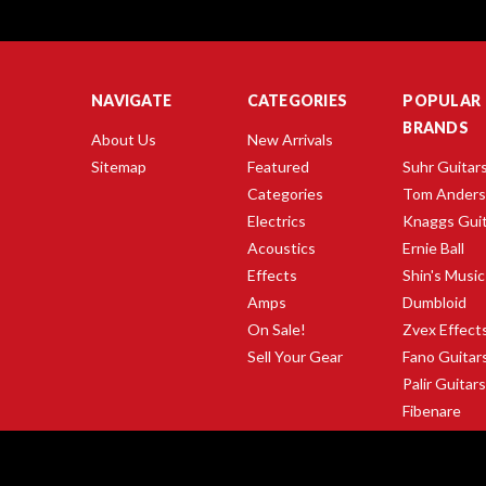
NAVIGATE
CATEGORIES
POPULAR
BRANDS
About Us
New Arrivals
Sitemap
Featured
Suhr Guitar
Categories
Tom Ander
Electrics
Knaggs Gui
Acoustics
Ernie Ball
Effects
Shin's Music
Amps
Dumbloid
On Sale!
Zvex Effect
Sell Your Gear
Fano Guitar
Palir Guitar
Fibenare
Gibson Guit
View All