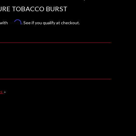
URE TOBACCO BURST
Affirm
 with
. See if you qualify at checkout.
ls