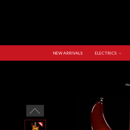
NEW ARRIVALS
ELECTRICS
H