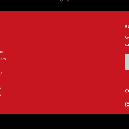
S
Ge
s
sa
son
Em
tars
A
 /
s
C
s
s
ars