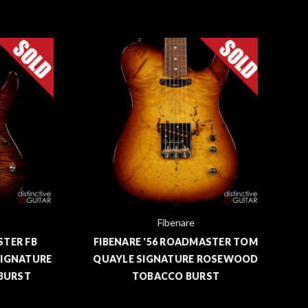
Fibenare
 FB
FIBENARE '56 ROADMASTER TOM
FIBE
NATURE
QUAYLE SIGNATURE ROSEWOOD
ST
TOBACCO BURST