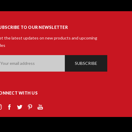
UBSCRIBE TO OUR NEWSLETTER
t the latest updates on new products and upcoming
les
ail
ddress
ONNECT WITH US