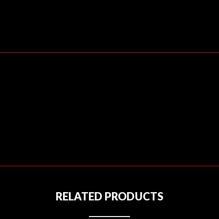
RELATED PRODUCTS