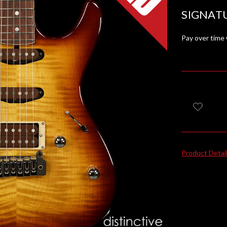
SIGNAT
Pay over time
Product Detai