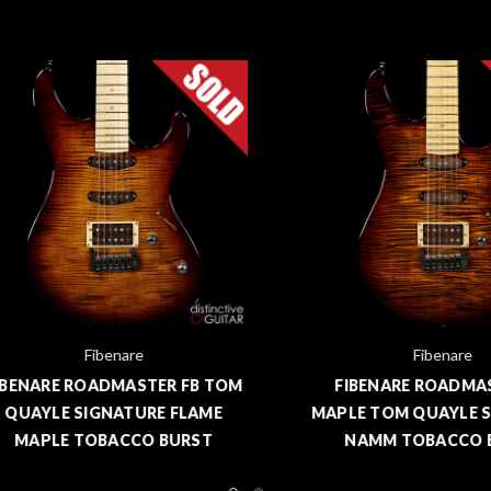
Fibenare
Fibenare
NARE ROADMASTER FB TOM
FIBENARE ROADMASTER
AYLE SIGNATURE FLAME
MAPLE TOM QUAYLE SIG
APLE TOBACCO BURST
NAMM TOBACCO BUR