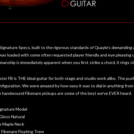
ignature Specs, built to the rigorous standards of Quayle's demanding
 was loaded with some often requested player friendly and eye pleasing
nship is immediately apparent when you first strike a chord, it rings cle
ter FB is THE ideal guitar for both stage and studio work alike. The push-p
onfiguration. We were amazed by how easy it was to dial in anything from a 
 the handwound Fibenare pickups are some of the best we've EVER heard.
ignature Model
Gloss Natural
me Maple Neck
 Fibenare Floating Trem