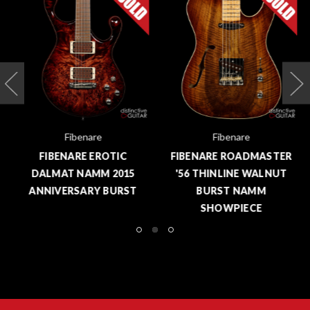
Fibenare
Fibenare
FIBENARE EROTIC
FIBENARE ROADMASTER
DALMAT NAMM 2015
'56 THINLINE WALNUT
ANNIVERSARY BURST
BURST NAMM
SHOWPIECE