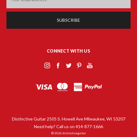
Address
CONNECT WITH US
Distinctive Guitar 2505 S. Howell Ave Milwaukee, WI 53207
Need help? Call us on 414-877-1666
© 2026 distinctiveguitar