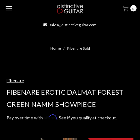
0
sales@distinctiveguitar.com
Home
Fibenare Sold
Fibenare
FIBENARE EROTIC DALMAT FOREST
GREEN NAMM SHOWPIECE
Affirm
Pay over time with
. See if you qualify at checkout.