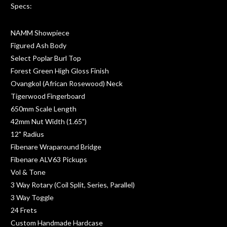
Specs:
NAMM Showpiece
Figured Ash Body
Select Poplar Burl Top
Forest Green High Gloss Finish
Ovangkol (African Rosewood) Neck
Tigerwood Fingerboard
650mm Scale Length
42mm Nut Width (1.65")
12" Radius
Fibenare Wraparound Bridge
Fibenare ALV63 Pickups
Vol & Tone
3 Way Rotary (Coil Split, Series, Parallel)
3 Way Toggle
24 Frets
Custom Handmade Hardcase