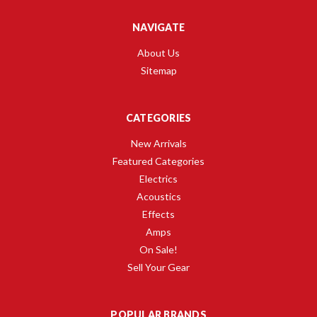
NAVIGATE
About Us
Sitemap
CATEGORIES
New Arrivals
Featured Categories
Electrics
Acoustics
Effects
Amps
On Sale!
Sell Your Gear
POPULAR BRANDS