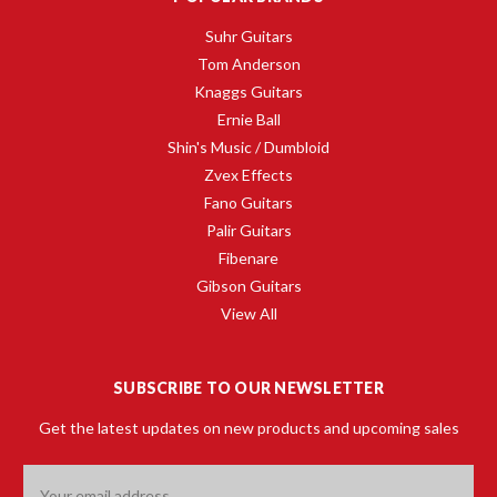
Suhr Guitars
Tom Anderson
Knaggs Guitars
Ernie Ball
Shin's Music / Dumbloid
Zvex Effects
Fano Guitars
Palir Guitars
Fibenare
Gibson Guitars
View All
SUBSCRIBE TO OUR NEWSLETTER
Get the latest updates on new products and upcoming sales
Email