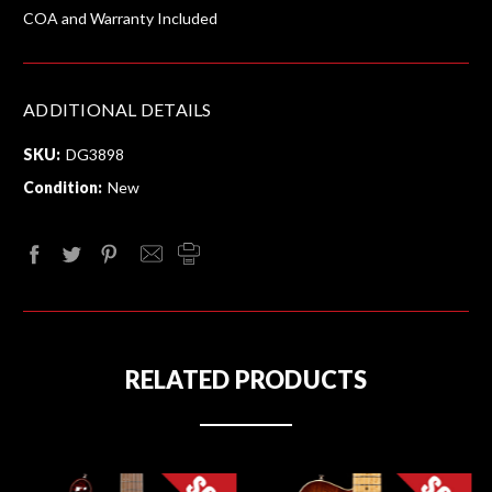
COA and Warranty Included
ADDITIONAL DETAILS
SKU:
DG3898
Condition:
New
RELATED PRODUCTS