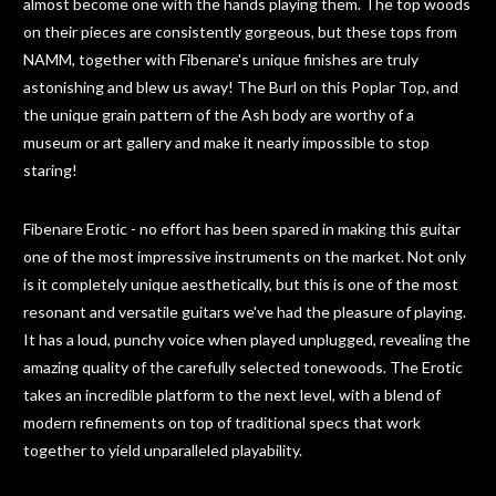
almost become one with the hands playing them. The top woods
on their pieces are consistently gorgeous, but these tops from
NAMM, together with Fibenare's unique finishes are truly
astonishing and blew us away! The Burl on this Poplar Top, and
the unique grain pattern of the Ash body are worthy of a
museum or art gallery and make it nearly impossible to stop
staring!
Fibenare Erotic - no effort has been spared in making this guitar
one of the most impressive instruments on the market. Not only
is it completely unique aesthetically, but this is one of the most
resonant and versatile guitars we've had the pleasure of playing.
It has a loud, punchy voice when played unplugged, revealing the
amazing quality of the carefully selected tonewoods. The Erotic
takes an incredible platform to the next level, with a blend of
modern refinements on top of traditional specs that work
together to yield unparalleled playability.