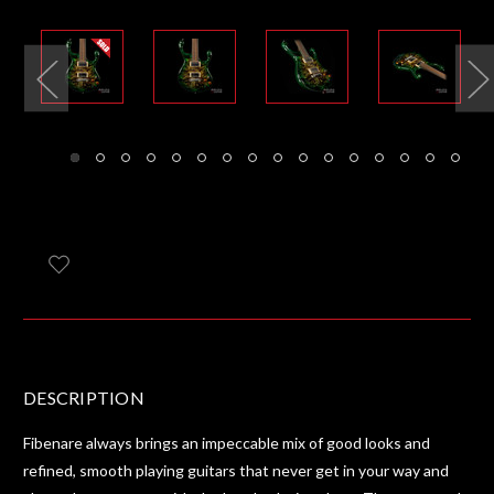
DESCRIPTION
Fibenare always brings an impeccable mix of good looks and
refined, smooth playing guitars that never get in your way and