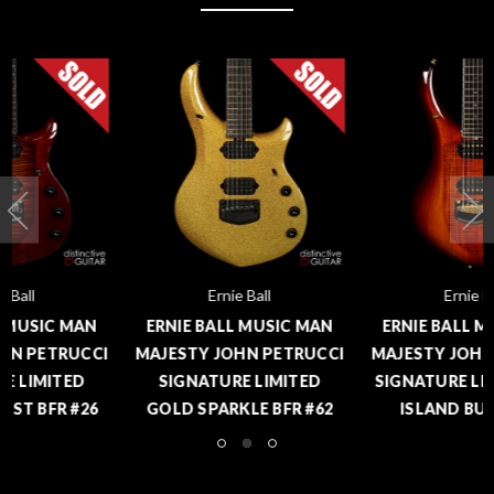
Ernie Ball
Ernie Ball
ERNIE BALL MUSIC MAN
ERNIE BALL MUSIC MAN
MAJESTY JOHN PETRUCCI
MAJESTY JOHN PETRUCCI
SIGNATURE LIMITED
SIGNATURE LIMITED KOA
GOLD SPARKLE BFR #62
ISLAND BURST BFR