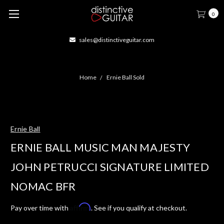
0
sales@distinctiveguitar.com
Home
Ernie Ball Sold
Ernie Ball
ERNIE BALL MUSIC MAN MAJESTY
JOHN PETRUCCI SIGNATURE LIMITED
NOMAC BFR
Affirm
Pay over time with
. See if you qualify at checkout.