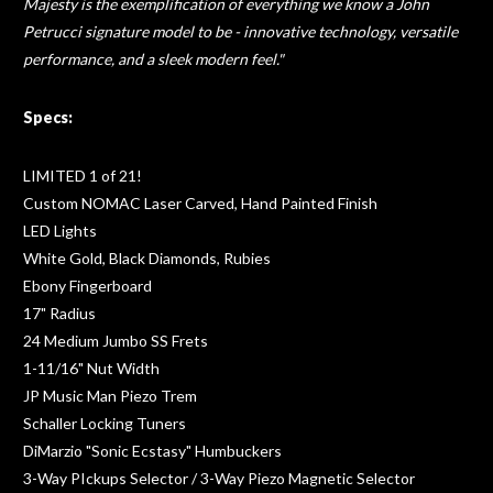
Majesty is the exemplification of everything we know a John
Petrucci signature model to be - innovative technology, versatile
performance, and a sleek modern feel."
Specs:
LIMITED 1 of 21!
Custom NOMAC Laser Carved, Hand Painted Finish
LED Lights
White Gold, Black Diamonds, Rubies
Ebony Fingerboard
17" Radius
24 Medium Jumbo SS Frets
1-11/16" Nut Width
JP Music Man Piezo Trem
Schaller Locking Tuners
DiMarzio "Sonic Ecstasy" Humbuckers
3-Way PIckups Selector / 3-Way Piezo Magnetic Selector