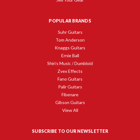
POPULAR BRANDS
Suhr Guitars
Tom Anderson
Knaggs Guitars
Ernie Ball
Shin's Music / Dumbloid
Zvex Effects
Fano Guitars
Palir Guitars
Fibenare
Gibson Guitars
View All
SUBSCRIBE TO OUR NEWSLETTER