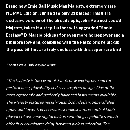
Brand new Ernie Ball Music Man Majesty, extremely rare
NOMAC Edition. Limited to only 21 pieces! This ultra
exclusive version of the already epic, John Petrucci spec'd
Majesty, takes it a step further with upgraded "Sonic
Ecstasy" DiMarzio pickups for even more horsepower and a
bit more low-end, combined with the Piezo bridge pickup,
the possibilities are truly endless with this super rare bird!
From Ernie Ball Music Man:
"The Majesty is the result of John’s unwavering demand for
performance, playability and race inspired design. One of the
most ergonomic and perfectly balanced instruments available,
The Majesty features neckthrough body design, unparalleled
upper and lower fret access, economical in-line control knob
placement and new digital pickup switching capabilities which
effectively eliminates delay between pickup selection. The