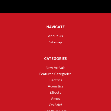
NAVIGATE
About Us
Sitemap
CATEGORIES
New Arrivals
Featured Categories
Electrics
Acoustics
Effects
Amps
On Sale!
Sell Your Gear