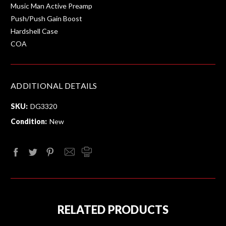
Music Man Active Preamp
Push/Push Gain Boost
Hardshell Case
COA
ADDITIONAL DETAILS
SKU:
DG3320
Condition:
New
RELATED PRODUCTS