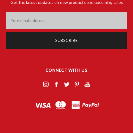
Get the latest updates on new products and upcoming sales
Email
Address
CONNECT WITH US