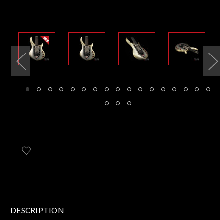
DESCRIPTION