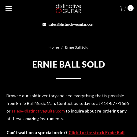
0
sales@distinctiveguitar.com
Home
Ernie Ball Sold
ERNIE BALL SOLD
Browse our sold inventory and see everything that is possible
from Ernie Ball Music Man. Contact us today to at 414-877-1666
or
sales@distinctiveguitar.com
to inquire about re-ordering any
of these amazing instruments.
Can't wait on a special order?
Click for in-stock Ernie Ball