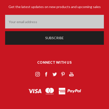
Get the latest updates on new products and upcoming sales
Email
Address
CONNECT WITH US