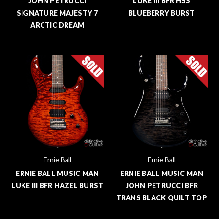
JOHN PETRUCCI
LUKE III BFR HSS
SIGNATURE MAJESTY 7
BLUEBERRY BURST
ARCTIC DREAM
Ernie Ball
Ernie Ball
ERNIE BALL MUSIC MAN
ERNIE BALL MUSIC MAN
LUKE III BFR HAZEL BURST
JOHN PETRUCCI BFR
TRANS BLACK QUILT TOP