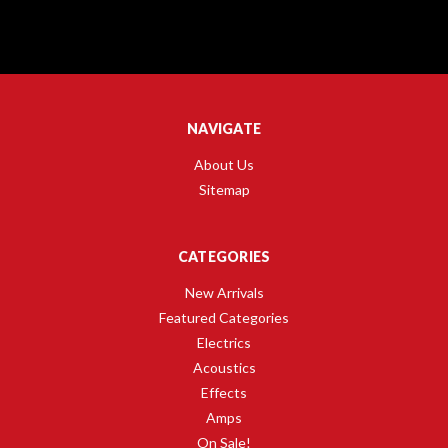
NAVIGATE
About Us
Sitemap
CATEGORIES
New Arrivals
Featured Categories
Electrics
Acoustics
Effects
Amps
On Sale!