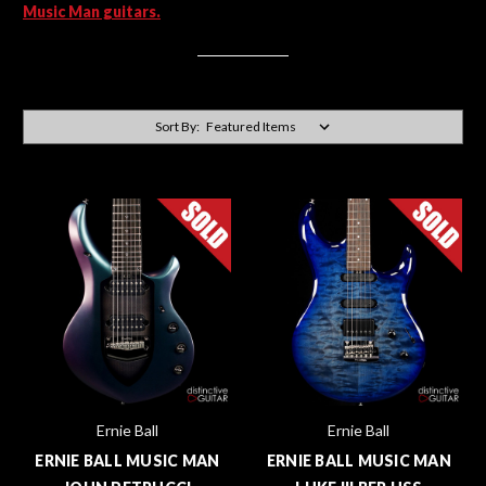
Music Man guitars.
Sort By:
Ernie Ball
Ernie Ball
ERNIE BALL MUSIC MAN
ERNIE BALL MUSIC MAN