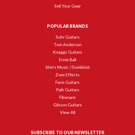
Sell Your Gear
POPULAR BRANDS
Suhr Guitars
Tom Anderson
Knaggs Guitars
Ernie Ball
Shin's Music / Dumbloid
Zvex Effects
Fano Guitars
Palir Guitars
Fibenare
Gibson Guitars
View All
SUBSCRIBE TO OUR NEWSLETTER