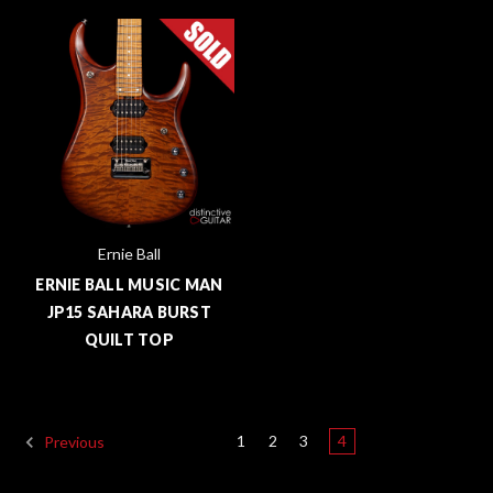
Ernie Ball
ERNIE BALL MUSIC MAN
JP15 SAHARA BURST
QUILT TOP
1
2
3
4
Previous