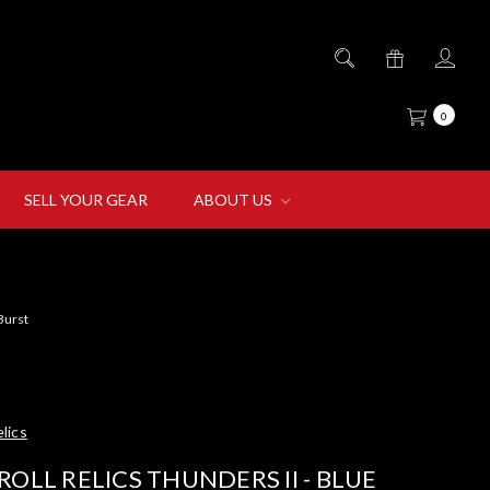
0
SELL YOUR GEAR
ABOUT US
 Burst
lics
ROLL RELICS THUNDERS II - BLUE