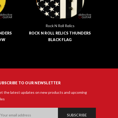
Rock N Roll Relics
UNDERS
ROCK N ROLL RELICS THUNDERS
ROCK
LOW
BLACK FLAG
UBSCRIBE TO OUR NEWSLETTER
t the latest updates on new products and upcoming
les
ail
ddress