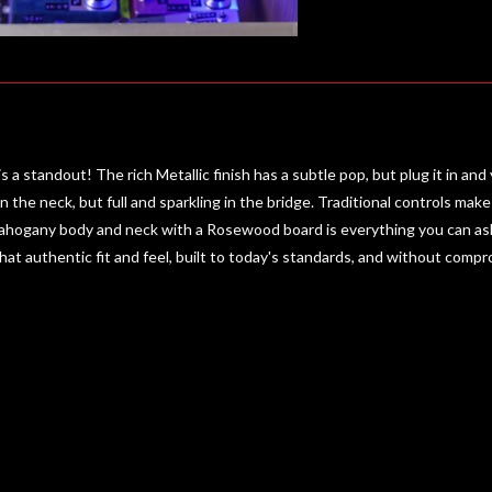
s a standout! The rich Metallic finish has a subtle pop, but plug it in 
n the neck, but full and sparkling in the bridge. Traditional controls ma
ahogany body and neck with a Rosewood board is everything you can ask f
 that authentic fit and feel, built to today's standards, and without comp