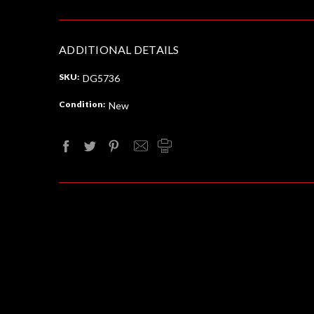
ADDITIONAL DETAILS
SKU:
DG5736
Condition:
New