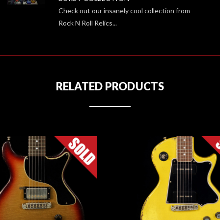
Check out our insanely cool collection from
Rock N Roll Relics...
RELATED PRODUCTS