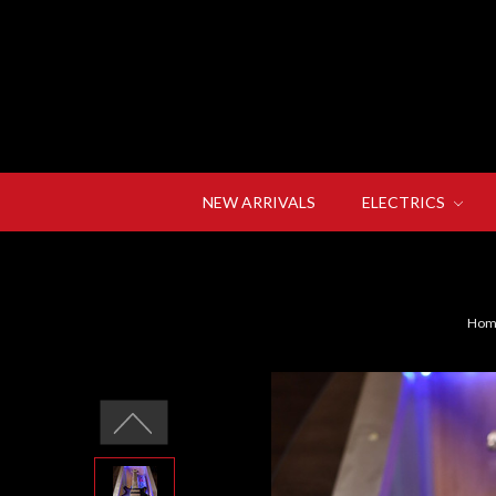
NEW ARRIVALS
ELECTRICS
Hom