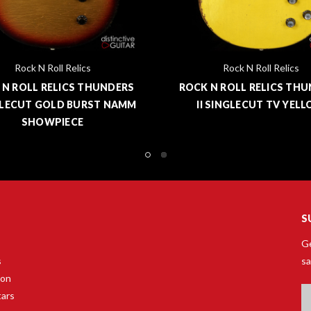
Rock N Roll Relics
Rock N Roll Relics
 N ROLL RELICS THUNDERS
ROCK N ROLL RELICS TH
LECUT GOLD BURST NAMM
II SINGLECUT TV YEL
SHOWPIECE
S
Ge
s
sa
son
Em
tars
A