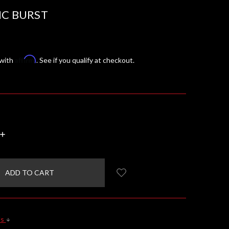
IC BURST
Affirm
 with
. See if you qualify at checkout.
INCREASE
QUANTITY:
ls