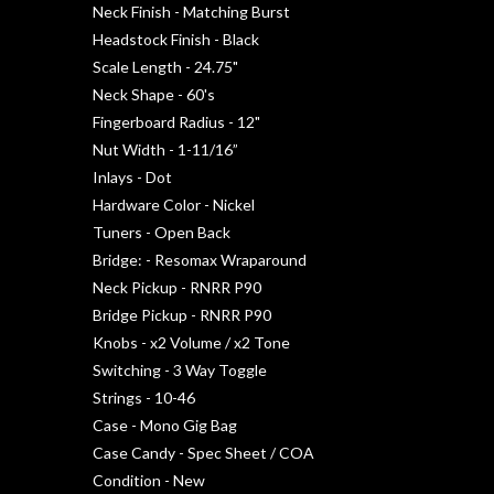
Neck Finish - Matching Burst
Headstock Finish - Black
Scale Length - 24.75"
Neck Shape - 60's
Fingerboard Radius - 12"
Nut Width - 1-11/16”
Inlays - Dot
Hardware Color - Nickel
Tuners - Open Back
Bridge: - Resomax Wraparound
Neck Pickup - RNRR P90
Bridge Pickup - RNRR P90
Knobs - x2 Volume / x2 Tone
Switching - 3 Way Toggle
Strings - 10-46
Case - Mono Gig Bag
Case Candy - Spec Sheet / COA
Condition - New