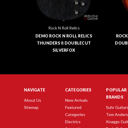
Rock N Roll Relics
NDERS
DEMO ROCK N ROLL RELICS
ROCK
THUNDERS II DOUBLECUT
DOUB
SILVERFOX
NAVIGATE
CATEGORIES
POPULAR
BRANDS
About Us
New Arrivals
Sitemap
Featured
Suhr Guitar
Categories
Tom Ander
Electrics
Knaggs Gui