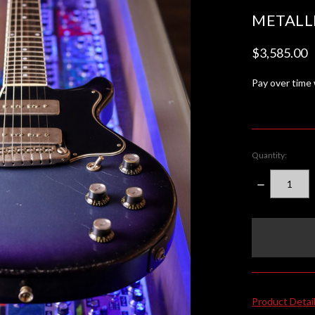
METALL
$3,585.00
Pay over time
Quantity:
DECREASE
QUANTITY:
items
in
stock
Product Detai