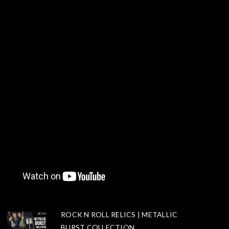
ROCK N ROLL RELICS | METALLIC
BURST COLLECTION