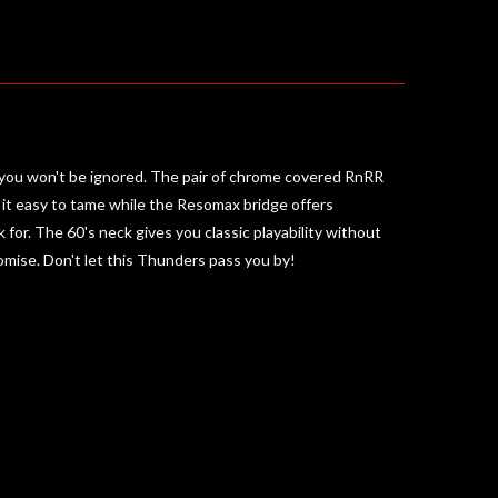
and you won't be ignored. The pair of chrome covered RnRR
ke it easy to tame while the Resomax bridge offers
or. The 60's neck gives you classic playability without
romise. Don't let this Thunders pass you by!