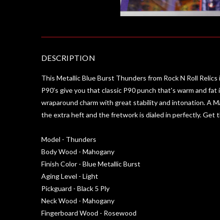
DESCRIPTION
This Metallic Blue Burst Thunders from Rock N Roll Relics i
P90's give you that classic P90 punch that's warm and fat i
wraparound charm with great stability and intonation. A M
the extra heft and the fretwork is dialed in perfectly. Get
Model - Thunders
Body Wood - Mahogany
Finish Color - Blue Metallic Burst
Aging Level - Light
Pickguard - Black 5 Ply
Neck Wood - Mahogany
Fingerboard Wood - Rosewood