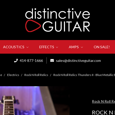
ACOUSTICS
EFFECTS
AMPS
ON SALE!
414-877-1666
sales@distinctiveguitar.com
e
Electrics
Rock N Roll Relics
Rock N Roll Relics Thunders II - Blue Metallic
Rock N Roll Re
ROCK N 