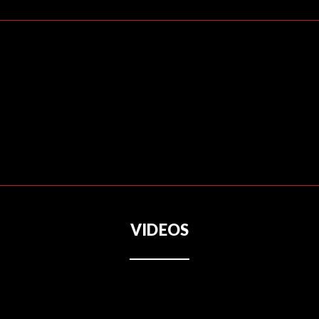
VIDEOS