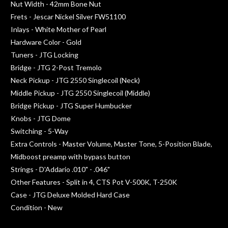
Nut Width - 42mm Bone Nut
Frets - Jescar Nickel Silver FW51100
Inlays - White Mother of Pearl
Hardware Color - Gold
Tuners - JTG Locking
Bridge - JTG 2-Post Tremolo
Neck Pickup - JTG 2550 Singlecoil (Neck)
Middle Pickup - JTG 2550 Singlecoil (Middle)
Bridge Pickup - JTG Super Humbucker
Knobs - JTG Dome
Switching - 5-Way
Extra Controls - Master Volume, Master Tone, 5-Position Blade,
Midboost preamp with bypass button
Strings - D'Addario .010" - .046"
Other Features - Split in 4, CTS Pot V-500K, T-250K
Case - JTG Deluxe Molded Hard Case
Condition - New