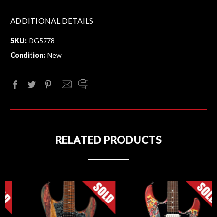
ADDITIONAL DETAILS
SKU:
DG5778
Condition:
New
RELATED PRODUCTS