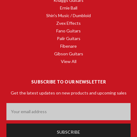
Knaggs Guitars
Ernie Ball
Shin's Music / Dumbloid
Zvex Effects
Fano Guitars
Palir Guitars
Fibenare
Gibson Guitars
View All
SUBSCRIBE TO OUR NEWSLETTER
Get the latest updates on new products and upcoming sales
Email
Address