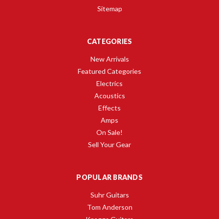
Sitemap
CATEGORIES
New Arrivals
Featured Categories
Electrics
Acoustics
Effects
Amps
On Sale!
Sell Your Gear
POPULAR BRANDS
Suhr Guitars
Tom Anderson