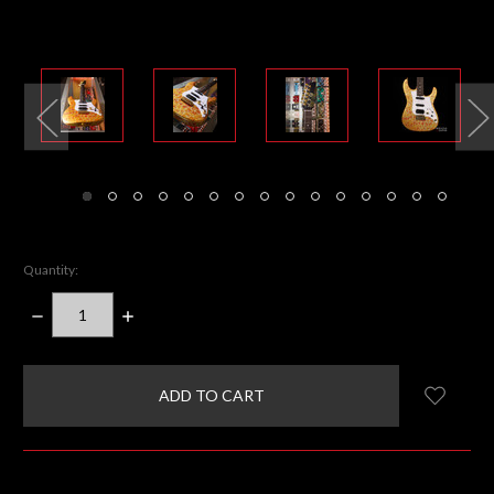
Quantity:
DECREASE
INCREASE
QUANTITY:
QUANTITY:
items
in
stock