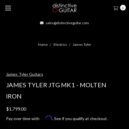
0
sales@distinctiveguitar.com
Home
Electrics
James Tyler
James Tyler Guitars
JAMES TYLER JTG MK1 - MOLTEN
IRON
$1,799.00
Affirm
Pay over time with
. See if you qualify at checkout.