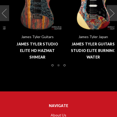
James Tyler Guitars
James Tyler Japan
JAMES TYLER STUDIO
JAMES TYLER GUITARS
ELITE HD HAZMAT
STUDIO ELITE BURNING
SHMEAR
WATER
NAVIGATE
About Us