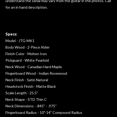
understand the serial may vary from the guitar in the photos. Call
for an in hand description.
Specs:
Model - JTG-MK1
Body Wood - 2-Piece Alder
Finish Color - Molten Iron
Pickguard - White Pearloid
Neck Wood - Canadian Hard Maple
Fingerboard Wood - Indian Rosewood
Neck Finish - Satin Natural
Headstock Finish - Matte Black
Scale Length - 25.5"
Neck Shape - STD Thin C
Neck Dimensions - .845'' - .975''
Fingerboard Radius - 10"-14" Compound Radius