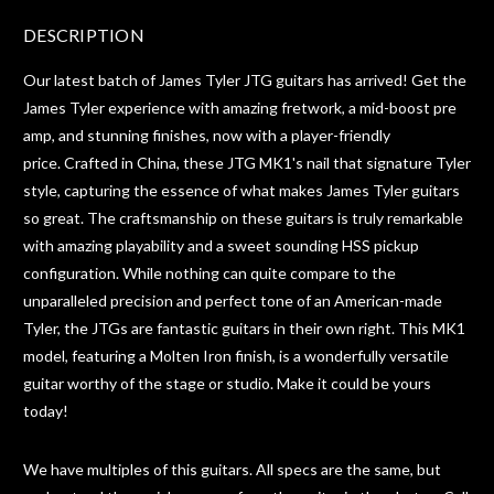
DESCRIPTION
Our latest batch of James Tyler JTG guitars has arrived! Get the
James Tyler experience with amazing fretwork, a mid-boost pre
amp, and stunning finishes, now with a player-friendly
price. Crafted in China, these JTG MK1's nail that signature Tyler
style, capturing the essence of what makes James Tyler guitars
so great.
The craftsmanship on these guitars is truly remarkable
with amazing playability and a sweet sounding HSS pickup
configuration. While nothing can quite compare to the
unparalleled precision and perfect tone of an American-made
Tyler, the JTGs are fantastic guitars in their own right.
This MK1
model, featuring a Molten Iron finish, is a wonderfully versatile
guitar worthy of the stage or studio. Make it could be yours
today!
We have multiples of this guitars. All specs are the same, but