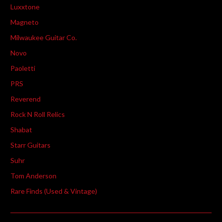
Luxxtone
Magneto
Milwaukee Guitar Co.
Novo
Paoletti
PRS
Reverend
Rock N Roll Relics
Shabat
Starr Guitars
Suhr
Tom Anderson
Rare Finds (Used & Vintage)