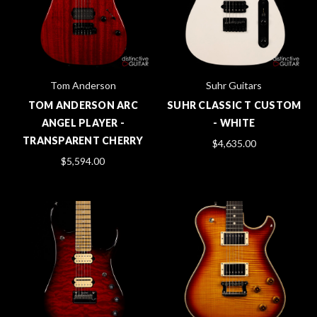
Tom Anderson
Suhr Guitars
TOM ANDERSON ARC
SUHR CLASSIC T CUSTOM
ANGEL PLAYER -
- WHITE
TRANSPARENT CHERRY
$4,635.00
$5,594.00