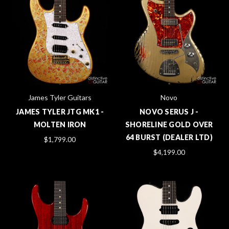
James Tyler Guitars
Novo
JAMES TYLER JTG MK1 -
NOVO SERUS J -
MOLTEN IRON
SHORELINE GOLD OVER
64 BURST (DEALER LTD)
$1,799.00
$4,199.00