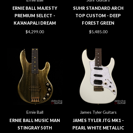
ERNIE BALL MAJESTY
SUHR STANDARD ARCH
PREMIUM SELECT -
TOP CUSTOM - DEEP
KA'ANAPALI DREAM
FOREST GREEN
$4,299.00
$5,485.00
Ernie Ball
James Tyler Guitars
ERNIE BALL MUSIC MAN
JAMES TYLER JTG MK1 -
STINGRAY 50TH
PEARL WHITE METALLIC