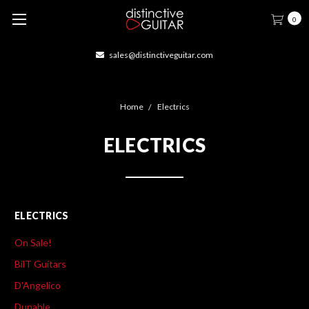
0
sales@distinctiveguitar.com
Home
Electrics
ELECTRICS
ELECTRICS
On Sale!
BilT Guitars
D'Angelico
Dunable