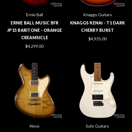
Ernie Ball
Knaggs Guitars
ERNIE BALL MUSIC BFR
KNAGGS KENAI - T1 DARK
JP15 BARITONE - ORANGE
CHERRY BURST
CREAMSICLE
$4,935.00
$4,299.00
Novo
Suhr Guitars