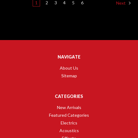
1
2
3
4
5
6
Next
NAVIGATE
About Us
Sitemap
CATEGORIES
New Arrivals
Featured Categories
Electrics
Acoustics