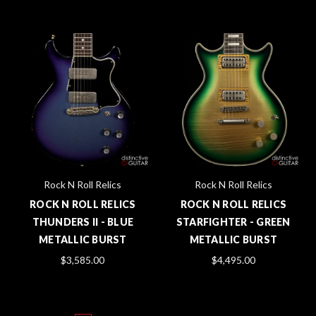
Rock N Roll Relics
Rock N Roll Relics
ROCK N ROLL RELICS
ROCK N ROLL RELICS
THUNDERS II - BLUE
STARFIGHTER - GREEN
METALLIC BURST
METALLIC BURST
$3,585.00
$4,495.00