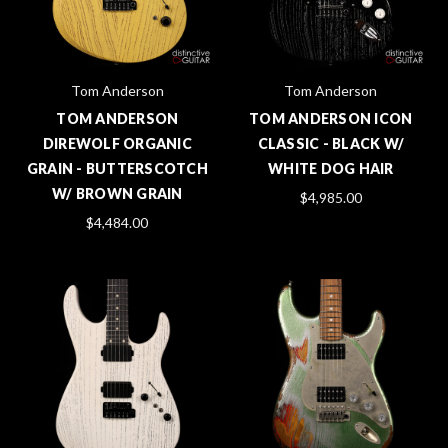
Tom Anderson
Tom Anderson
TOM ANDERSON
TOM ANDERSON ICON
DIREWOLF ORGANIC
CLASSIC - BLACK W/
GRAIN - BUTTERSCOTCH
WHITE DOG HAIR
W/ BROWN GRAIN
$4,985.00
$4,484.00