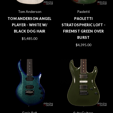
Tom Anderson
Paoletti
TOM ANDERSON ANGEL
PAOLETTI
PLAYER - WHITE W/
STRATOSPHERIC LOFT -
BLACK DOG HAIR
FIREMIST GREEN OVER
BURST
$5,485.00
$4,395.00
Ernie Ball
Suhr Guitars