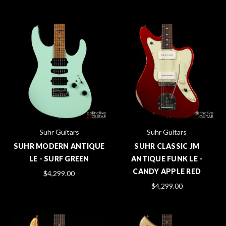
Suhr Guitars
Suhr Guitars
SUHR MODERN ANTIQUE
SUHR CLASSIC JM
LE - SURF GREEN
ANTIQUE FUNK LE -
CANDY APPLE RED
$4,299.00
$4,299.00