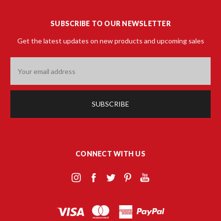
SUBSCRIBE TO OUR NEWSLETTER
Get the latest updates on new products and upcoming sales
Email
Address
CONNECT WITH US