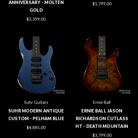
ANNIVERSARY - MOLTEN
$1,799.00
GOLD
$3,399.00
Suhr Guitars
Ernie Ball
SUHR MODERN ANTIQUE
ERNIE BALL JASON
CUSTOM - PELHAM BLUE
RICHARDSON CUTLASS
HT - DEATH MOUNTAIN
$4,885.00
$3,799.00