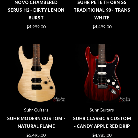
NOVO CHAMBERED
SUHR PETE THORN SS
SERUS H2 - DIRTY LEMON
TRADITIONAL 90 - TRANS
BURST
WHITE
$4,999.00
$4,499.00
Suhr Guitars
Suhr Guitars
SUHR MODERN CUSTOM -
SUHR CLASSIC S CUSTOM
NATURAL FLAME
- CANDY APPLE RED DRIP
$5,495.00
$4,985.00