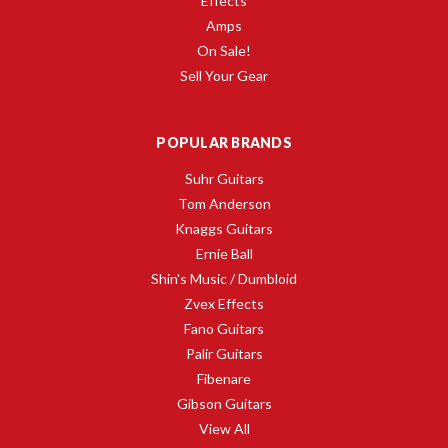
Effects
Amps
On Sale!
Sell Your Gear
POPULAR BRANDS
Suhr Guitars
Tom Anderson
Knaggs Guitars
Ernie Ball
Shin's Music / Dumbloid
Zvex Effects
Fano Guitars
Palir Guitars
Fibenare
Gibson Guitars
View All