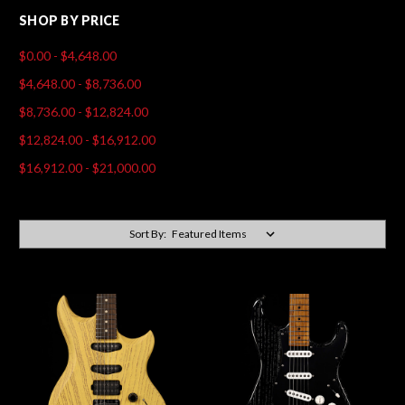
SHOP BY PRICE
$0.00 - $4,648.00
$4,648.00 - $8,736.00
$8,736.00 - $12,824.00
$12,824.00 - $16,912.00
$16,912.00 - $21,000.00
Sort By: