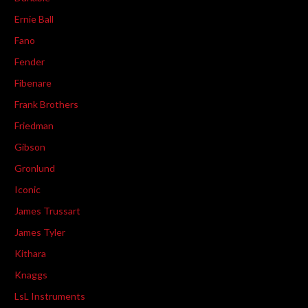
Ernie Ball
Fano
Fender
Fibenare
Frank Brothers
Friedman
Gibson
Gronlund
Iconic
James Trussart
James Tyler
Kithara
Knaggs
LsL Instruments