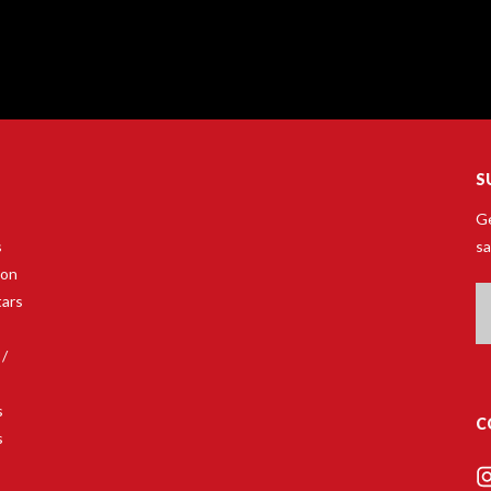
S
Ge
s
sa
son
Em
tars
A
 /
s
C
s
s