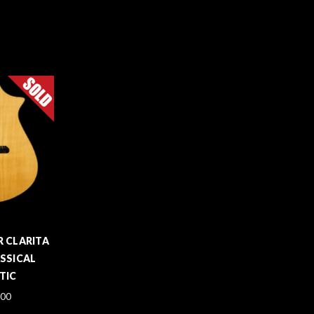
 CLARITA
SSICAL
TIC
.00