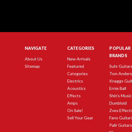
NAVIGATE
CATEGORIES
POPULAR
BRANDS
About Us
New Arrivals
Sitemap
Featured
Suhr Guitar
Categories
Tom Ander
Electrics
Knaggs Gui
Acoustics
Ernie Ball
Effects
Shin's Music
Amps
Dumbloid
On Sale!
Zvex Effect
Sell Your Gear
Fano Guitar
Palir Guitar