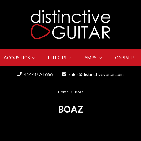
ACOUSTICS
EFFECTS
AMPS
ON SALE!
414-877-1666
sales@distinctiveguitar.com
Home
Boaz
BOAZ