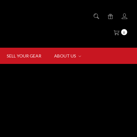
0
SELL YOUR GEAR
ABOUT US