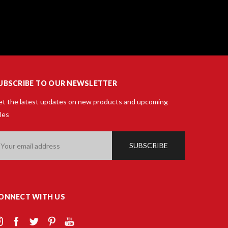
UBSCRIBE TO OUR NEWSLETTER
t the latest updates on new products and upcoming
les
ail
ddress
ONNECT WITH US