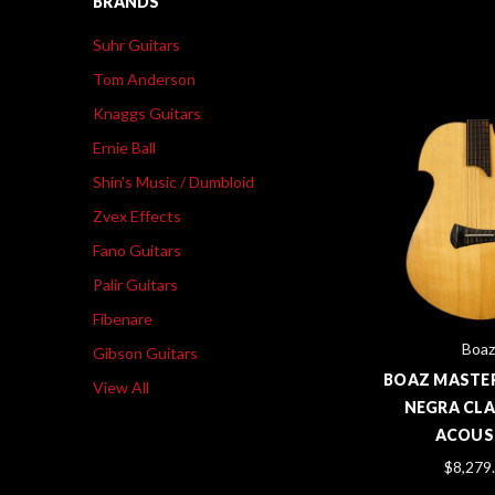
BRANDS
Suhr Guitars
Tom Anderson
Knaggs Guitars
Ernie Ball
Shin's Music / Dumbloid
Zvex Effects
Fano Guitars
Palir Guitars
Fibenare
Boaz
Gibson Guitars
BOAZ MASTER
View All
NEGRA CLA
ACOUS
$8,279