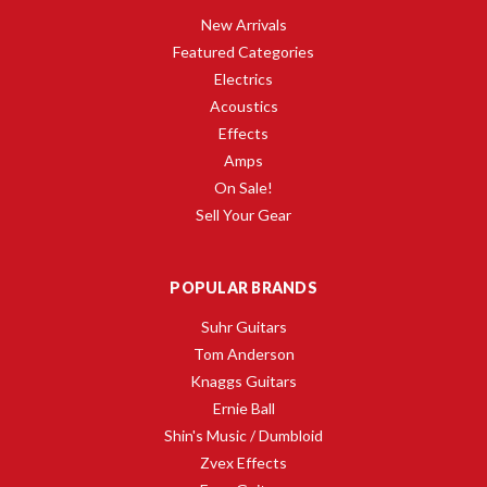
New Arrivals
Featured Categories
Electrics
Acoustics
Effects
Amps
On Sale!
Sell Your Gear
POPULAR BRANDS
Suhr Guitars
Tom Anderson
Knaggs Guitars
Ernie Ball
Shin's Music / Dumbloid
Zvex Effects