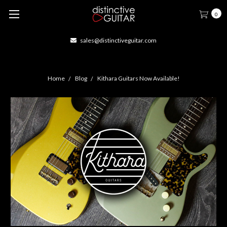
0
sales@distinctiveguitar.com
Home
Blog
Kithara Guitars Now Available!