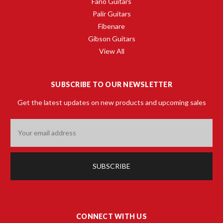
Fano Guitars
Palir Guitars
Fibenare
Gibson Guitars
View All
SUBSCRIBE TO OUR NEWSLETTER
Get the latest updates on new products and upcoming sales
Email
Address
CONNECT WITH US