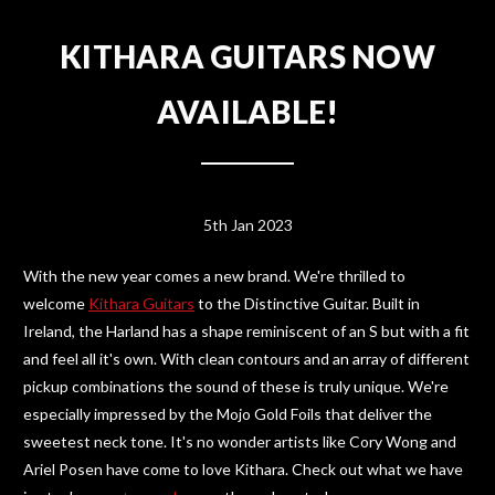
KITHARA GUITARS NOW
AVAILABLE!
5th Jan 2023
With the new year comes a new brand. We're thrilled to
welcome
Kithara Guitars
to the Distinctive Guitar. Built in
Ireland, the Harland has a shape reminiscent of an S but with a fit
and feel all it's own. With clean contours and an array of different
pickup combinations the sound of these is truly unique. We're
especially impressed by the Mojo Gold Foils that deliver the
sweetest neck tone. It's no wonder artists like Cory Wong and
Ariel Posen have come to love Kithara. Check out what we have