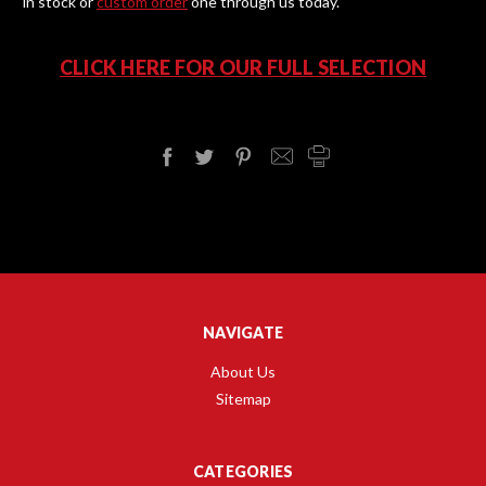
in stock or
custom order
one through us today.
CLICK HERE FOR OUR FULL SELECTION
NAVIGATE
About Us
Sitemap
CATEGORIES