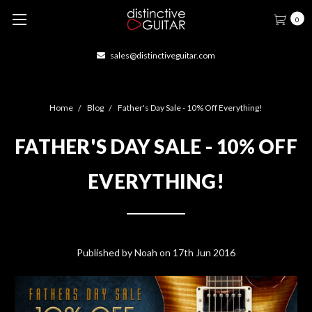
0
sales@distinctiveguitar.com
Home
Blog
Father's Day Sale - 10% Off Everything!
FATHER'S DAY SALE - 10% OFF
EVERYTHING!
Published by Noah on 17th Jun 2016