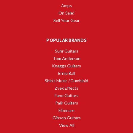
Amps
On Sale!
Sell Your Gear
POPULAR BRANDS
Suhr Guitars
Tom Anderson
Knaggs Guitars
Ernie Ball
Shin's Music / Dumbloid
Zvex Effects
Fano Guitars
Palir Guitars
Fibenare
Gibson Guitars
View All