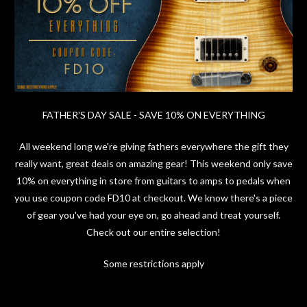
FATHER'S DAY SALE - SAVE 10% ON EVERYTHING
All weekend long we're giving fathers everywhere the gift they
really want, great deals on amazing gear! This weekend only save
10% on everything in store from guitars to amps to pedals when
you use coupon code FD10 at checkout. We know there's a piece
of gear you've had your eye on, go ahead and treat yourself.
Check out our entire selection!
Some restrictions apply