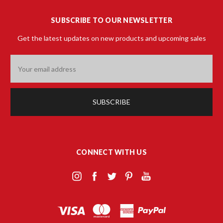
SUBSCRIBE TO OUR NEWSLETTER
Get the latest updates on new products and upcoming sales
Email
Address
CONNECT WITH US