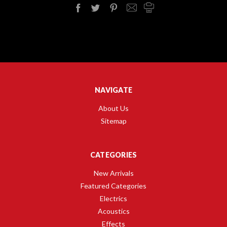
NAVIGATE
About Us
Sitemap
CATEGORIES
New Arrivals
Featured Categories
Electrics
Acoustics
Effects