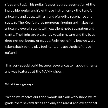
sides and top). This guitar is a perfect representation of the
incredible workmanship of these instruments - the tone is
articulate and deep, with a grand piano-like resonance and
sustain. The Koa features gorgeous figuring and makes for
articulate overall sound, with excellent note separation and
clarity. The highs are pleasantly vocal in nature and the bass
does not get boomy or muddy. Right out of the box we were
taken aback by the play feel, tone, and aesthetic of these
guitars!
This very special build features several custom appointments
and was featured at the NAMM show.
What George says:
"When we receive our tone-woods into our workshops we re-
grade them several times and only the rarest and exceptional