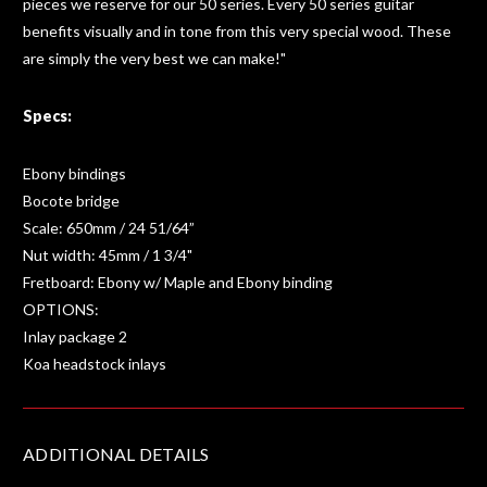
pieces we reserve for our 50 series. Every 50 series guitar
benefits visually and in tone from this very special wood. These
are simply the very best we can make!"
Specs:
Ebony bindings
Bocote bridge
Scale: 650mm / 24 51/64”
Nut width: 45mm / 1 3/4"
Fretboard: Ebony w/ Maple and Ebony binding
OPTIONS:
Inlay package 2
Koa headstock inlays
ADDITIONAL DETAILS