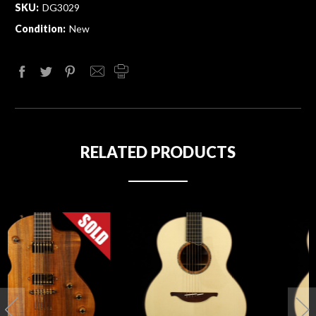
SKU:
DG3029
Condition:
New
RELATED PRODUCTS