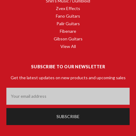
Shin's Music / Dumbloid
Zvex Effects
Fano Guitars
Palir Guitars
Fibenare
Gibson Guitars
View All
SUBSCRIBE TO OUR NEWSLETTER
Get the latest updates on new products and upcoming sales
Email
Address