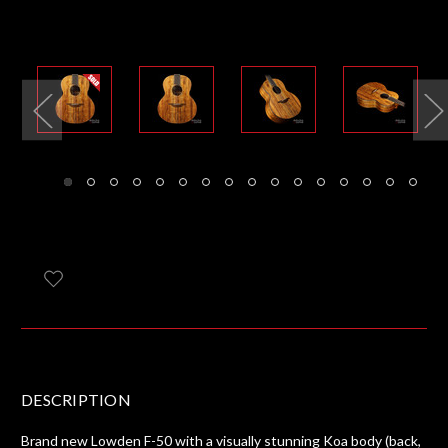
DESCRIPTION
Brand new Lowden F-50 with a visually stunning Koa body (back,