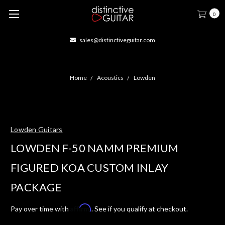
0
sales@distinctiveguitar.com
Home
Acoustics
Lowden
Lowden Guitars
LOWDEN F-50 NAMM PREMIUM
FIGURED KOA CUSTOM INLAY
PACKAGE
Affirm
Pay over time with
. See if you qualify at checkout.