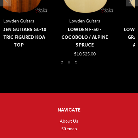
Lowden Guitars
Lowden Guitars
LOWDEN F-50 -
LOWDEN F-50 - MASTER
COCOBOLO / ALPINE
GRADE COCOBOLO /
SPRUCE
ALPINE SPRUCE
$10,525.00
$10,495.00
NAVIGATE
About Us
Sitemap