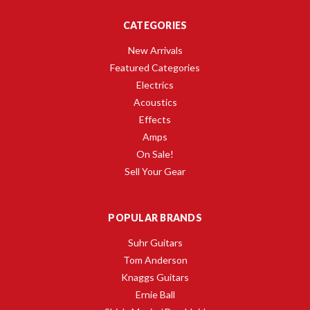
CATEGORIES
New Arrivals
Featured Categories
Electrics
Acoustics
Effects
Amps
On Sale!
Sell Your Gear
POPULAR BRANDS
Suhr Guitars
Tom Anderson
Knaggs Guitars
Ernie Ball