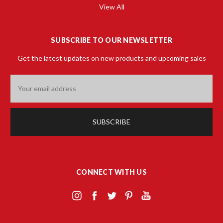
View All
SUBSCRIBE TO OUR NEWSLETTER
Get the latest updates on new products and upcoming sales
Email
Address
CONNECT WITH US