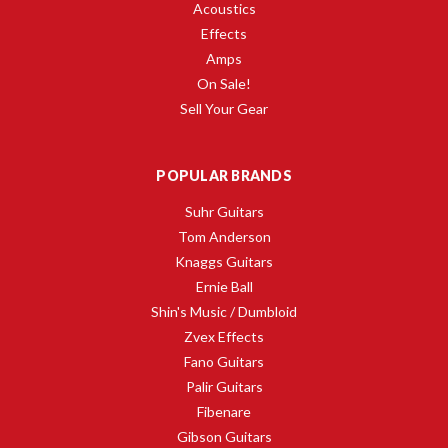
Acoustics
Effects
Amps
On Sale!
Sell Your Gear
POPULAR BRANDS
Suhr Guitars
Tom Anderson
Knaggs Guitars
Ernie Ball
Shin's Music / Dumbloid
Zvex Effects
Fano Guitars
Palir Guitars
Fibenare
Gibson Guitars