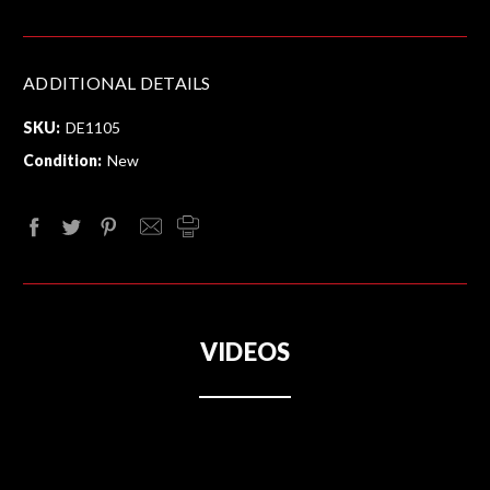
ADDITIONAL DETAILS
SKU:
DE1105
Condition:
New
VIDEOS