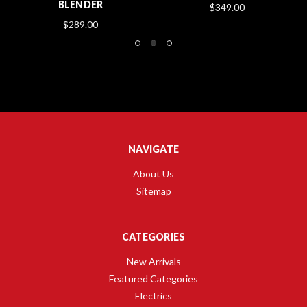
BLENDER
$349.00
$289.00
NAVIGATE
About Us
Sitemap
CATEGORIES
New Arrivals
Featured Categories
Electrics