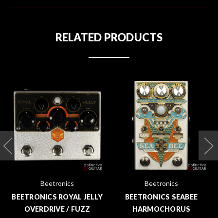
RELATED PRODUCTS
Beetronics
Beetronics
BEETRONICS ROYAL JELLY
BEETRONICS SEABEE
OVERDRIVE / FUZZ
HARMOCHORUS