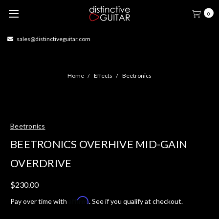
0
414-877-1666
Home
Effects
Beetronics
Beetronics
BEETRONICS OVERHIVE MID-GAIN
OVERDRIVE
$230.00
Affirm
Pay over time with
. See if you qualify at checkout.