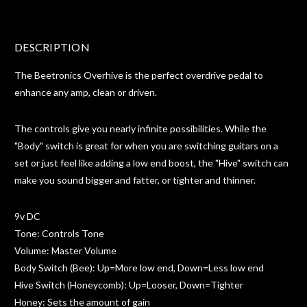
DESCRIPTION
The Beetronics Overhive is the perfect overdrive pedal to
enhance any amp, clean or driven.
The controls give you nearly infinite possibilities. While the
"Body" switch is great for when you are switching guitars on a
set or just feel like adding a low end boost, the "Hive" switch can
make you sound bigger and fatter, or tighter and thinner.
9v DC
Tone: Controls Tone
Volume: Master Volume
Body Switch (Bee): Up=More low end, Down=Less low end
Hive Switch (Honeycomb): Up=Looser, Down=Tighter
Honey: Sets the amount of gain