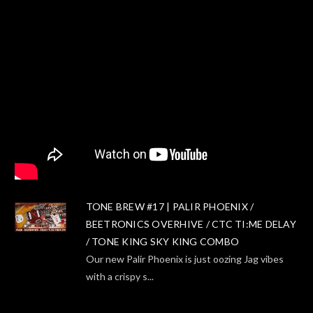
TONE BREW #17 | PALIR PHOENIX /
BEETRONICS OVERHIVE / CTC TI:ME DELAY
/ TONE KING SKY KING COMBO
Our new Palir Phoenix is just oozing Jag vibes
with a crispy s...