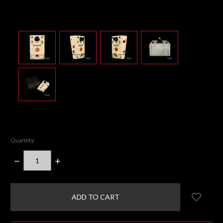
Quantity:
DECREASE
INCREASE
QUANTITY:
QUANTITY:
items
in
stock