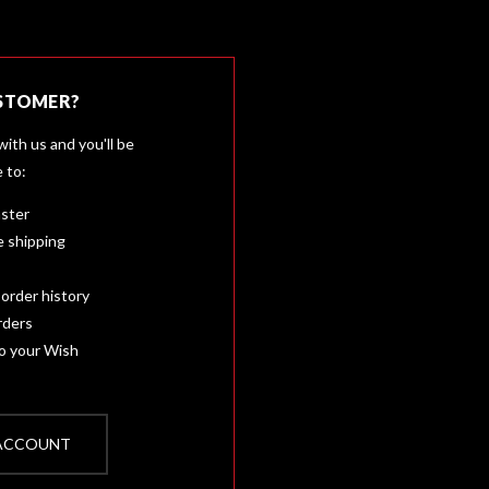
STOMER?
ith us and you'll be
e to:
aster
e shipping
order history
rders
to your Wish
 ACCOUNT