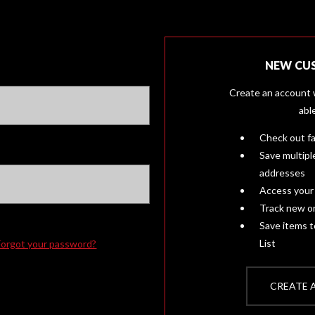
NEW CU
Create an account w
abl
Check out f
Save multipl
addresses
Access your 
Track new o
Save items 
List
Forgot your password?
CREATE