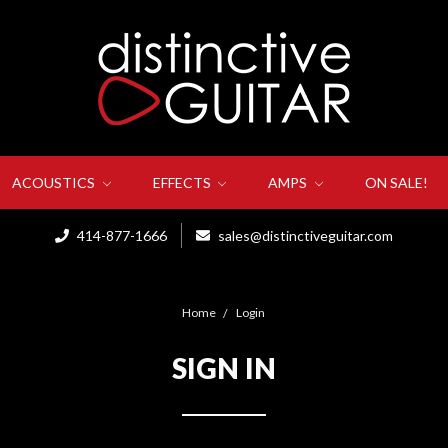
ACOUSTICS
EFFECTS
AMPS
ON SALE!
414-877-1666
sales@distinctiveguitar.com
Home
Login
SIGN IN