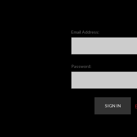
Email Address:
Password: