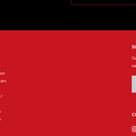
S
Ge
s
sa
son
Em
tars
A
 /
s
C
s
s