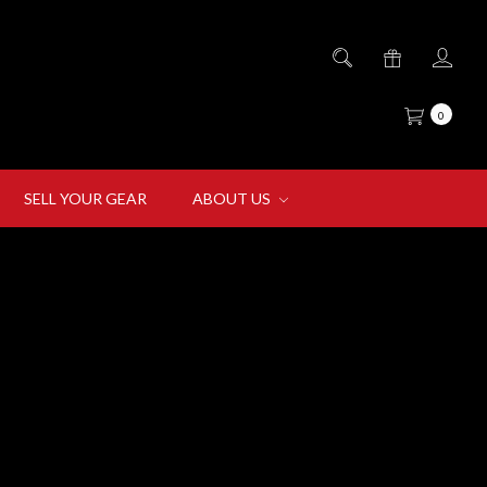
0
SELL YOUR GEAR
ABOUT US