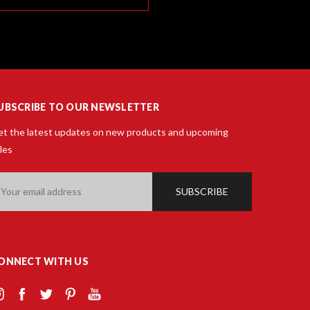
UBSCRIBE TO OUR NEWSLETTER
t the latest updates on new products and upcoming
les
ail
ddress
ONNECT WITH US