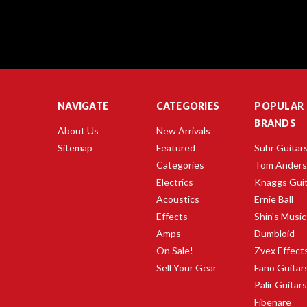
NAVIGATE
CATEGORIES
POPULAR
BRANDS
About Us
New Arrivals
Sitemap
Featured
Suhr Guitar
Categories
Tom Ander
Electrics
Knaggs Gui
Acoustics
Ernie Ball
Effects
Shin's Music
Amps
Dumbloid
On Sale!
Zvex Effect
Sell Your Gear
Fano Guitar
Palir Guitar
Fibenare