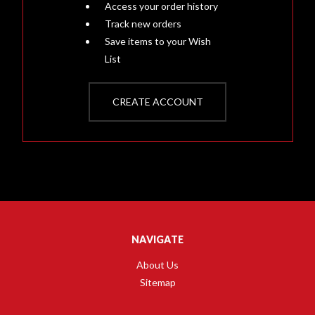
Access your order history
Track new orders
Save items to your Wish
List
CREATE ACCOUNT
NAVIGATE
About Us
Sitemap