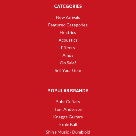
CATEGORIES
New Arrivals
Featured Categories
Electrics
Acoustics
Effects
Amps
On Sale!
Sell Your Gear
POPULAR BRANDS
Suhr Guitars
Tom Anderson
Knaggs Guitars
Ernie Ball
Shin's Music / Dumbloid