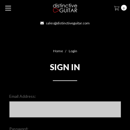
0
sales@distinctiveguitar.com
Home
Login
SIGN IN
Email Address:
Password: