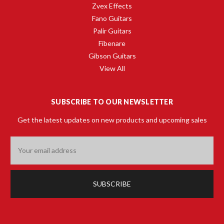
Zvex Effects
Fano Guitars
Palir Guitars
Fibenare
Gibson Guitars
View All
SUBSCRIBE TO OUR NEWSLETTER
Get the latest updates on new products and upcoming sales
Email
Address