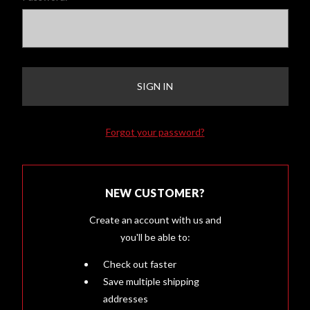
Forgot your password?
NEW CUSTOMER?
Create an account with us and
you'll be able to:
Check out faster
Save multiple shipping
addresses