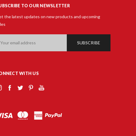
UBSCRIBE TO OUR NEWSLETTER
t the latest updates on new products and upcoming
les
ail
ddress
ONNECT WITH US