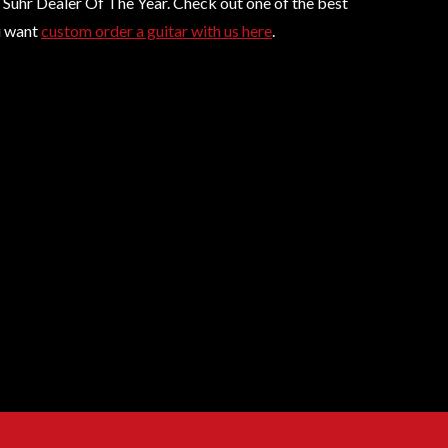
6 Suhr Dealer Of The Year. Check out one of the best
ou want
custom order a guitar with us here
.