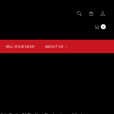
0
SELL YOUR GEAR
ABOUT US