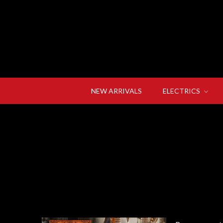
NEW ARRIVALS
ELECTRICS