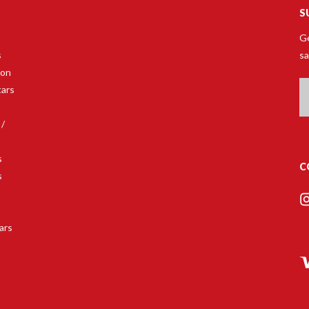
S
Ge
s
sa
son
Em
tars
A
 /
s
C
s
s
ars