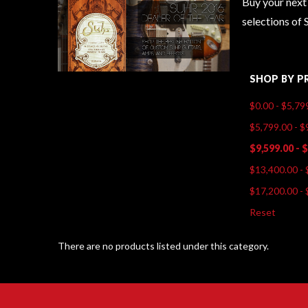
Buy your next 
selections of 
SHOP BY P
$0.00 - $5,79
$5,799.00 - $
$9,599.00 - 
$13,400.00 - 
$17,200.00 - 
Reset
There are no products listed under this category.