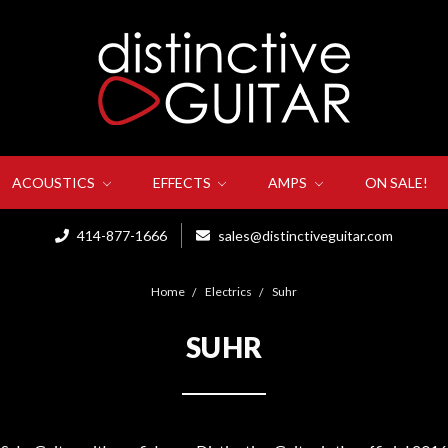
ACOUSTICS
EFFECTS
AMPS
ON SALE!
414-877-1666
sales@distinctiveguitar.com
Home
Electrics
Suhr
SUHR