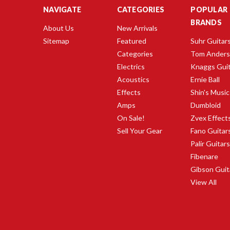
NAVIGATE
CATEGORIES
POPULAR
BRANDS
About Us
New Arrivals
Sitemap
Featured
Suhr Guitar
Categories
Tom Ander
Electrics
Knaggs Gui
Acoustics
Ernie Ball
Effects
Shin's Music
Amps
Dumbloid
On Sale!
Zvex Effect
Sell Your Gear
Fano Guitar
Palir Guitar
Fibenare
Gibson Guit
View All