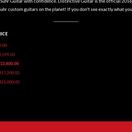
Suhr Guitar with confidence. Distinctive Guitar is the official 201
Suhr custom guitars on the planet! If you don't see exactly what y
RICE
9.00
9,599.00
$13,400.00
$17,200.00
$21,000.00