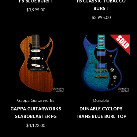
FB BLUE BURST
FB CLASSIC TOBACCO
BURST
$3,995.00
$3,995.00
Gappa Guitarworks
Dunable
GAPPA GUITARWORKS
DUNABLE CYCLOPS
SLABOBLASTER FG
TRANS BLUE BURL TOP
$4,122.00