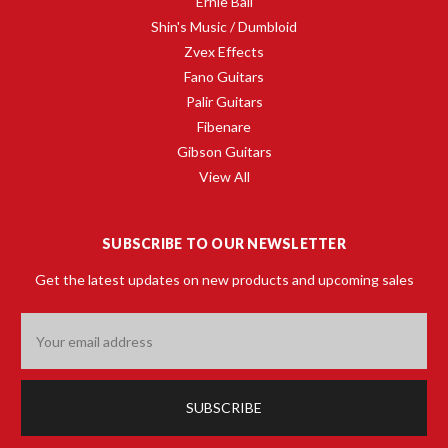
Ernie Ball
Shin's Music / Dumbloid
Zvex Effects
Fano Guitars
Palir Guitars
Fibenare
Gibson Guitars
View All
SUBSCRIBE TO OUR NEWSLETTER
Get the latest updates on new products and upcoming sales
Email
Address