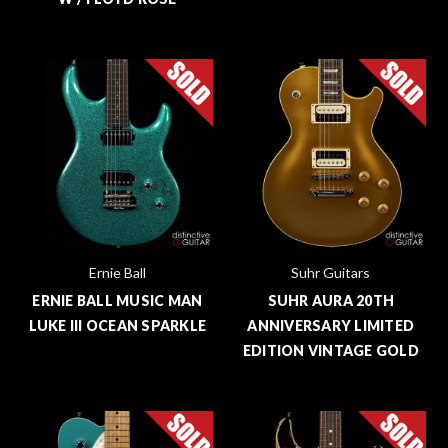
Ernie Ball
Suhr Guitars
ERNIE BALL MUSIC MAN
SUHR AURA 20TH
LUKE III OCEAN SPARKLE
ANNIVERSARY LIMITED
EDITION VINTAGE GOLD