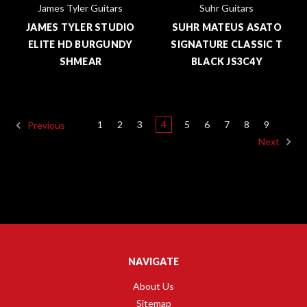
James Tyler Guitars
Suhr Guitars
JAMES TYLER STUDIO
SUHR MATEUS ASATO
ELITE HD BURGUNDY
SIGNATURE CLASSIC T
SHMEAR
BLACK JS3C4Y
1
2
3
4
5
6
7
8
9
Previous
Next
NAVIGATE
About Us
Sitemap