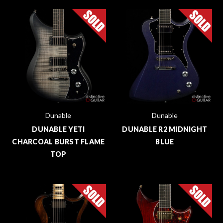
Dunable
Dunable
DUNABLE YETI
DUNABLE R2 MIDNIGHT
CHARCOAL BURST FLAME
BLUE
TOP