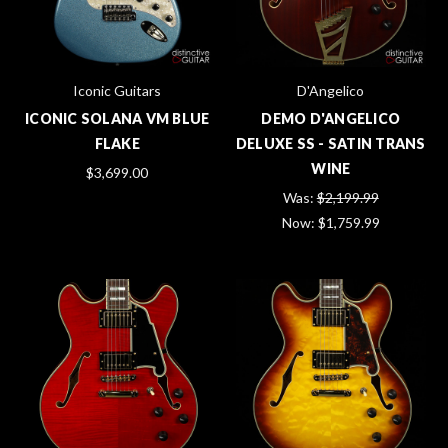
Iconic Guitars
D'Angelico
ICONIC SOLANA VM BLUE
DEMO D'ANGELICO
FLAKE
DELUXE SS - SATIN TRANS
WINE
$3,699.00
Was:
$2,199.99
Now:
$1,759.99