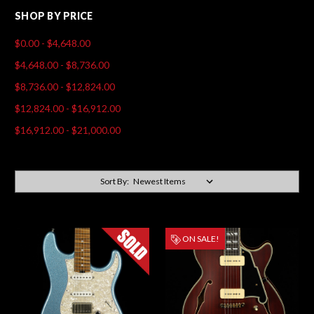
SHOP BY PRICE
$0.00 - $4,648.00
$4,648.00 - $8,736.00
$8,736.00 - $12,824.00
$12,824.00 - $16,912.00
$16,912.00 - $21,000.00
Sort By:
ON SALE!