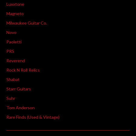
Luxxtone
Magneto
Milwaukee Guitar Co.
Novo
Paoletti
PRS
Reverend
Rock N Roll Relics
Shabat
Starr Guitars
Suhr
Tom Anderson
Rare Finds (Used & Vintage)