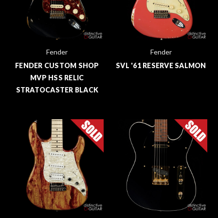
Fender
Fender
FENDER CUSTOM SHOP
SVL '61 RESERVE SALMON
MVP HSS RELIC
STRATOCASTER BLACK