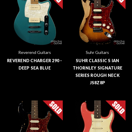
Reverend Guitars
Suhr Guitars
REVEREND CHARGER 290 -
SUHR CLASSIC S IAN
DEEP SEA BLUE
THORNLEY SIGNATURE
SERIES ROUGH NECK
JS8Z8P