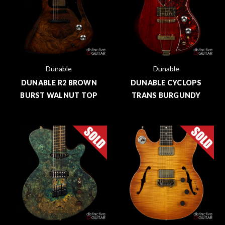
Dunable
Dunable
DUNABLE R2 BROWN
DUNABLE CYCLOPS
BURST WALNUT TOP
TRANS BURGUNDY