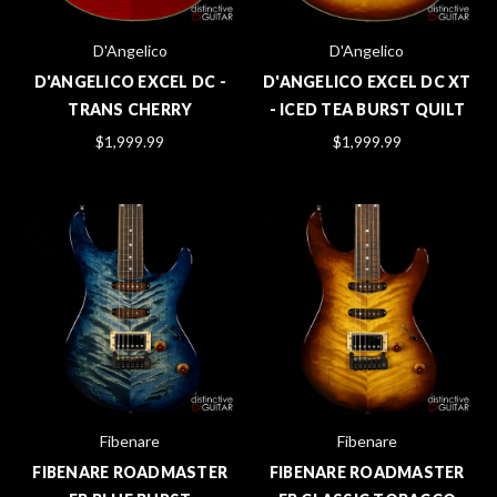
D'Angelico
D'Angelico
D'ANGELICO EXCEL DC -
D'ANGELICO EXCEL DC XT
TRANS CHERRY
- ICED TEA BURST QUILT
$1,999.99
$1,999.99
Fibenare
Fibenare
FIBENARE ROADMASTER
FIBENARE ROADMASTER