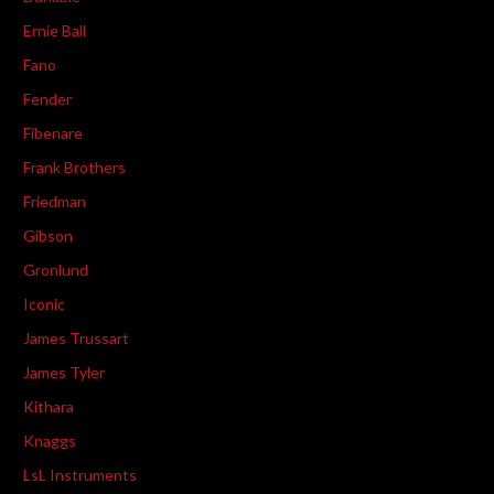
Ernie Ball
Fano
Fender
Fibenare
Frank Brothers
Friedman
Gibson
Gronlund
Iconic
James Trussart
James Tyler
Kithara
Knaggs
LsL Instruments