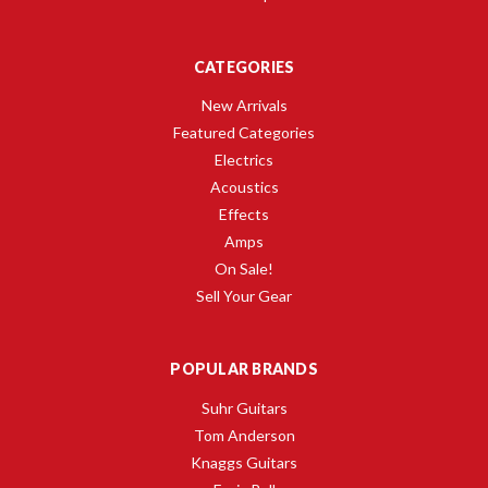
CATEGORIES
New Arrivals
Featured Categories
Electrics
Acoustics
Effects
Amps
On Sale!
Sell Your Gear
POPULAR BRANDS
Suhr Guitars
Tom Anderson
Knaggs Guitars