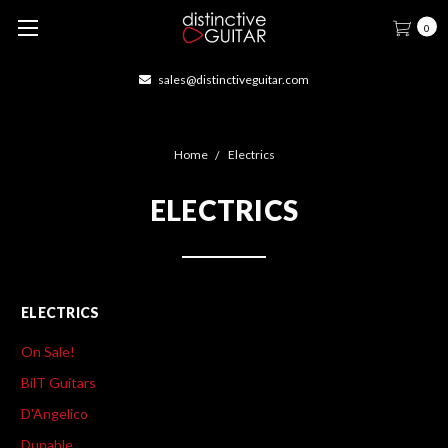
0
veguitar.com
414-877-166
Home
Electrics
ELECTRICS
ELECTRICS
On Sale!
BilT Guitars
D'Angelico
Dunable