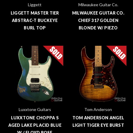
Liggett
Milwaukee Guitar Co.
LIGGETT MASTER TIER
MILWAUKEE GUITAR CO.
ABSTRAC-T BUCKEYE
CHIEF 317 GOLDEN
BURL TOP
BLONDE W/ PIEZO
Luxxtone Guitars
Tom Anderson
LUXXTONE CHOPPA S
TOM ANDERSON ANGEL
AGED LAKE PLACID BLUE
LIGHT TIGER EYE BURST
W / FLOYD ROSE