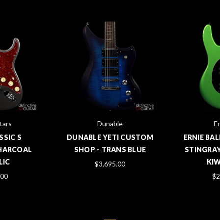
tars
Dunable
Er
SSIC S
DUNABLE YETI CUSTOM
ERNIE BAL
HARCOAL
SHOP - TRANS BLUE
STINGRAY
LIC
KIW
$3,695.00
.00
$2