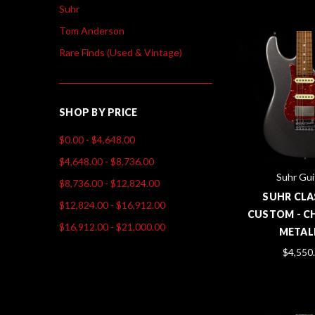
Suhr
Tom Anderson
Rare Finds (Used & Vintage)
SHOP BY PRICE
$0.00 - $4,648.00
$4,648.00 - $8,736.00
Suhr Gui
$8,736.00 - $12,824.00
SUHR CLA
$12,824.00 - $16,912.00
CUSTOM - C
$16,912.00 - $21,000.00
METAL
$4,550