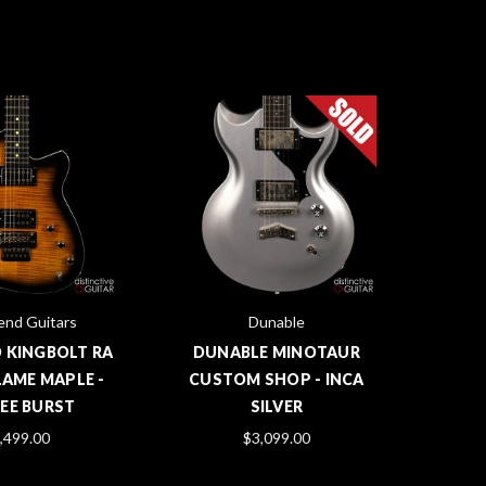
end Guitars
Dunable
 KINGBOLT RA
DUNABLE MINOTAUR
LAME MAPLE -
CUSTOM SHOP - INCA
EE BURST
SILVER
,499.00
$3,099.00