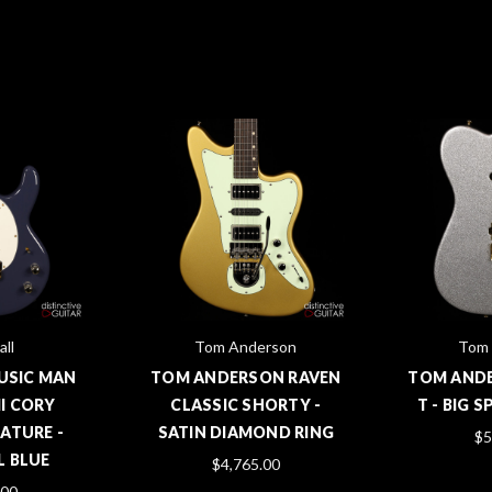
all
Tom Anderson
Tom 
MUSIC MAN
TOM ANDERSON RAVEN
TOM AND
II CORY
CLASSIC SHORTY -
T - BIG 
ATURE -
SATIN DIAMOND RING
$5
 BLUE
$4,765.00
.00