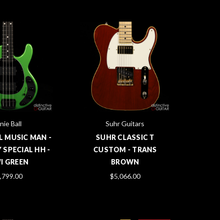
nie Ball
Suhr Guitars
L MUSIC MAN -
SUHR CLASSIC T
 SPECIAL HH -
CUSTOM - TRANS
I GREEN
BROWN
,799.00
$5,066.00