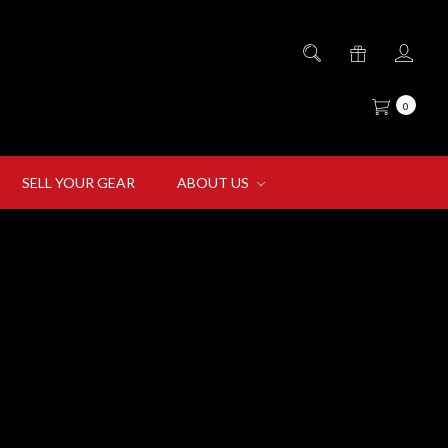
0
SELL YOUR GEAR
ABOUT US