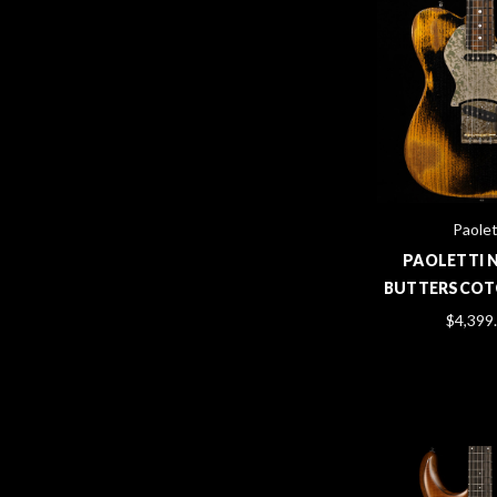
Paolet
PAOLETTI 
BUTTERSCOT
$4,399