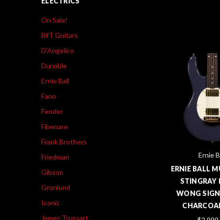
ELECTRICS
On Sale!
BilT Guitars
D'Angelico
Dunable
Ernie Ball
Fano
Fender
Fibenare
Frank Brothers
Ernie B
Friedman
ERNIE BALL 
Gibson
STINGRAY 
Gronlund
WONG SIGN
Iconic
CHARCOAL
James Trussart
$2,999