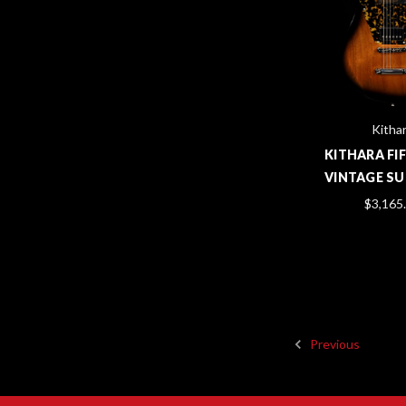
Kitha
KITHARA FIF
VINTAGE S
$3,165
Previous