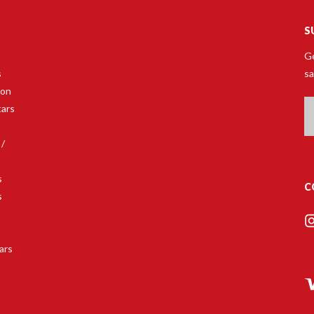
S
Ge
s
sa
son
Em
tars
A
 /
s
C
s
s
ars