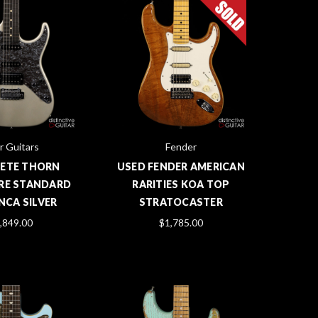
r Guitars
Fender
PETE THORN
USED FENDER AMERICAN
RE STANDARD
RARITIES KOA TOP
INCA SILVER
STRATOCASTER
,849.00
$1,785.00