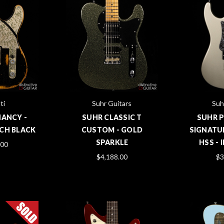
ti
Suhr Guitars
Suh
NANCY -
SUHR CLASSIC T
SUHR 
CH BLACK
CUSTOM - GOLD
SIGNATU
SPARKLE
HSS - 
.00
$4,188.00
$3