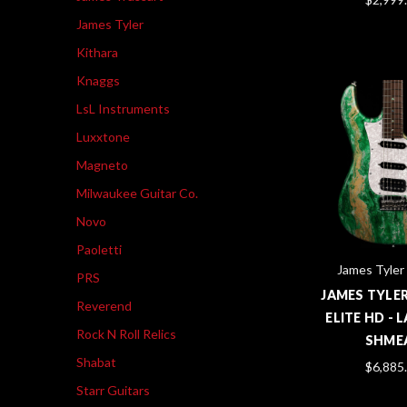
James Tyler
Kithara
Knaggs
LsL Instruments
Luxxtone
Magneto
Milwaukee Guitar Co.
Novo
Paoletti
James Tyler
PRS
JAMES TYLE
Reverend
ELITE HD -
Rock N Roll Relics
SHME
Shabat
$6,885
Starr Guitars