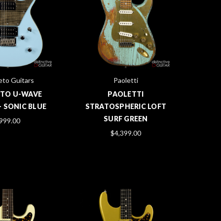
to Guitars
Paoletti
TO U-WAVE
PAOLETTI
- SONIC BLUE
STRATOSPHERIC LOFT
SURF GREEN
999.00
$4,399.00