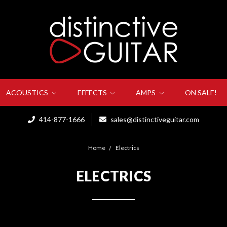
ACOUSTICS
EFFECTS
AMPS
ON SALE!
414-877-1666
sales@distinctiveguitar.com
Home
Electrics
ELECTRICS