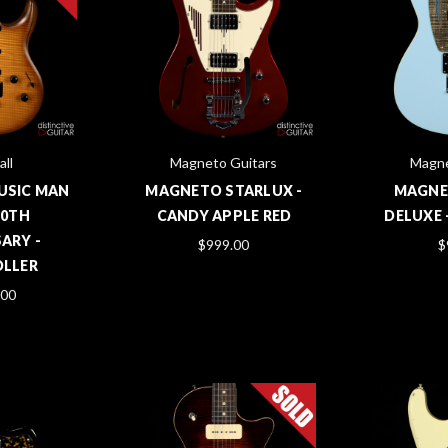
all
Magneto Guitars
Magne
MUSIC MAN
MAGNETO STARLUX -
MAGNE
30TH
CANDY APPLE RED
DELUXE 
ARY -
$999.00
$
LLER
.00