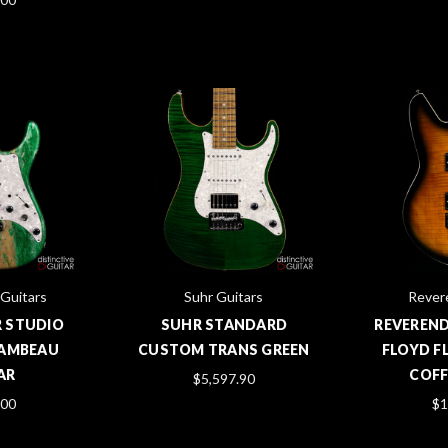
 Guitars
Suhr Guitars
Rever
R STUDIO
SUHR STANDARD
REVEREND
 LAMBEAU
CUSTOM TRANS GREEN
FLOYD F
AR
COFF
$5,597.90
.00
$1