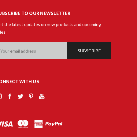
UBSCRIBE TO OUR NEWSLETTER
t the latest updates on new products and upcoming
les
ail
ddress
ONNECT WITH US