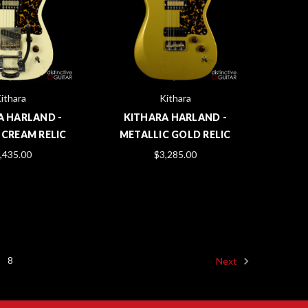
ithara
Kithara
A HARLAND -
KITHARA HARLAND -
 CREAM RELIC
METALLIC GOLD RELIC
,435.00
$3,285.00
8
Next