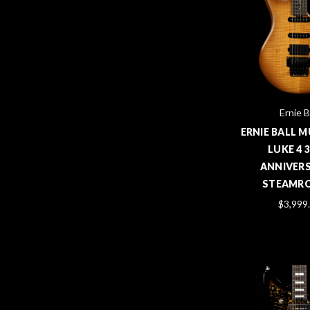
Ernie B
ERNIE BALL 
LUKE 4 
ANNIVERS
STEAMRO
$3,999