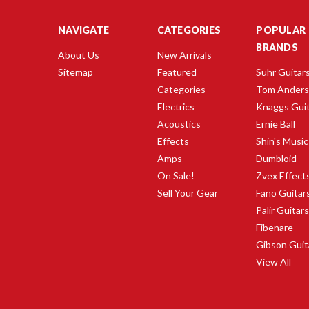
NAVIGATE
CATEGORIES
POPULAR
BRANDS
About Us
New Arrivals
Sitemap
Featured
Suhr Guitar
Categories
Tom Ander
Electrics
Knaggs Gui
Acoustics
Ernie Ball
Effects
Shin's Music
Amps
Dumbloid
On Sale!
Zvex Effect
Sell Your Gear
Fano Guitar
Palir Guitar
Fibenare
Gibson Guit
View All