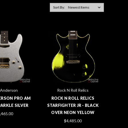
Sort By:
Anderson
Rock N Roll Relics
ERSON PRO AM
ROCK N ROLL RELICS
SPARKLE SILVER
STARFIGHTER JR - BLACK
OVER NEON YELLOW
,465.00
$4,485.00