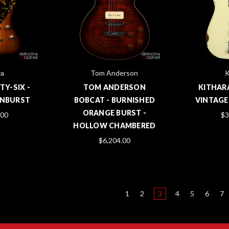
ra
Tom Anderson
K
TY-SIX -
TOM ANDERSON
KITHAR
UNBURST
BOBCAT - BURNISHED
VINTAGE
ORANGE BURST -
.00
$3
HOLLOW CHAMBERED
$6,204.00
1
2
3
4
5
6
7