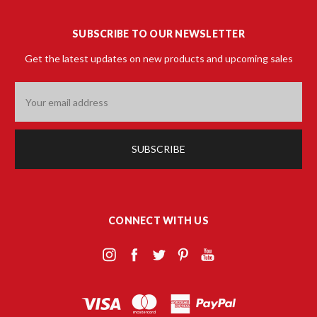
SUBSCRIBE TO OUR NEWSLETTER
Get the latest updates on new products and upcoming sales
Email
Address
CONNECT WITH US