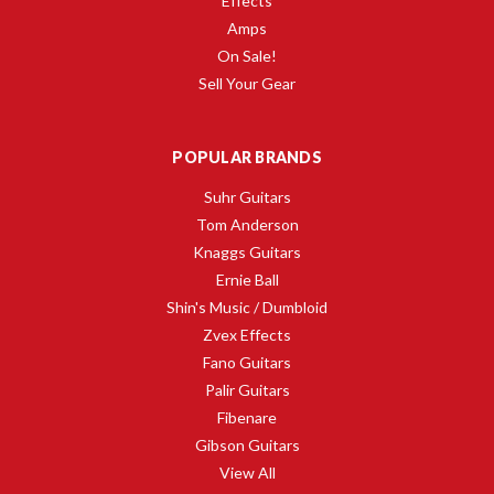
Effects
Amps
On Sale!
Sell Your Gear
POPULAR BRANDS
Suhr Guitars
Tom Anderson
Knaggs Guitars
Ernie Ball
Shin's Music / Dumbloid
Zvex Effects
Fano Guitars
Palir Guitars
Fibenare
Gibson Guitars
View All