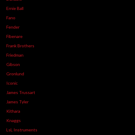
Ernie Ball
Fano
Fender
Fibenare
Frank Brothers
Friedman
Gibson
Gronlund
Iconic
James Trussart
James Tyler
Kithara
Knaggs
LsL Instruments