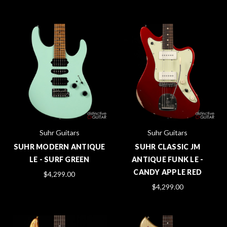
Suhr Guitars
Suhr Guitars
SUHR MODERN ANTIQUE
SUHR CLASSIC JM
LE - SURF GREEN
ANTIQUE FUNK LE -
CANDY APPLE RED
$4,299.00
$4,299.00