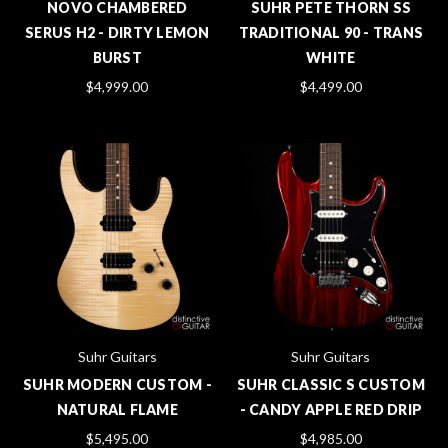
NOVO CHAMBERED
SUHR PETE THORN SS
SERUS H2 - DIRTY LEMON
TRADITIONAL 90 - TRANS
BURST
WHITE
$4,999.00
$4,499.00
Suhr Guitars
Suhr Guitars
SUHR MODERN CUSTOM -
SUHR CLASSIC S CUSTOM
NATURAL FLAME
- CANDY APPLE RED DRIP
$5,495.00
$4,985.00