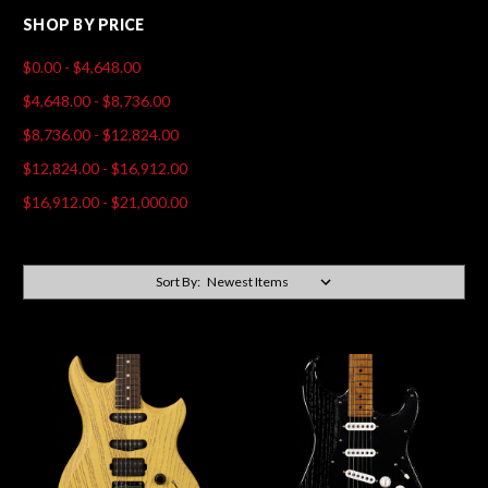
SHOP BY PRICE
$0.00 - $4,648.00
$4,648.00 - $8,736.00
$8,736.00 - $12,824.00
$12,824.00 - $16,912.00
$16,912.00 - $21,000.00
Sort By: