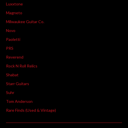
Luxxtone
Magneto
Milwaukee Guitar Co.
Novo
Paoletti
PRS
Reverend
Rock N Roll Relics
Shabat
Starr Guitars
Suhr
Tom Anderson
Rare Finds (Used & Vintage)