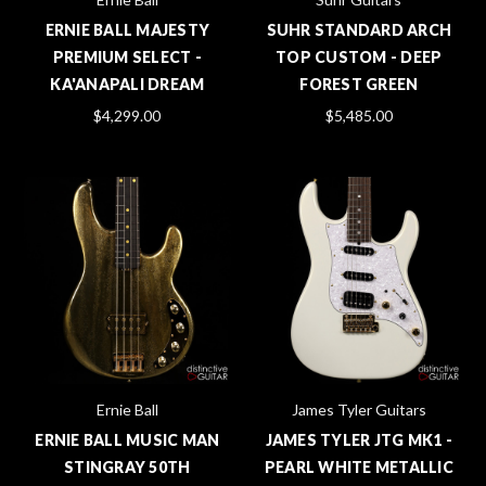
ERNIE BALL MAJESTY
SUHR STANDARD ARCH
PREMIUM SELECT -
TOP CUSTOM - DEEP
KA'ANAPALI DREAM
FOREST GREEN
$4,299.00
$5,485.00
Ernie Ball
James Tyler Guitars
ERNIE BALL MUSIC MAN
JAMES TYLER JTG MK1 -
STINGRAY 50TH
PEARL WHITE METALLIC