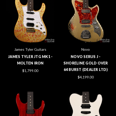
James Tyler Guitars
Novo
JAMES TYLER JTG MK1 -
NOVO SERUS J -
MOLTEN IRON
SHORELINE GOLD OVER
64 BURST (DEALER LTD)
$1,799.00
$4,199.00