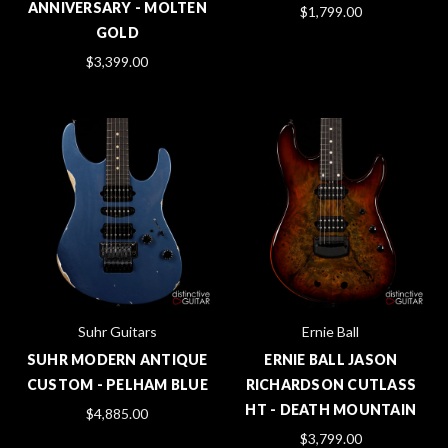
ANNIVERSARY - MOLTEN
$1,799.00
GOLD
$3,399.00
Suhr Guitars
Ernie Ball
SUHR MODERN ANTIQUE
ERNIE BALL JASON
CUSTOM - PELHAM BLUE
RICHARDSON CUTLASS
HT - DEATH MOUNTAIN
$4,885.00
$3,799.00