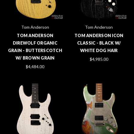
Tom Anderson
Tom Anderson
TOM ANDERSON
TOM ANDERSON ICON
DIREWOLF ORGANIC
CLASSIC - BLACK W/
GRAIN - BUTTERSCOTCH
WHITE DOG HAIR
W/ BROWN GRAIN
$4,985.00
$4,484.00