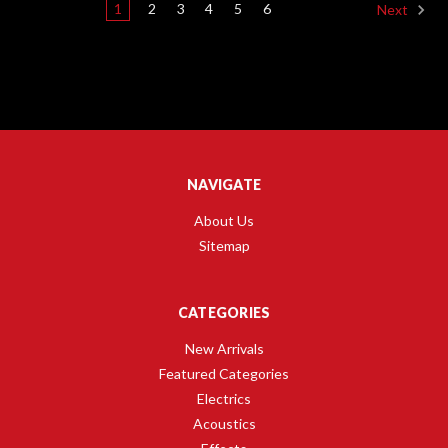
1
2
3
4
5
6
Next
NAVIGATE
About Us
Sitemap
CATEGORIES
New Arrivals
Featured Categories
Electrics
Acoustics