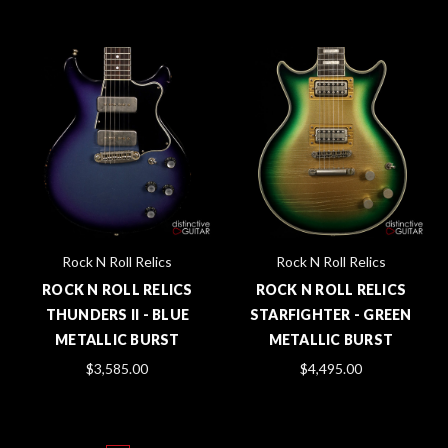
Rock N Roll Relics
Rock N Roll Relics
ROCK N ROLL RELICS
ROCK N ROLL RELICS
THUNDERS II - BLUE
STARFIGHTER - GREEN
METALLIC BURST
METALLIC BURST
$3,585.00
$4,495.00