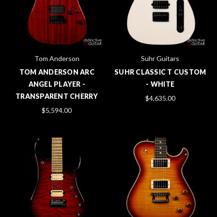
Tom Anderson
Suhr Guitars
TOM ANDERSON ARC
SUHR CLASSIC T CUSTOM
ANGEL PLAYER -
- WHITE
TRANSPARENT CHERRY
$4,635.00
$5,594.00