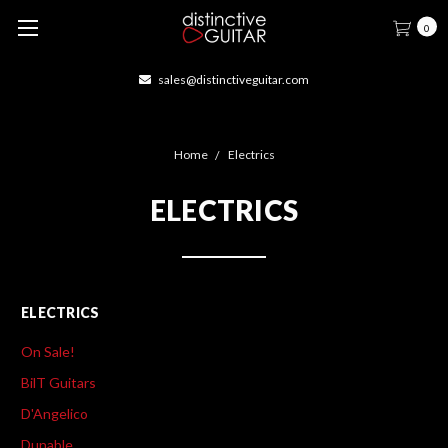
0
sales@distinctiveguitar.com
Home
Electrics
ELECTRICS
ELECTRICS
On Sale!
BilT Guitars
D'Angelico
Dunable