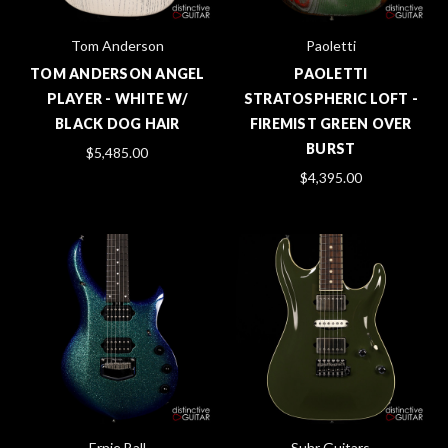
Tom Anderson
Paoletti
TOM ANDERSON ANGEL
PAOLETTI
PLAYER - WHITE W/
STRATOSPHERIC LOFT -
BLACK DOG HAIR
FIREMIST GREEN OVER
BURST
$5,485.00
$4,395.00
Ernie Ball
Suhr Guitars