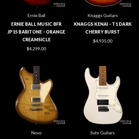
Ernie Ball
Knaggs Guitars
ERNIE BALL MUSIC BFR
KNAGGS KENAI - T1 DARK
JP15 BARITONE - ORANGE
CHERRY BURST
CREAMSICLE
$4,935.00
$4,299.00
Novo
Suhr Guitars