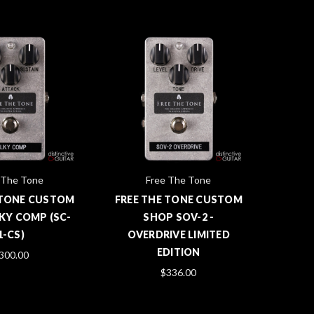
 The Tone
Free The Tone
 TONE CUSTOM
FREE THE TONE CUSTOM
KY COMP (SC-
SHOP SOV-2 -
1-CS)
OVERDRIVE LIMITED
EDITION
300.00
$336.00