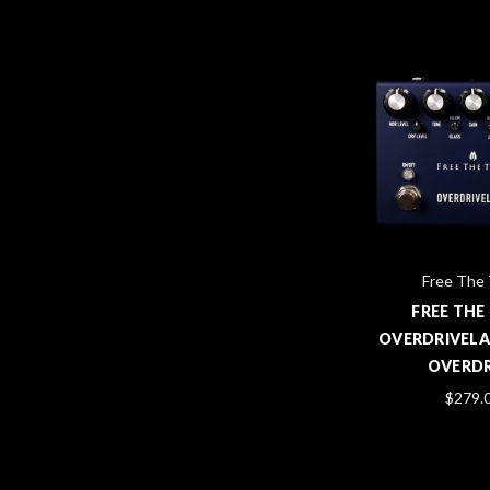
Free The
FREE THE
OVERDRIVELA
OVERDR
$279.