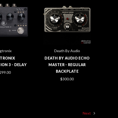
gtronix
Death By Audio
GTRONIX
DEATH BY AUDIO ECHO
ON 3 - DELAY
MASTER - REGULAR
BACKPLATE
299.00
$300.00
Next