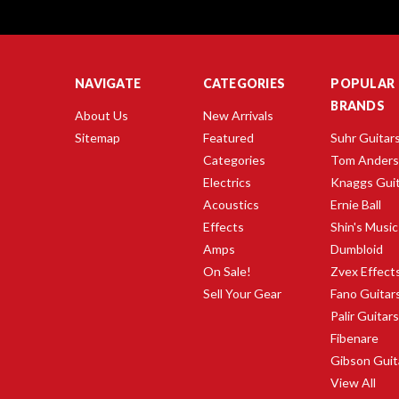
NAVIGATE
CATEGORIES
POPULAR
BRANDS
About Us
New Arrivals
Sitemap
Featured
Suhr Guitar
Categories
Tom Ander
Electrics
Knaggs Gui
Acoustics
Ernie Ball
Effects
Shin's Music
Amps
Dumbloid
On Sale!
Zvex Effect
Sell Your Gear
Fano Guitar
Palir Guitar
Fibenare
Gibson Guit
View All