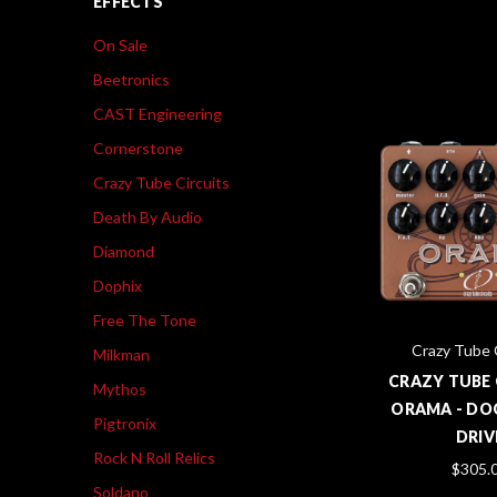
EFFECTS
On Sale
Beetronics
CAST Engineering
Cornerstone
Crazy Tube Circuits
Death By Audio
Diamond
Dophix
Free The Tone
Crazy Tube 
Milkman
CRAZY TUBE 
Mythos
ORAMA - DO
Pigtronix
DRIV
Rock N Roll Relics
$305.
Soldano