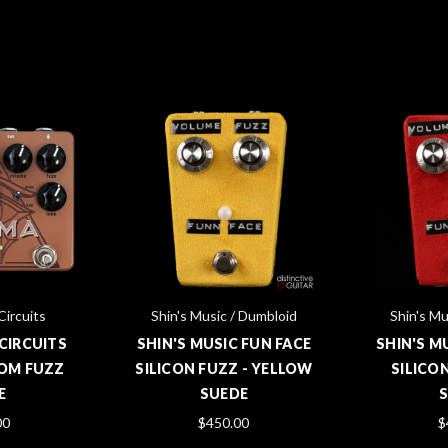
Circuits
Shin's Music / Dumbloid
Shin's Mu
CIRCUITS
SHIN'S MUSIC FUN FACE
SHIN'S M
OM FUZZ
SILICON FUZZ - YELLOW
SILICON
E
SUEDE
00
$450.00
$