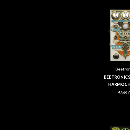
Beetron
BEETRONICS
HARMOC
$349.