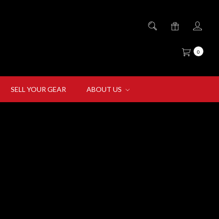
0
SELL YOUR GEAR
ABOUT US