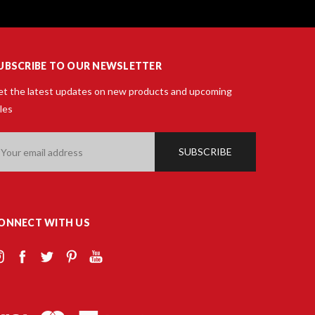
UBSCRIBE TO OUR NEWSLETTER
t the latest updates on new products and upcoming
les
ail
ddress
ONNECT WITH US