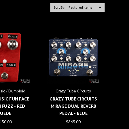
Sort By:
sic / Dumbloid
Crazy Tube Circuits
USIC FUN FACE
CRAZY TUBE CIRCUITS
 FUZZ - RED
MIRAGE DUAL REVERB
SUEDE
PEDAL - BLUE
450.00
$365.00