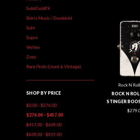
SolidGoldFX
Shin's Music / Dumbloid
Suhr
Supro
Vertex
Zvex
Rare Finds (Used & Vintage)
Rock N Roll
SHOP BY PRICE
ROCK N ROL
STINGER BOOS
$0.00 - $276.00
$279.
$276.00 - $457.00
$457.00 - $638.00
$638.00 - $819.00