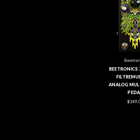
Beetron
BEETRONICS
FILTREMU
ANALOG MULT
PEDA
$349.