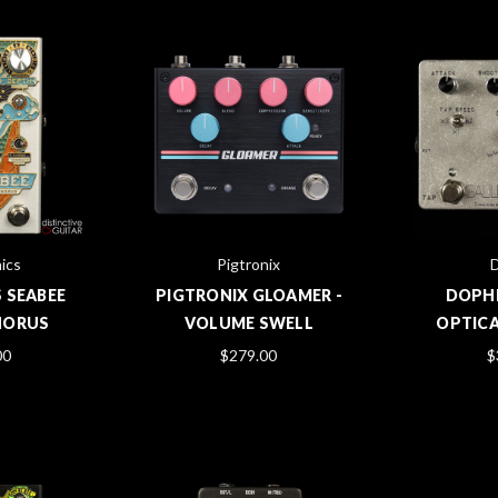
ics
Pigtronix
 SEABEE
PIGTRONIX GLOAMER -
DOPHI
HORUS
VOLUME SWELL
OPTIC
00
$279.00
$