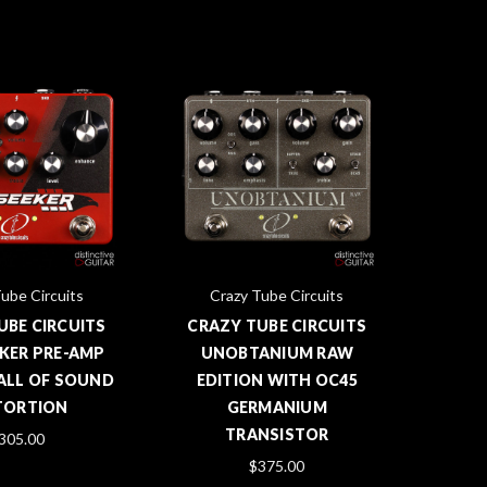
ube Circuits
Crazy Tube Circuits
UBE CIRCUITS
CRAZY TUBE CIRCUITS
KER PRE-AMP
UNOBTANIUM RAW
WALL OF SOUND
EDITION WITH OC45
TORTION
GERMANIUM
TRANSISTOR
305.00
$375.00