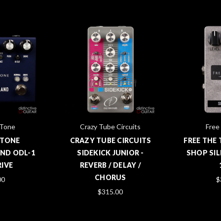
 Tone
Crazy Tube Circuits
Free
 TONE
CRAZY TUBE CIRCUITS
FREE THE
ND ODL-1
SIDEKICK JUNIOR -
SHOP SIL
IVE
REVERB / DELAY /
CHORUS
00
$
$315.00