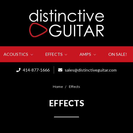
ACOUSTICS
EFFECTS
AMPS
ON SALE!
414-877-1666
sales@distinctiveguitar.com
Home
Effects
EFFECTS