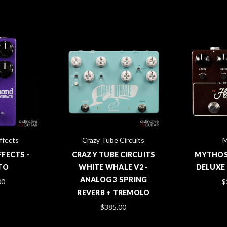
ffects
Crazy Tube Circuits
M
FECTS -
CRAZY TUBE CIRCUITS
MYTHOS
TO
WHITE WHALE V2 -
DELUXE 
ANALOG 3 SPRING
00
$
REVERB + TREMOLO
$385.00