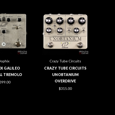
Dophix
Crazy Tube Circuits
X GALILEO
CRAZY TUBE CIRCUITS
AL TREMOLO
UNOBTANIUM
OVERDRIVE
399.00
$315.00