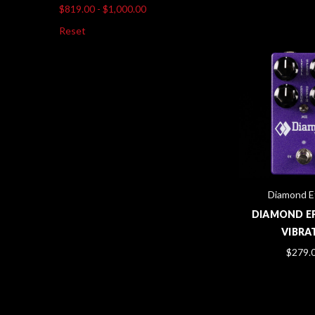
$819.00 - $1,000.00
Reset
Diamond E
DIAMOND EF
VIBRA
$279.