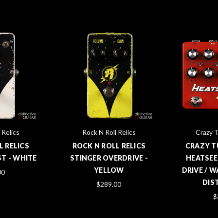
 Relics
Rock N Roll Relics
Crazy T
L RELICS
ROCK N ROLL RELICS
CRAZY T
T - WHITE
STINGER OVERDRIVE -
HEATSEE
YELLOW
DRIVE / 
00
DIS
$289.00
$