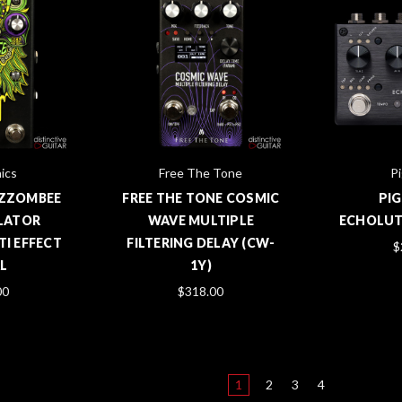
ics
Free The Tone
Pi
 ZZOMBEE
FREE THE TONE COSMIC
PI
LATOR
WAVE MULTIPLE
ECHOLUTI
I EFFECT
FILTERING DELAY (CW-
$
L
1Y)
00
$318.00
1
2
3
4