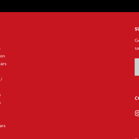
S
Ge
s
sa
son
Em
tars
A
 /
s
C
s
s
ars