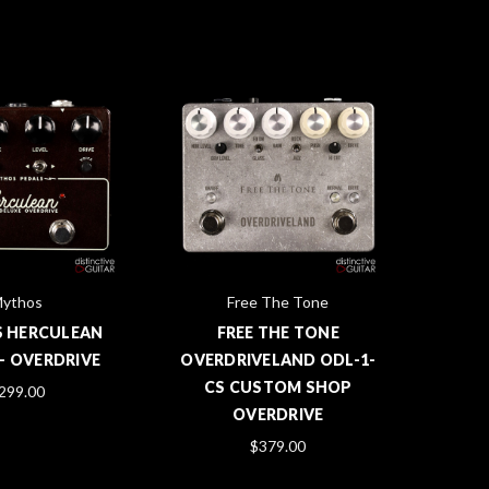
ythos
Free The Tone
 HERCULEAN
FREE THE TONE
- OVERDRIVE
OVERDRIVELAND ODL-1-
CS CUSTOM SHOP
299.00
OVERDRIVE
$379.00