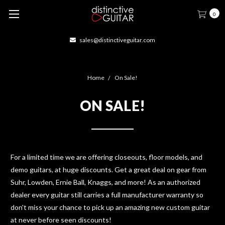
0
sales@distinctiveguitar.com
Home
On Sale!
ON SALE!
For a limited time we are offering closeouts, floor models, and
demo guitars, at huge discounts. Get a great deal on gear from
Suhr, Lowden, Ernie Ball, Knaggs, and more! As an authorized
dealer every guitar still carries a full manufacturer warranty so
don't miss your chance to pick up an amazing new custom guitar
at never before seen discounts!