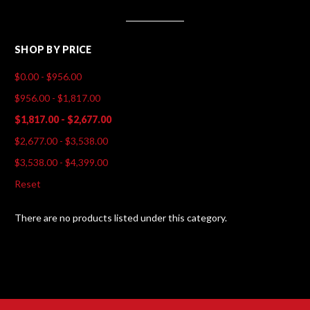
SHOP BY PRICE
$0.00 - $956.00
$956.00 - $1,817.00
$1,817.00 - $2,677.00
$2,677.00 - $3,538.00
$3,538.00 - $4,399.00
Reset
There are no products listed under this category.