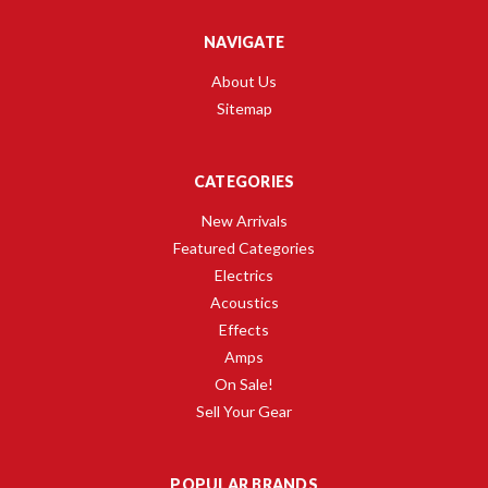
NAVIGATE
About Us
Sitemap
CATEGORIES
New Arrivals
Featured Categories
Electrics
Acoustics
Effects
Amps
On Sale!
Sell Your Gear
POPULAR BRANDS