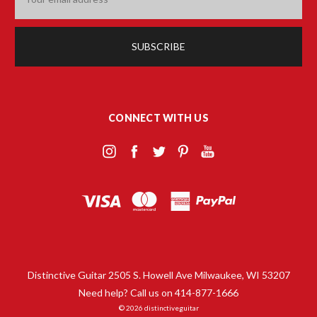
Address
CONNECT WITH US
Distinctive Guitar 2505 S. Howell Ave Milwaukee, WI 53207
Need help? Call us on 414-877-1666
© 2026 distinctiveguitar