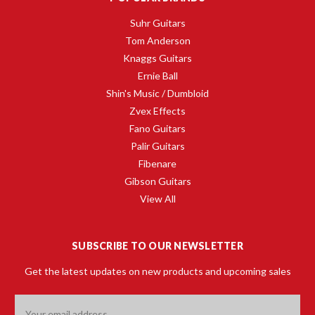
Suhr Guitars
Tom Anderson
Knaggs Guitars
Ernie Ball
Shin's Music / Dumbloid
Zvex Effects
Fano Guitars
Palir Guitars
Fibenare
Gibson Guitars
View All
SUBSCRIBE TO OUR NEWSLETTER
Get the latest updates on new products and upcoming sales
Email