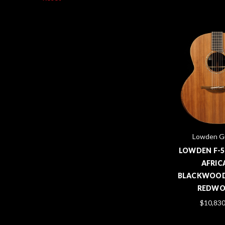
Lowden Gu
LOWDEN F-5
AFRIC
BLACKWOOD
REDW
$10,830