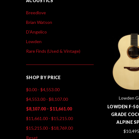
ACOUSTICS
Breedlove
Brian Watson
D'Angelico
Lowden
Rare Finds (Used & Vintage)
SHOP BY PRICE
$0.00 - $4,553.00
Lowden Gu
$4,553.00 - $8,107.00
LOWDEN F-50
$8,107.00 - $11,661.00
GRADE COC
$11,661.00 - $15,215.00
ALPINE S
$15,215.00 - $18,769.00
$10,495
Reset