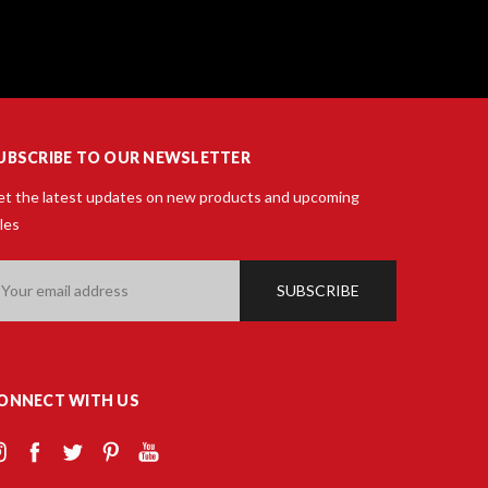
UBSCRIBE TO OUR NEWSLETTER
t the latest updates on new products and upcoming
les
ail
ddress
ONNECT WITH US