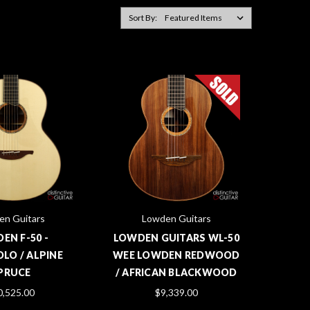
Sort By:
en Guitars
Lowden Guitars
EN F-50 -
LOWDEN GUITARS WL-50
LO / ALPINE
WEE LOWDEN REDWOOD
PRUCE
/ AFRICAN BLACKWOOD
0,525.00
$9,339.00