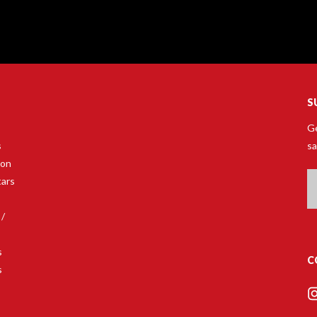
S
Ge
s
sa
son
Em
tars
A
 /
s
C
s
s