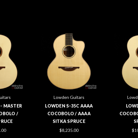
itars
Lowden Guitars
Lowd
 - MASTER
LOWDEN S-35C AAAA
LOWD
OBOLO /
COCOBOLO / AAAA
COCOBO
PRUCE
SITKA SPRUCE
S
.00
$8,235.00
$1