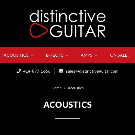
ACOUSTICS
EFFECTS
AMPS
ON SALE!
414-877-1666
sales@distinctiveguitar.com
Home
Acoustics
ACOUSTICS