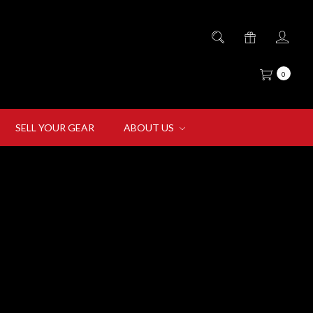
0
SELL YOUR GEAR
ABOUT US