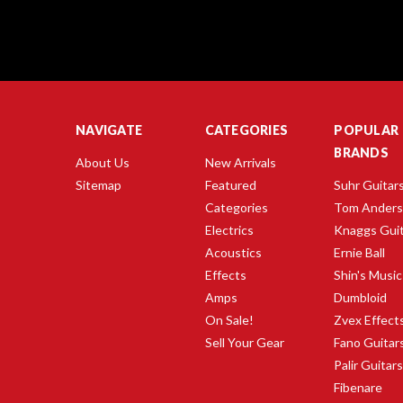
NAVIGATE
CATEGORIES
POPULAR
BRANDS
About Us
New Arrivals
Sitemap
Featured
Suhr Guitar
Categories
Tom Ander
Electrics
Knaggs Gui
Acoustics
Ernie Ball
Effects
Shin's Music
Amps
Dumbloid
On Sale!
Zvex Effect
Sell Your Gear
Fano Guitar
Palir Guitar
Fibenare