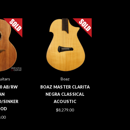
itars
Boaz
0 AB/RW
BOAZ MASTER CLARITA
AN
NEGRA CLASSICAL
/SINKER
ACOUSTIC
OOD
$8,279.00
.00