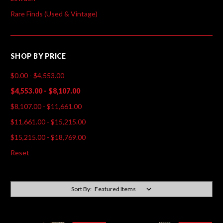
Rare Finds (Used & Vintage)
SHOP BY PRICE
$0.00 - $4,553.00
$4,553.00 - $8,107.00
$8,107.00 - $11,661.00
$11,661.00 - $15,215.00
$15,215.00 - $18,769.00
Reset
Sort By: