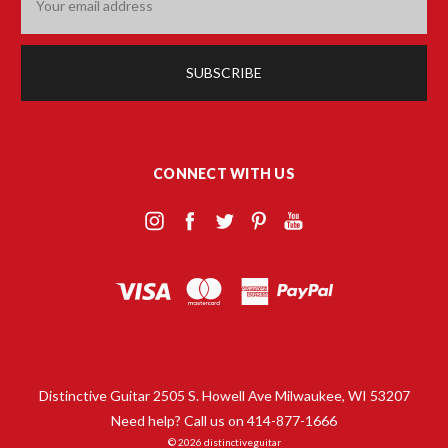
Address
CONNECT WITH US
Distinctive Guitar 2505 S. Howell Ave Milwaukee, WI 53207
Need help? Call us on 414-877-1666
© 2026 distinctiveguitar