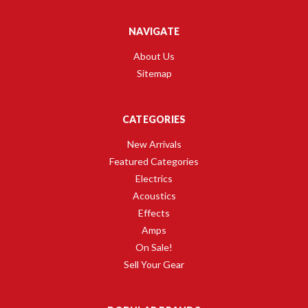
NAVIGATE
About Us
Sitemap
CATEGORIES
New Arrivals
Featured Categories
Electrics
Acoustics
Effects
Amps
On Sale!
Sell Your Gear