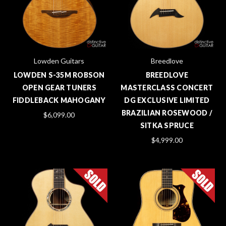
Lowden Guitars
Breedlove
LOWDEN S-35M ROBSON
BREEDLOVE
OPEN GEAR TUNERS
MASTERCLASS CONCERT
FIDDLEBACK MAHOGANY
DG EXCLUSIVE LIMITED
BRAZILIAN ROSEWOOD /
$6,099.00
SITKA SPRUCE
$4,999.00