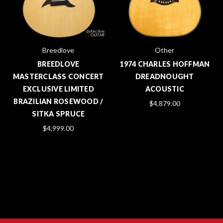
Breedlove
Other
BREEDLOVE
1974 CHARLES HOFFMAN
MASTERCLASS CONCERT
DREADNOUGHT
EXCLUSIVE LIMITED
ACOUSTIC
BRAZILIAN ROSEWOOD /
$4,879.00
SITKA SPRUCE
$4,999.00