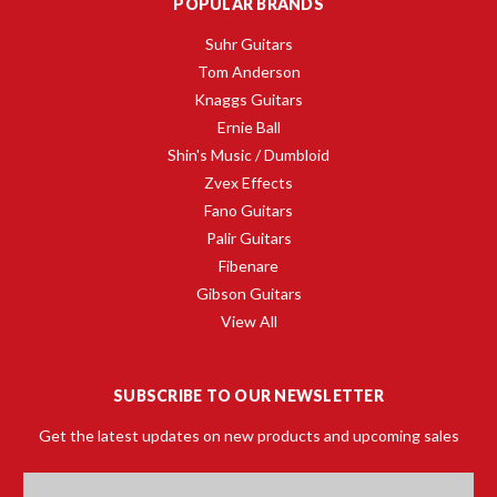
POPULAR BRANDS
Suhr Guitars
Tom Anderson
Knaggs Guitars
Ernie Ball
Shin's Music / Dumbloid
Zvex Effects
Fano Guitars
Palir Guitars
Fibenare
Gibson Guitars
View All
SUBSCRIBE TO OUR NEWSLETTER
Get the latest updates on new products and upcoming sales
Email