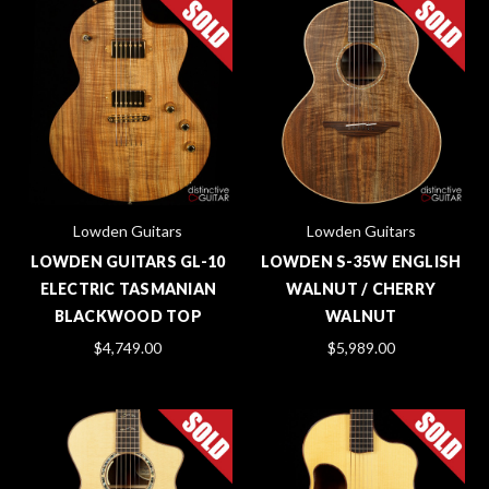
Lowden Guitars
Lowden Guitars
LOWDEN GUITARS GL-10
LOWDEN S-35W ENGLISH
ELECTRIC TASMANIAN
WALNUT / CHERRY
BLACKWOOD TOP
WALNUT
$4,749.00
$5,989.00