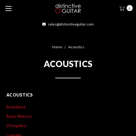
0
sales@distinctiveguitar.com
Home
Acoustics
ACOUSTICS
ACOUSTICS
Breedlove
Brian Watson
D'Angelico
Lowden