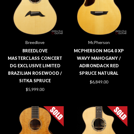
Breedlove
McPherson
BREEDLOVE
MCPHERSON MG4.0 XP
MASTERCLASS CONCERT
WAVY MAHOGANY /
DG EXCLUSIVE LIMITED
ADIRONDACK RED
BRAZILIAN ROSEWOOD /
SPRUCE NATURAL
SITKA SPRUCE
$6,849.00
$5,999.00